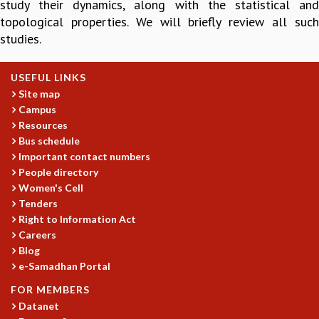
study their dynamics, along with the statistical and
GRADUATE STUDIES
topological properties. We will briefly review all such
PHYSICAL SCIENCES
studies.
MATHEMATICS
APPLIED MATHEMATICS
USEFUL LINKS
PHYSICS OF LIFE
Site map
GRADUATE COURSES
Campus
SUMMER COURSES
Resources
POSTDOCTORAL PROGRAM
Bus schedule
SUMMER RESEARCH PROGRAM
Important contact numbers
LONG TERM VISITING STUDENTS PROGRAM
People directory
THESIS ARCHIVE
Women's Cell
Tenders
RESEARCH
Right to Information Act
PHYSICAL AND NATURAL SCIENCES
Careers
Blog
ASTROPHYSICS AND RELATIVITY
e-Samadhan Portal
BIOLOGICAL PHYSICS
STATISTICAL PHYSICS AND CONDENSED MATTER
FOR MEMBERS
FLUID DYNAMICS AND TURBULENCE
Datanet
STRING THEORY AND QUANTUM GRAVITY