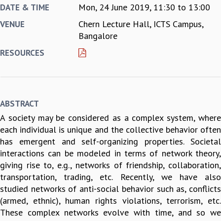
Mon, 24 June 2019,
11:30
to
13:00
DATE & TIME
REPORTS
Chern Lecture Hall, ICTS Campus,
VENUE
BIENNIAL ACTIVITY REPORTS
Bangalore
TRIANNUAL IAB REPORTS
BROCHURE
RESOURCES
INTERNATIONAL REVIEW REPORT
CAMPUS
HISTORY
VALUES
ABSTRACT
ACADEMIC FREEDOM
A society may be considered as a complex system, where
DIVERSITY & INCLUSIVENESS
each individual is unique and the collective behavior often
ETHICAL GUIDELINES
has emergent and self-organizing properties. Societal
ACADEMIC
interactions can be modeled in terms of network theory,
EVENTS
giving rise to, e.g., networks of friendship, collaboration,
SEMINARS
transportation, trading, etc. Recently, we have also
COLLOQUIA
studied networks of anti-social behavior such as, conflicts
LECTURE SERIES
(armed, ethnic), human rights violations, terrorism, etc.
TMC DISTINGUISHED LECTURES
These complex networks evolve with time, and so we
IN-HOUSE