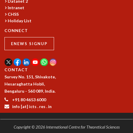
Datanet 2
MATHEMATICAL SCIENCES
Intranet
CHSS
APPLIED AND COMPUTATIONAL MATHEMATICS
Holiday List
COMPUTER SCIENCE
ALGEBRA, GEOMETRY AND PHYSICAL MATHEMATICS
CONNECT
PROBABILITY THEORY
CALIBRE
ENEWS SIGNUP
PROGRAMS
CURRENT & UPCOMING
PAST
CONTACT
ORGANIZE A PROGRAM
Survey No. 151, Shivakote,
SPECIAL LECTURES
Hesaraghatta Hobli,
INFOSYS-ICTS CHANDRASEKHAR LECTURES
Bengaluru - 560 089, India.
INFOSYS-ICTS RAMANUJAN LECTURES
+91 80 4653 6000
INFOSYS-ICTS TURING LECTURES
info [at] icts . res . in
ABDUS SALAM MEMORIAL LECTURES
PUBLIC LECTURES
DISTINGUISHED LECTURES
Copyright © 2026 International Centre for Theoretical Sciences