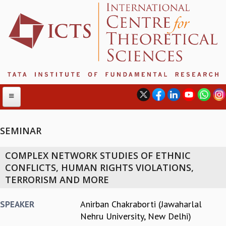
SEMINAR
ABOUT
COMPLEX NETWORK STUDIES OF ETHNIC
ABOUT ICTS
CONFLICTS, HUMAN RIGHTS VIOLATIONS,
INTERNATIONAL ADVISORY BOARD
TERRORISM AND MORE
MANAGEMENT BOARD
PROGRAM COMMITTEE
Anirban Chakraborti (Jawaharlal
SPEAKER
DIRECTOR'S PAGE
Nehru University, New Delhi)
NEWSLETTER