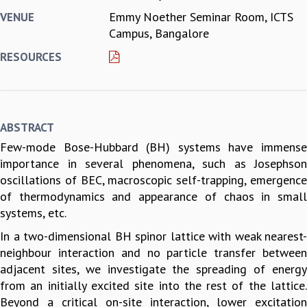
Emmy Noether Seminar Room, ICTS
VENUE
REPORTS
Campus, Bangalore
BIENNIAL ACTIVITY REPORTS
TRIANNUAL IAB REPORTS
RESOURCES
BROCHURE
INTERNATIONAL REVIEW REPORT
CAMPUS
HISTORY
ABSTRACT
VALUES
Few-mode Bose-Hubbard (BH) systems have immense
ACADEMIC FREEDOM
importance in several phenomena, such as Josephson
DIVERSITY & INCLUSIVENESS
oscillations of BEC, macroscopic self-trapping, emergence
ETHICAL GUIDELINES
of thermodynamics and appearance of chaos in small
ACADEMIC
systems, etc.
EVENTS
In a two-dimensional BH spinor lattice with weak nearest-
SEMINARS
neighbour interaction and no particle transfer between
COLLOQUIA
adjacent sites, we investigate the spreading of energy
LECTURE SERIES
from an initially excited site into the rest of the lattice.
TMC DISTINGUISHED LECTURES
Beyond a critical on-site interaction, lower excitation
IN-HOUSE