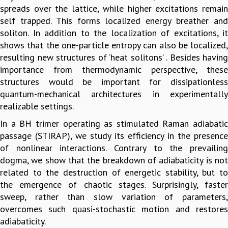
spreads over the lattice, while higher excitations remain
GRADUATE STUDIES
self trapped. This forms localized energy breather and
PHYSICAL SCIENCES
soliton. In addition to the localization of excitations, it
MATHEMATICS
shows that the one-particle entropy can also be localized,
APPLIED MATHEMATICS
resulting new structures of ’heat solitons’ . Besides having
PHYSICS OF LIFE
importance from thermodynamic perspective, these
GRADUATE COURSES
structures would be important for dissipationless
SUMMER COURSES
quantum-mechanical architectures in experimentally
POSTDOCTORAL PROGRAM
realizable settings.
SUMMER RESEARCH PROGRAM
In a BH trimer operating as stimulated Raman adiabatic
LONG TERM VISITING STUDENTS PROGRAM
passage (STIRAP), we study its efficiency in the presence
THESIS ARCHIVE
of nonlinear interactions. Contrary to the prevailing
RESEARCH
dogma, we show that the breakdown of adiabaticity is not
PHYSICAL AND NATURAL SCIENCES
related to the destruction of energetic stability, but to
ASTROPHYSICS AND RELATIVITY
the emergence of chaotic stages. Surprisingly, faster
BIOLOGICAL PHYSICS
sweep, rather than slow variation of parameters,
STATISTICAL PHYSICS AND CONDENSED MATTER
overcomes such quasi-stochastic motion and restores
FLUID DYNAMICS AND TURBULENCE
adiabaticity.
STRING THEORY AND QUANTUM GRAVITY