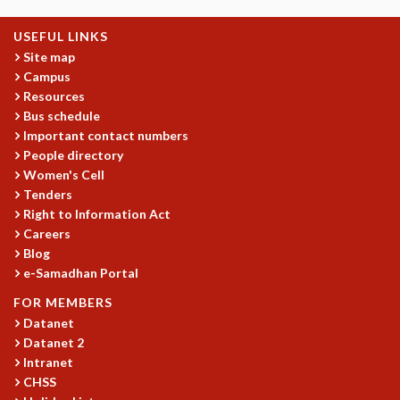
MATHEMATICAL SCIENCES
USEFUL LINKS
APPLIED AND COMPUTATIONAL MATHEMATICS
Site map
COMPUTER SCIENCE
Campus
ALGEBRA, GEOMETRY AND PHYSICAL MATHEMATICS
Resources
PROBABILITY THEORY
Bus schedule
CALIBRE
Important contact numbers
People directory
PROGRAMS
Women's Cell
CURRENT & UPCOMING
Tenders
PAST
Right to Information Act
ORGANIZE A PROGRAM
Careers
SPECIAL LECTURES
Blog
INFOSYS-ICTS CHANDRASEKHAR LECTURES
e-Samadhan Portal
INFOSYS-ICTS RAMANUJAN LECTURES
FOR MEMBERS
INFOSYS-ICTS TURING LECTURES
Datanet
ABDUS SALAM MEMORIAL LECTURES
Datanet 2
PUBLIC LECTURES
Intranet
DISTINGUISHED LECTURES
CHSS