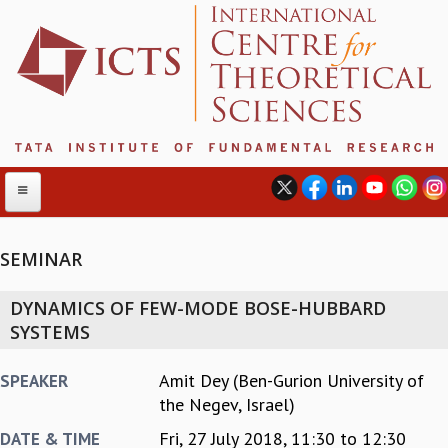
SEMINAR
ABOUT
DYNAMICS OF FEW-MODE BOSE-HUBBARD
ABOUT ICTS
SYSTEMS
INTERNATIONAL ADVISORY BOARD
MANAGEMENT BOARD
Amit Dey (Ben-Gurion University of
SPEAKER
PROGRAM COMMITTEE
the Negev, Israel)
DIRECTOR'S PAGE
Fri, 27 July 2018,
11:30
to
12:30
DATE & TIME
NEWSLETTER