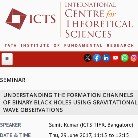
SEMINAR
ABOUT
UNDERSTANDING THE FORMATION CHANNELS
ABOUT ICTS
OF BINARY BLACK HOLES USING GRAVITATIONAL
INTERNATIONAL ADVISORY BOARD
WAVE OBSERVATIONS
MANAGEMENT BOARD
PROGRAM COMMITTEE
Sumit Kumar (ICTS-TIFR, Bangalore)
SPEAKER
DIRECTOR'S PAGE
Thu, 29 June 2017,
11:15
to
12:15
DATE & TIME
NEWSLETTER