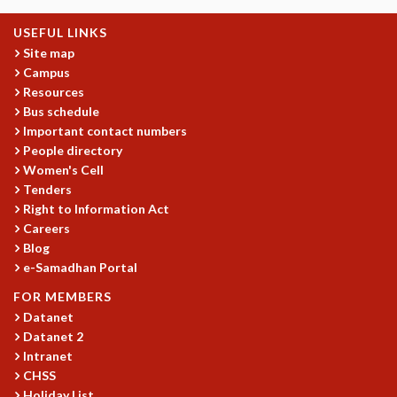
GRADUATE STUDIES
USEFUL LINKS
PHYSICAL SCIENCES
Site map
MATHEMATICS
Campus
APPLIED MATHEMATICS
Resources
PHYSICS OF LIFE
Bus schedule
GRADUATE COURSES
Important contact numbers
SUMMER COURSES
People directory
POSTDOCTORAL PROGRAM
Women's Cell
Tenders
SUMMER RESEARCH PROGRAM
Right to Information Act
LONG TERM VISITING STUDENTS PROGRAM
Careers
THESIS ARCHIVE
Blog
RESEARCH
e-Samadhan Portal
PHYSICAL AND NATURAL SCIENCES
FOR MEMBERS
ASTROPHYSICS AND RELATIVITY
Datanet
BIOLOGICAL PHYSICS
Datanet 2
STATISTICAL PHYSICS AND CONDENSED MATTER
Intranet
CHSS
FLUID DYNAMICS AND TURBULENCE
Holiday List
STRING THEORY AND QUANTUM GRAVITY