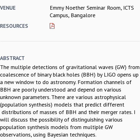
Emmy Noether Seminar Room, ICTS
VENUE
REPORTS
Campus, Bangalore
BIENNIAL ACTIVITY REPORTS
TRIANNUAL IAB REPORTS
RESOURCES
BROCHURE
INTERNATIONAL REVIEW REPORT
CAMPUS
HISTORY
ABSTRACT
VALUES
The multiple detections of gravitational waves (GW) from
ACADEMIC FREEDOM
coalescence of binary black holes (BBH) by LIGO opens up
DIVERSITY & INCLUSIVENESS
a new window to do astronomy. Formation channels of
ETHICAL GUIDELINES
BBH are poorly understood and depend on various
ACADEMIC
unknown parameters. There are various astrophysical
EVENTS
(population synthesis) models that predict different
SEMINARS
distributions of masses of BBH and their merger rates. I
COLLOQUIA
will discuss the possibility of distinguishing various
LECTURE SERIES
population synthesis models from multiple GW
TMC DISTINGUISHED LECTURES
observations, using Bayesian techniques.
IN-HOUSE