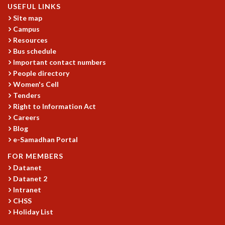
USEFUL LINKS
GRADUATE STUDIES
Site map
PHYSICAL SCIENCES
Campus
MATHEMATICS
Resources
APPLIED MATHEMATICS
Bus schedule
PHYSICS OF LIFE
Important contact numbers
GRADUATE COURSES
People directory
SUMMER COURSES
Women's Cell
Tenders
POSTDOCTORAL PROGRAM
Right to Information Act
SUMMER RESEARCH PROGRAM
Careers
LONG TERM VISITING STUDENTS PROGRAM
Blog
THESIS ARCHIVE
e-Samadhan Portal
RESEARCH
FOR MEMBERS
PHYSICAL AND NATURAL SCIENCES
Datanet
ASTROPHYSICS AND RELATIVITY
Datanet 2
BIOLOGICAL PHYSICS
Intranet
CHSS
STATISTICAL PHYSICS AND CONDENSED MATTER
Holiday List
FLUID DYNAMICS AND TURBULENCE
STRING THEORY AND QUANTUM GRAVITY