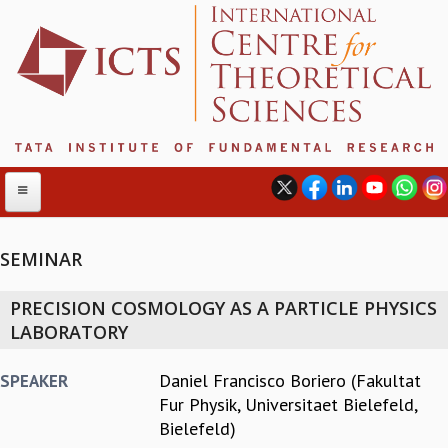
SEMINAR
ABOUT
PRECISION COSMOLOGY AS A PARTICLE PHYSICS
ABOUT ICTS
LABORATORY
INTERNATIONAL ADVISORY BOARD
MANAGEMENT BOARD
Daniel Francisco Boriero (Fakultat
SPEAKER
PROGRAM COMMITTEE
Fur Physik, Universitaet Bielefeld,
DIRECTOR'S PAGE
Bielefeld)
NEWSLETTER