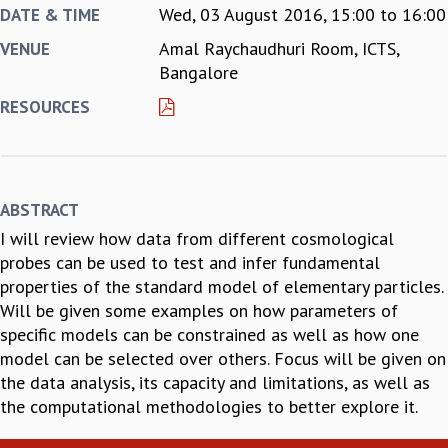
Wed, 03 August 2016,
15:00
to
16:00
DATE & TIME
REPORTS
Amal Raychaudhuri Room, ICTS,
VENUE
BIENNIAL ACTIVITY REPORTS
Bangalore
TRIANNUAL IAB REPORTS
BROCHURE
RESOURCES
INTERNATIONAL REVIEW REPORT
CAMPUS
HISTORY
VALUES
ABSTRACT
ACADEMIC FREEDOM
I will review how data from different cosmological
DIVERSITY & INCLUSIVENESS
probes can be used to test and infer fundamental
ETHICAL GUIDELINES
properties of the standard model of elementary particles.
ACADEMIC
Will be given some examples on how parameters of
EVENTS
specific models can be constrained as well as how one
SEMINARS
model can be selected over others. Focus will be given on
COLLOQUIA
the data analysis, its capacity and limitations, as well as
LECTURE SERIES
the computational methodologies to better explore it.
TMC DISTINGUISHED LECTURES
IN-HOUSE