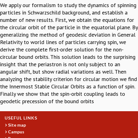
We apply our formalism to study the dynamics of spinning
GRADUATE STUDIES
particles in Schwarzschild background, and establish a
PHYSICAL SCIENCES
number of new results. First, we obtain the equations for
MATHEMATICS
the circular orbit of the particle in the equatorial plane. By
APPLIED MATHEMATICS
generalizing the method of geodesic deviation in General
PHYSICS OF LIFE
Relativity to world lines of particles carrying spin, we
GRADUATE COURSES
derive the complete first-order solution for the non-
SUMMER COURSES
circular bound orbits. This solution leads to the surprising
POSTDOCTORAL PROGRAM
insight that the periastron is not only subject to an
SUMMER RESEARCH PROGRAM
angular shift, but show radial variations as well. Then
LONG TERM VISITING STUDENTS PROGRAM
analyzing the stability criterion for circular motion we find
THESIS ARCHIVE
the Innermost Stable Circular Orbits as a function of spin.
RESEARCH
Finally we show that the spin-orbit coupling leads to
geodetic precession of the bound orbits
PHYSICAL AND NATURAL SCIENCES
ASTROPHYSICS AND RELATIVITY
BIOLOGICAL PHYSICS
USEFUL LINKS
STATISTICAL PHYSICS AND CONDENSED MATTER
Site map
FLUID DYNAMICS AND TURBULENCE
Campus
STRING THEORY AND QUANTUM GRAVITY