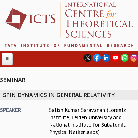
SEMINAR
ABOUT
SPIN DYNAMICS IN GENERAL RELATIVITY
ABOUT ICTS
INTERNATIONAL ADVISORY BOARD
Satish Kumar Saravanan (Lorentz
SPEAKER
MANAGEMENT BOARD
Institute, Leiden University and
PROGRAM COMMITTEE
National Institute for Subatomic
DIRECTOR'S PAGE
Physics, Netherlands)
NEWSLETTER