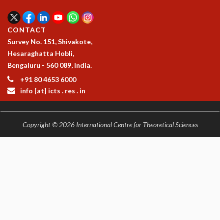
EINSTEIN LECTURES
VISHVESHWARA LECTURES
D. D. KOSAMBI LECTURES
CONTACT
MADHAVA LECTURES
Survey No. 151, Shivakote,
INFOSYS-ICTS STRING THEORY LECTURES
Hesaraghatta Hobli,
FOUNDATION DAY LECTURES
Bengaluru - 560 089, India.
P. RAJAGOPALAN MEMORIAL LECTURES
+91 80 4653 6000
SPECIAL EVENTS
info [at] icts . res . in
SPECIAL NEW YEAR
ICTS AT TEN
SPENTAFEST
Copyright © 2026 International Centre for Theoretical Sciences
THE UNIVERSE IN A NEW LIGHT
STRINGS 2015
INAUGURATION EVENT: SCIENCE AT ICTS
MPE - 2013
FOUNDATION STONE LAYING CEREMONY
OUTREACH
LECTURES