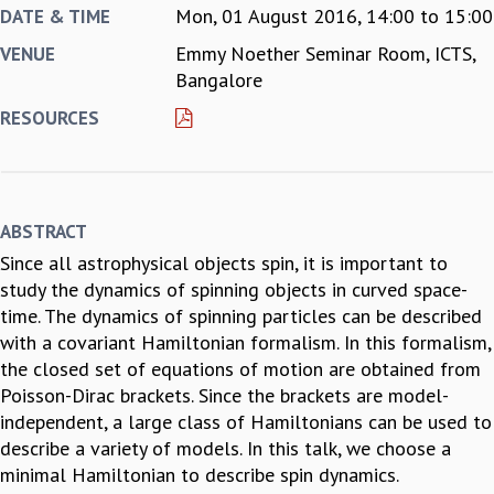
Mon, 01 August 2016,
14:00
to
15:00
DATE & TIME
REPORTS
Emmy Noether Seminar Room, ICTS,
VENUE
BIENNIAL ACTIVITY REPORTS
Bangalore
TRIANNUAL IAB REPORTS
BROCHURE
RESOURCES
INTERNATIONAL REVIEW REPORT
CAMPUS
HISTORY
VALUES
ABSTRACT
ACADEMIC FREEDOM
Since all astrophysical objects spin, it is important to
DIVERSITY & INCLUSIVENESS
study the dynamics of spinning objects in curved space-
ETHICAL GUIDELINES
time. The dynamics of spinning particles can be described
ACADEMIC
with a covariant Hamiltonian formalism. In this formalism,
EVENTS
the closed set of equations of motion are obtained from
SEMINARS
Poisson-Dirac brackets. Since the brackets are model-
COLLOQUIA
independent, a large class of Hamiltonians can be used to
LECTURE SERIES
describe a variety of models. In this talk, we choose a
TMC DISTINGUISHED LECTURES
minimal Hamiltonian to describe spin dynamics.
IN-HOUSE