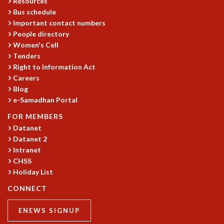
Resources
Bus schedule
MATHEMATICAL SCIENCES
Important contact numbers
APPLIED AND COMPUTATIONAL MATHEMATICS
People directory
COMPUTER SCIENCE
Women's Cell
ALGEBRA, GEOMETRY AND PHYSICAL MATHEMATICS
Tenders
PROBABILITY THEORY
Right to Information Act
CALIBRE
Careers
PROGRAMS
Blog
e-Samadhan Portal
CURRENT & UPCOMING
FOR MEMBERS
PAST
Datanet
ORGANIZE A PROGRAM
Datanet 2
SPECIAL LECTURES
Intranet
INFOSYS-ICTS CHANDRASEKHAR LECTURES
CHSS
INFOSYS-ICTS RAMANUJAN LECTURES
Holiday List
INFOSYS-ICTS TURING LECTURES
CONNECT
ABDUS SALAM MEMORIAL LECTURES
PUBLIC LECTURES
ENEWS SIGNUP
DISTINGUISHED LECTURES