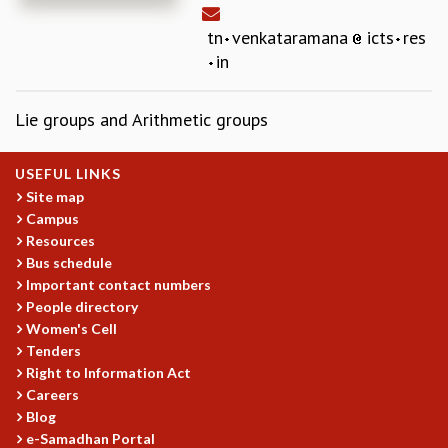
REPORTS
tn
venkataramana
icts
res
BIENNIAL ACTIVITY REPORTS
in
TRIANNUAL IAB REPORTS
BROCHURE
Lie groups and Arithmetic groups
INTERNATIONAL REVIEW REPORT
CAMPUS
HISTORY
USEFUL LINKS
VALUES
Site map
ACADEMIC FREEDOM
Campus
DIVERSITY & INCLUSIVENESS
Resources
ETHICAL GUIDELINES
Bus schedule
Important contact numbers
ACADEMIC
People directory
EVENTS
Women's Cell
Tenders
SEMINARS
Right to Information Act
COLLOQUIA
Careers
LECTURE SERIES
Blog
TMC DISTINGUISHED LECTURES
e-Samadhan Portal
IN-HOUSE