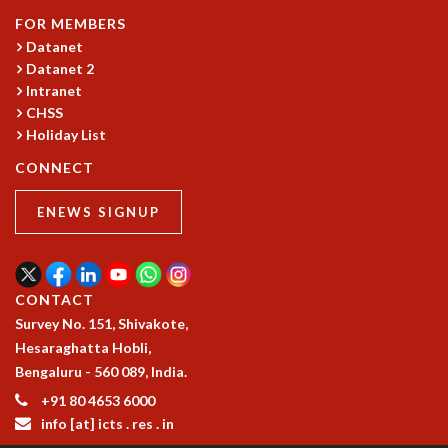
GRADUATE STUDIES
FOR MEMBERS
Datanet
PHYSICAL SCIENCES
Datanet 2
MATHEMATICS
Intranet
APPLIED MATHEMATICS
CHSS
PHYSICS OF LIFE
Holiday List
GRADUATE COURSES
SUMMER COURSES
CONNECT
POSTDOCTORAL PROGRAM
ENEWS SIGNUP
SUMMER RESEARCH PROGRAM
LONG TERM VISITING STUDENTS PROGRAM
THESIS ARCHIVE
RESEARCH
CONTACT
Survey No. 151, Shivakote,
PHYSICAL AND NATURAL SCIENCES
Hesaraghatta Hobli,
ASTROPHYSICS AND RELATIVITY
Bengaluru - 560 089, India.
BIOLOGICAL PHYSICS
STATISTICAL PHYSICS AND CONDENSED MATTER
+91 80 4653 6000
info [at] icts . res . in
FLUID DYNAMICS AND TURBULENCE
STRING THEORY AND QUANTUM GRAVITY