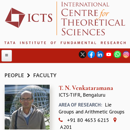
PEOPLE
FACULTY
ABOUT
T. N. Venkataramana
ICTS-TIFR, Bengaluru
ABOUT ICTS
INTERNATIONAL ADVISORY BOARD
Lie
AREA OF RESEARCH:
MANAGEMENT BOARD
Groups and Arithmetic Groups
PROGRAM COMMITTEE
+91 80 4653 6215
DIRECTOR'S PAGE
A201
NEWSLETTER