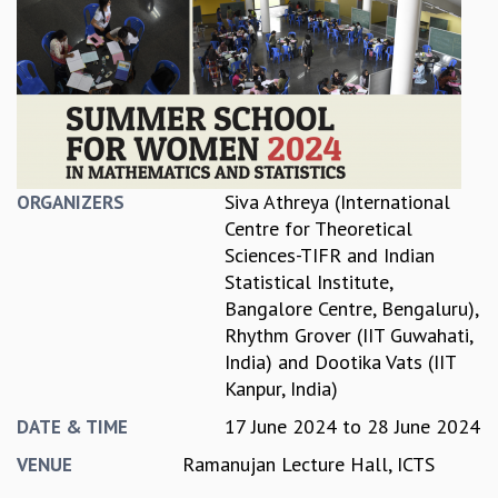
REPORTS
BIENNIAL ACTIVITY REPORTS
TRIANNUAL IAB REPORTS
BROCHURE
INTERNATIONAL REVIEW REPORT
CAMPUS
HISTORY
Siva Athreya (International
ORGANIZERS
VALUES
Centre for Theoretical
ACADEMIC FREEDOM
Sciences-TIFR and Indian
DIVERSITY & INCLUSIVENESS
Statistical Institute,
ETHICAL GUIDELINES
Bangalore Centre, Bengaluru)
,
ACADEMIC
Rhythm Grover (IIT Guwahati,
India)
and
Dootika Vats (IIT
EVENTS
Kanpur, India)
SEMINARS
COLLOQUIA
17 June 2024
to
28 June 2024
DATE & TIME
LECTURE SERIES
Ramanujan Lecture Hall, ICTS
VENUE
TMC DISTINGUISHED LECTURES
IN-HOUSE