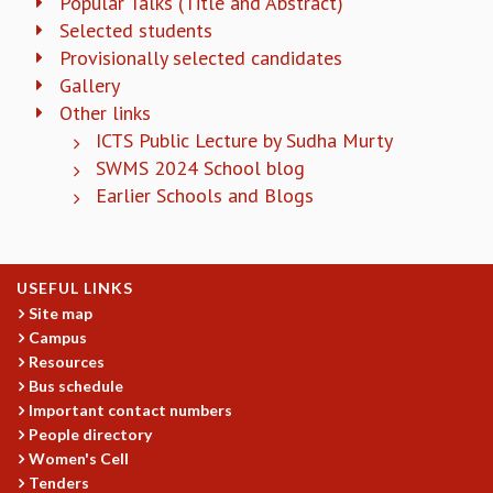
Popular Talks (Title and Abstract)
KAAPI WITH KURIOSITY
Selected students
EINSTEIN LECTURES
Provisionally selected candidates
VIGYAN ADDA
VISHVESHWARA LECTURES
Gallery
PUBLIC LECTURES
Other links
MATHS CIRCLES
ICTS Public Lecture by Sudha Murty
MATHS CIRCLE INDIA
SWMS 2024 School blog
ICTS-RRI MATHS CIRCLE
Earlier Schools and Blogs
MONTHLY CHALLENGE
ICTS-NIAS MATHS CIRCLE
BMTC
USEFUL LINKS
SPECIAL EVENTS
Site map
BLOG
Campus
SCIENCE EDUCATION PROGRAM
Resources
PRISM
Bus schedule
SKYWATCH
Important contact numbers
SCIENCE OUTREACH IN SCHOOLS
People directory
EXHIBITIONS
Women's Cell
MATHEMATICS OF THE PLANET EARTH 2013
Tenders