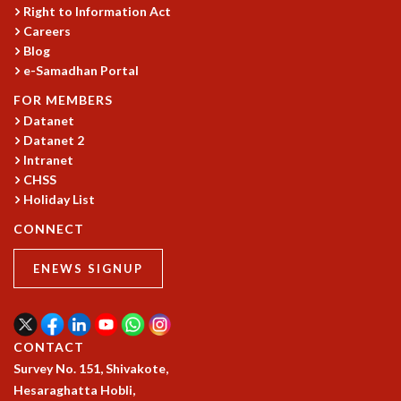
COSMIC ZOOM
Right to Information Act
CLIMATE CHAOS: WE’RE JUST WARMING UP
Careers
Blog
SCI560
e-Samadhan Portal
ICTS OPEN DAY
OTHER EVENTS
FOR MEMBERS
Datanet
PEOPLE
Datanet 2
FACULTY
Intranet
POSTDOCTORAL FELLOWS
CHSS
STUDENTS
Holiday List
ASSOCIATES
CONNECT
VISITORS
SCIENTIFIC AND TECHNICAL
ENEWS SIGNUP
ADMINISTRATIVE
DIRECTORY
SUPPORT
CONTACT
OUR SUPPORTERS
Survey No. 151, Shivakote,
ENDOWMENT
Hesaraghatta Hobli,