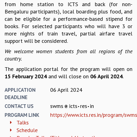
EINSTEIN LECTURES
from home station to ICTS and back (for non-
VISHVESHWARA LECTURES
Bengaluru participants), local boarding plus food, and
D. D. KOSAMBI LECTURES
can be eligible for a performance-based stipend for
MADHAVA LECTURES
books. For selected participants who will have 3 or
INFOSYS-ICTS STRING THEORY LECTURES
more nights of train travel, partial airfare travel
FOUNDATION DAY LECTURES
support will be considered.
P. RAJAGOPALAN MEMORIAL LECTURES
We welcome women students from all regions of the
SPECIAL EVENTS
country.
SPECIAL NEW YEAR
ICTS AT TEN
The application portal for the program will open on
SPENTAFEST
15 February 2024
and will close on
06 April 2024
.
THE UNIVERSE IN A NEW LIGHT
STRINGS 2015
06 April 2024
APPLICATION
INAUGURATION EVENT: SCIENCE AT ICTS
DEADLINE
MPE - 2013
swms
icts
res
in
CONTACT US
FOUNDATION STONE LAYING CEREMONY
https://www.icts.res.in/program/sw
PROGRAM LINK
OUTREACH
Talks
Schedule
LECTURES