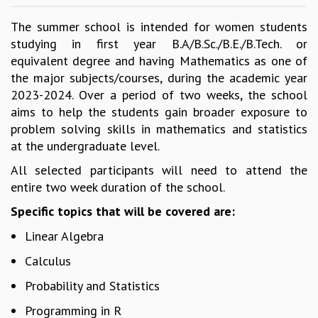
GRADUATE STUDIES
The summer school is intended for women students
PHYSICAL SCIENCES
studying in first year B.A/B.Sc./B.E./B.Tech. or
MATHEMATICS
equivalent degree and having Mathematics as one of
APPLIED MATHEMATICS
the major subjects/courses, during the academic year
PHYSICS OF LIFE
2023-2024. Over a period of two weeks, the school
GRADUATE COURSES
aims to help the students gain broader exposure to
SUMMER COURSES
problem solving skills in mathematics and statistics
POSTDOCTORAL PROGRAM
at the undergraduate level.
SUMMER RESEARCH PROGRAM
All selected participants will need to attend the
LONG TERM VISITING STUDENTS PROGRAM
entire two week duration of the school.
THESIS ARCHIVE
RESEARCH
Specific topics that will be covered are:
PHYSICAL AND NATURAL SCIENCES
Linear Algebra
ASTROPHYSICS AND RELATIVITY
Calculus
BIOLOGICAL PHYSICS
Probability and Statistics
STATISTICAL PHYSICS AND CONDENSED MATTER
FLUID DYNAMICS AND TURBULENCE
Programming in R
STRING THEORY AND QUANTUM GRAVITY