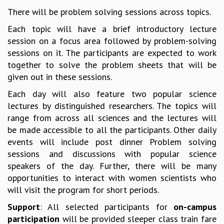
There will be problem solving sessions across topics.
MATHEMATICAL SCIENCES
APPLIED AND COMPUTATIONAL MATHEMATICS
Each topic will have a brief introductory lecture
COMPUTER SCIENCE
session on a focus area followed by problem-solving
ALGEBRA, GEOMETRY AND PHYSICAL MATHEMATICS
sessions on it. The participants are expected to work
PROBABILITY THEORY
together to solve the problem sheets that will be
CALIBRE
given out in these sessions.
PROGRAMS
Each day will also feature two popular science
lectures by distinguished researchers. The topics will
CURRENT & UPCOMING
range from across all sciences and the lectures will
PAST
be made accessible to all the participants. Other daily
ORGANIZE A PROGRAM
events will include post dinner Problem solving
SPECIAL LECTURES
sessions and discussions with popular science
INFOSYS-ICTS CHANDRASEKHAR LECTURES
speakers of the day. Further, there will be many
INFOSYS-ICTS RAMANUJAN LECTURES
opportunities to interact with women scientists who
INFOSYS-ICTS TURING LECTURES
will visit the program for short periods.
ABDUS SALAM MEMORIAL LECTURES
PUBLIC LECTURES
Support
: All selected participants for
on-campus
DISTINGUISHED LECTURES
participation
will be provided sleeper class train fare