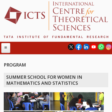
PROGRAM
ABOUT
SUMMER SCHOOL FOR WOMEN IN
ABOUT ICTS
MATHEMATICS AND STATISTICS
INTERNATIONAL ADVISORY BOARD
MANAGEMENT BOARD
PROGRAM COMMITTEE
DIRECTOR'S PAGE
NEWSLETTER