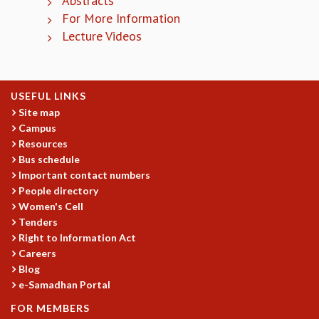
Abstracts
EINSTEIN LECTURES
For More Information
VISHVESHWARA LECTURES
Lecture Videos
D. D. KOSAMBI LECTURES
MADHAVA LECTURES
INFOSYS-ICTS STRING THEORY LECTURES
FOUNDATION DAY LECTURES
USEFUL LINKS
P. RAJAGOPALAN MEMORIAL LECTURES
Site map
SPECIAL EVENTS
Campus
SPECIAL NEW YEAR
Resources
ICTS AT TEN
Bus schedule
SPENTAFEST
Important contact numbers
THE UNIVERSE IN A NEW LIGHT
People directory
STRINGS 2015
Women's Cell
Tenders
INAUGURATION EVENT: SCIENCE AT ICTS
Right to Information Act
MPE - 2013
Careers
FOUNDATION STONE LAYING CEREMONY
Blog
OUTREACH
e-Samadhan Portal
LECTURES
FOR MEMBERS