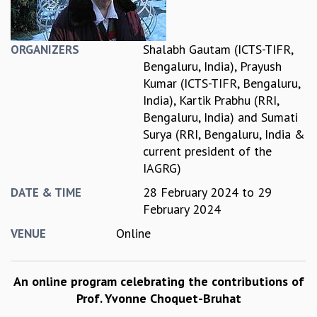
REPORTS
BIENNIAL ACTIVITY REPORTS
Shalabh Gautam (ICTS-TIFR,
ORGANIZERS
TRIANNUAL IAB REPORTS
Bengaluru, India)
,
Prayush
BROCHURE
Kumar (ICTS-TIFR, Bengaluru,
INTERNATIONAL REVIEW REPORT
India)
,
Kartik Prabhu (RRI,
CAMPUS
Bengaluru, India)
and
Sumati
HISTORY
Surya (RRI, Bengaluru, India &
VALUES
current president of the
ACADEMIC FREEDOM
IAGRG)
DIVERSITY & INCLUSIVENESS
ETHICAL GUIDELINES
28 February 2024
to
29
DATE & TIME
February 2024
ACADEMIC
Online
EVENTS
VENUE
SEMINARS
COLLOQUIA
An online program celebrating the contributions of
LECTURE SERIES
Prof. Yvonne Choquet-Bruhat
TMC DISTINGUISHED LECTURES
IN-HOUSE