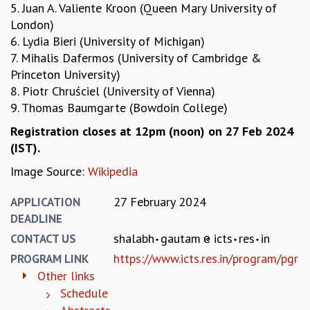
5. Juan A. Valiente Kroon (Queen Mary University of
MATHEMATICAL SCIENCES
London)
APPLIED AND COMPUTATIONAL MATHEMATICS
6. Lydia Bieri (University of Michigan)
COMPUTER SCIENCE
7. Mihalis Dafermos (University of Cambridge &
ALGEBRA, GEOMETRY AND PHYSICAL MATHEMATICS
Princeton University)
PROBABILITY THEORY
8. Piotr Chruściel (University of Vienna)
CALIBRE
9. Thomas Baumgarte (Bowdoin College)
PROGRAMS
Registration closes at 12pm (noon) on 27 Feb 2024
CURRENT & UPCOMING
(IST).
PAST
Image Source:
Wikipedia
ORGANIZE A PROGRAM
SPECIAL LECTURES
27 February 2024
APPLICATION
INFOSYS-ICTS CHANDRASEKHAR LECTURES
DEADLINE
INFOSYS-ICTS RAMANUJAN LECTURES
shalabh
gautam
icts
res
in
CONTACT US
INFOSYS-ICTS TURING LECTURES
https://www.icts.res.in/program/pgr
PROGRAM LINK
ABDUS SALAM MEMORIAL LECTURES
Other links
PUBLIC LECTURES
Schedule
DISTINGUISHED LECTURES