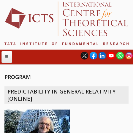
PROGRAM
ABOUT
PREDICTABILITY IN GENERAL RELATIVITY
ABOUT ICTS
[ONLINE]
INTERNATIONAL ADVISORY BOARD
MANAGEMENT BOARD
PROGRAM COMMITTEE
DIRECTOR'S PAGE
NEWSLETTER