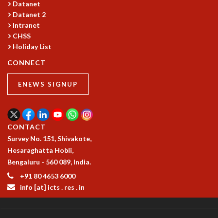
KAAPI WITH KURIOSITY
Datanet
EINSTEIN LECTURES
Datanet 2
VIGYAN ADDA
Intranet
CHSS
VISHVESHWARA LECTURES
Holiday List
PUBLIC LECTURES
MATHS CIRCLES
CONNECT
MATHS CIRCLE INDIA
ICTS-RRI MATHS CIRCLE
ENEWS SIGNUP
MONTHLY CHALLENGE
ICTS-NIAS MATHS CIRCLE
BMTC
CONTACT
SPECIAL EVENTS
Survey No. 151, Shivakote,
BLOG
Hesaraghatta Hobli,
SCIENCE EDUCATION PROGRAM
Bengaluru - 560 089, India.
PRISM
+91 80 4653 6000
SKYWATCH
info [at] icts . res . in
SCIENCE OUTREACH IN SCHOOLS
EXHIBITIONS
MATHEMATICS OF THE PLANET EARTH 2013