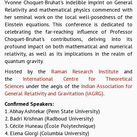
Yvonne Choquet-Bruhat's indelible imprint on General
GRADUATE STUDIES
Relativity and mathematical physics commenced with
PHYSICAL SCIENCES
her seminal work on the local well-posedness of the
MATHEMATICS
Einstein equations. This conference is dedicated to
APPLIED MATHEMATICS
celebrating the far-reaching influence of Professor
PHYSICS OF LIFE
Choquet-Bruhat's contributions, delving into its
GRADUATE COURSES
profound impact on both mathematical and numerical
SUMMER COURSES
relativity, as well as its implications in the realm of
POSTDOCTORAL PROGRAM
quantum gravity.
SUMMER RESEARCH PROGRAM
Hosted by the
Raman Research Institute
and
LONG TERM VISITING STUDENTS PROGRAM
the
International Centre for Theoretical
THESIS ARCHIVE
Sciences
under the aegis of the
Indian Association for
RESEARCH
General Relativity and Gravitation (IAGRG)
.
PHYSICAL AND NATURAL SCIENCES
Confirmed Speakers:
ASTROPHYSICS AND RELATIVITY
1. Abhay Ashtekar (Penn State University)
BIOLOGICAL PHYSICS
2. Badri Krishnan (Radboud University)
STATISTICAL PHYSICS AND CONDENSED MATTER
3. Cécile Huneau (École Polytechnique)
FLUID DYNAMICS AND TURBULENCE
4. Elena Giorgi (Columbia University)
STRING THEORY AND QUANTUM GRAVITY