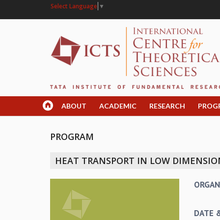
Select Language
▼
ABOUT
ACADEMIC
RESEARCH
PROG
PROGRAM
HEAT TRANSPORT IN LOW DIMENSIO
ORGAN
DATE 