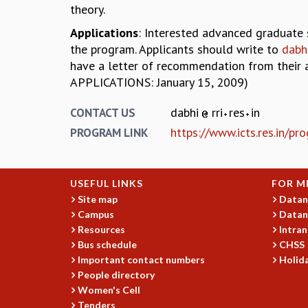
theory.
Applications
: Interested advanced graduate 
the program. Applicants should write to
dabhi
have a letter of recommendation from their 
APPLICATIONS: January 15, 2009)
dabhi
rri
res
in
CONTACT US
https://www.icts.res.in/p
PROGRAM LINK
USEFUL LINKS
FOR M
Site map
Datan
Campus
Datan
Resources
Intran
Bus schedule
CHSS
Important contact numbers
Holida
People directory
Women's Cell
Tenders