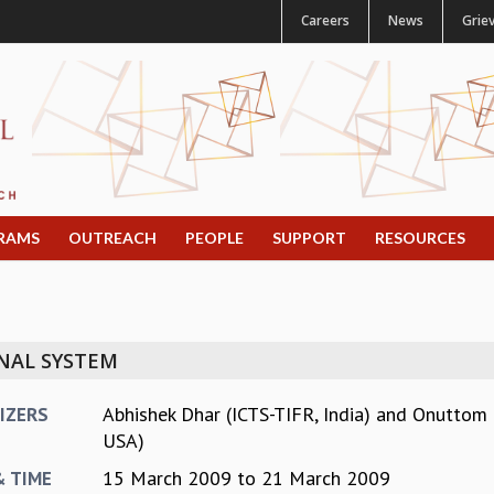
Careers
News
Grie
RAMS
OUTREACH
PEOPLE
SUPPORT
RESOURCES
NAL SYSTEM
Abhishek Dhar (ICTS-TIFR, India)
and
Onuttom N
IZERS
USA)
15 March 2009
to
21 March 2009
& TIME