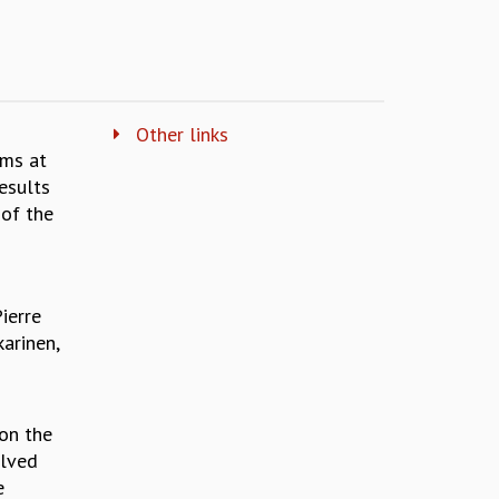
Other links
ims at
esults
 of the
ierre
arinen,
 on the
olved
e