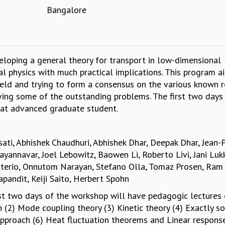
Bangalore
oping a general theory for transport in low-dimensional
l physics with much practical implications. This program a
field and trying to form a consensus on the various known r
ving some of the outstanding problems. The first two days
 at advanced graduate student.
asati, Abhishek Chaudhuri, Abhishek Dhar, Deepak Dhar, Jean-P
yannavar, Joel Lebowitz, Baowen Li, Roberto Livi, Jani Lukk
erio, Onnutom Narayan, Stefano Olla, Tomaz Prosen, Ram
ndit, Keiji Saito, Herbert Spohn
irst two days of the workshop will have pedagogic lectures
 (2) Mode coupling theory (3) Kinetic theory (4) Exactly s
approach (6) Heat fluctuation theorems and Linear respons