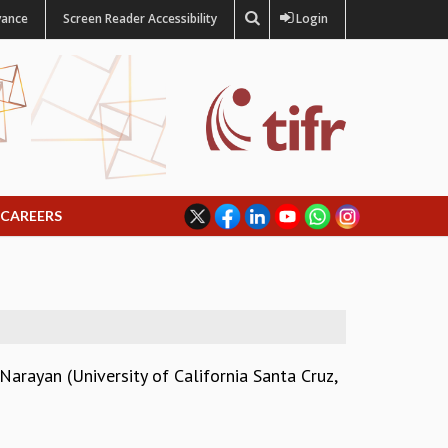
vance
Screen Reader Accessibility
Login
CAREERS
arayan (University of California Santa Cruz,