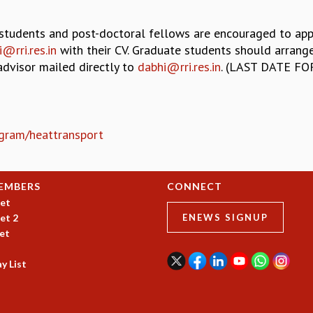
students and post-doctoral fellows are encouraged to app
@rri.res.in
with their CV. Graduate students should arrang
advisor mailed directly to
dabhi@rri.res.in
. (LAST DATE FO
rogram/heattransport
EMBERS
CONNECT
et
et 2
ENEWS SIGNUP
et
y List