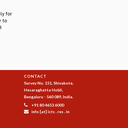
ly for
e to
R
CONTACT
Survey No. 151, Shivakote,
Hesaraghatta Hobli,
Bengaluru - 560 089, India.
+91 80 4653 6000
info [at] icts . res . in