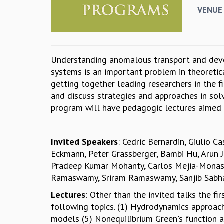
VENUE
Understanding anomalous transport and devel
systems is an important problem in theoretica
getting together leading researchers in the 
and discuss strategies and approaches in sol
program will have pedagogic lectures aimed
Invited Speakers
: Cedric Bernardin, Giulio C
Eckmann, Peter Grassberger, Bambi Hu, Arun Ja
Pradeep Kumar Mohanty, Carlos Mejia-Monast
Ramaswamy, Sriram Ramaswamy, Sanjib Sabhapa
Lectures
: Other than the invited talks the f
following topics. (1) Hydrodynamics approach
models (5) Nonequilibrium Green's function 