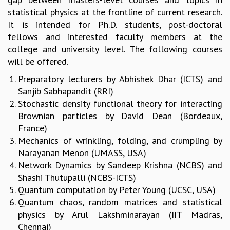
statistical physics at the frontline of current research.
GRADUATE STUDIES
It is intended for Ph.D. students, post-doctoral
PHYSICAL SCIENCES
fellows and interested faculty members at the
MATHEMATICS
college and university level. The following courses
APPLIED MATHEMATICS
will be offered.​
PHYSICS OF LIFE
GRADUATE COURSES
Preparatory​ lecturers by Abhishek​ Dhar​ ​(ICTS) and​
SUMMER COURSES
Sanjib​ Sabhapandit (RRI)
POSTDOCTORAL PROGRAM
Stochastic​ density​ functional​ theory​ for​ interacting​
SUMMER RESEARCH PROGRAM
Brownian​ particles by David​ ​Dean​ (Bordeaux,​
LONG TERM VISITING STUDENTS PROGRAM
France)
THESIS ARCHIVE
Mechanics​ of​ wrinkling,​ folding,​ and​ crumpling by
RESEARCH
Narayanan​ ​Menon​ (UMASS,​ USA)
Network Dynamics by Sandeep Krishna (NCBS) and
PHYSICAL AND NATURAL SCIENCES
Shashi Thutupalli (NCBS-ICTS)
ASTROPHYSICS AND RELATIVITY
Quantum​ computation by Peter​ ​Young​ (UCSC,​ USA)
BIOLOGICAL PHYSICS
Quantum​ chaos,​ random​ matrices​ and​ statistical​
STATISTICAL PHYSICS AND CONDENSED MATTER
physics by Arul​ ​Lakshminarayan​ (IIT​ Madras,​
FLUID DYNAMICS AND TURBULENCE
Chennai)
STRING THEORY AND QUANTUM GRAVITY