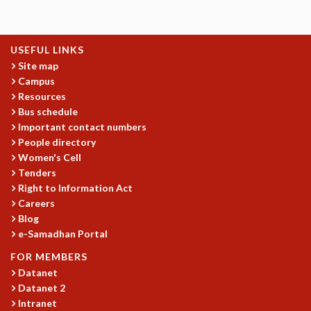
EINSTEIN LECTURES
VISHVESHWARA LECTURES
D. D. KOSAMBI LECTURES
USEFUL LINKS
MADHAVA LECTURES
Site map
INFOSYS-ICTS STRING THEORY LECTURES
Campus
FOUNDATION DAY LECTURES
Resources
P. RAJAGOPALAN MEMORIAL LECTURES
Bus schedule
SPECIAL EVENTS
Important contact numbers
SPECIAL NEW YEAR
People directory
ICTS AT TEN
Women's Cell
SPENTAFEST
Tenders
THE UNIVERSE IN A NEW LIGHT
Right to Information Act
STRINGS 2015
Careers
INAUGURATION EVENT: SCIENCE AT ICTS
Blog
e-Samadhan Portal
MPE - 2013
FOUNDATION STONE LAYING CEREMONY
FOR MEMBERS
OUTREACH
Datanet
Datanet 2
LECTURES
Intranet