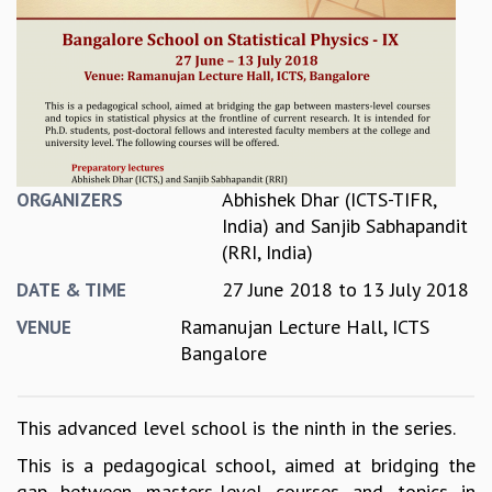
REPORTS
BIENNIAL ACTIVITY REPORTS
TRIANNUAL IAB REPORTS
BROCHURE
INTERNATIONAL REVIEW REPORT
CAMPUS
HISTORY
Abhishek Dhar (ICTS-TIFR,
ORGANIZERS
VALUES
India)
and
Sanjib Sabhapandit
ACADEMIC FREEDOM
(RRI, India)
DIVERSITY & INCLUSIVENESS
27 June 2018
to
13 July 2018
DATE & TIME
ETHICAL GUIDELINES
ACADEMIC
Ramanujan Lecture Hall, ICTS
VENUE
Bangalore
EVENTS
SEMINARS
COLLOQUIA
This advanced level school is the ninth in the series.
LECTURE SERIES
This is a pedagogical school, aimed at bridging the
TMC DISTINGUISHED LECTURES
gap between masters-level courses and topics in
IN-HOUSE