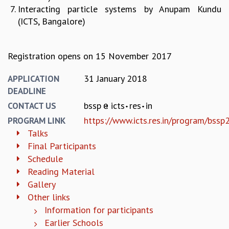
Interacting​ particle​ systems by Anupam​​ Kundu​
MATHEMATICAL SCIENCES
(ICTS,​ Bangalore)
APPLIED AND COMPUTATIONAL MATHEMATICS
COMPUTER SCIENCE
ALGEBRA, GEOMETRY AND PHYSICAL MATHEMATICS
Registration opens on 15 November 2017
PROBABILITY THEORY
CALIBRE
31 January 2018
APPLICATION
PROGRAMS
DEADLINE
bssp
icts
res
in
CONTACT US
CURRENT & UPCOMING
https://www.icts.res.in/program/bss
PAST
PROGRAM LINK
ORGANIZE A PROGRAM
Talks
SPECIAL LECTURES
Final Participants
INFOSYS-ICTS CHANDRASEKHAR LECTURES
Schedule
INFOSYS-ICTS RAMANUJAN LECTURES
Reading Material
INFOSYS-ICTS TURING LECTURES
Gallery
ABDUS SALAM MEMORIAL LECTURES
Other links
PUBLIC LECTURES
Information for participants
DISTINGUISHED LECTURES
Earlier Schools