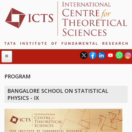
PROGRAM
ABOUT
BANGALORE SCHOOL ON STATISTICAL
ABOUT ICTS
PHYSICS - IX
INTERNATIONAL ADVISORY BOARD
MANAGEMENT BOARD
PROGRAM COMMITTEE
DIRECTOR'S PAGE
NEWSLETTER