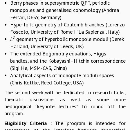
Berry phases in supersymmetric QFT, periodic
MATHEMATICAL SCIENCES
monopoles and generalised cohomology (Andrea
APPLIED AND COMPUTATIONAL MATHEMATICS
Ferrari, DESY, Germany)
COMPUTER SCIENCE
Hypertoric geometry of Coulomb branches (Lorenzo
ALGEBRA, GEOMETRY AND PHYSICAL MATHEMATICS
Foscolo, University of Rome I “La Sapienza”, Italy)
PROBABILITY THEORY
2
L
geometry of hyperbolic monopole moduli (Derek
CALIBRE
Harland, University of Leeds, UK)
PROGRAMS
The extended Bogomolny equations, Higgs
bundles, and the Kobayashi–Hitchin correspondence
CURRENT & UPCOMING
(Siqi He, MSM-CAS, China)
PAST
Analytical aspects of monopole moduli spaces
ORGANIZE A PROGRAM
SPECIAL LECTURES
(Chris Kottke, Reed College, USA)
INFOSYS-ICTS CHANDRASEKHAR LECTURES
The second week will be dedicated to research talks,
INFOSYS-ICTS RAMANUJAN LECTURES
thematic discussions as well as some more
INFOSYS-ICTS TURING LECTURES
pedagogical “keynote lectures” to round off the
ABDUS SALAM MEMORIAL LECTURES
program.
PUBLIC LECTURES
Eligibility Criteria
: The program is intended for
DISTINGUISHED LECTURES