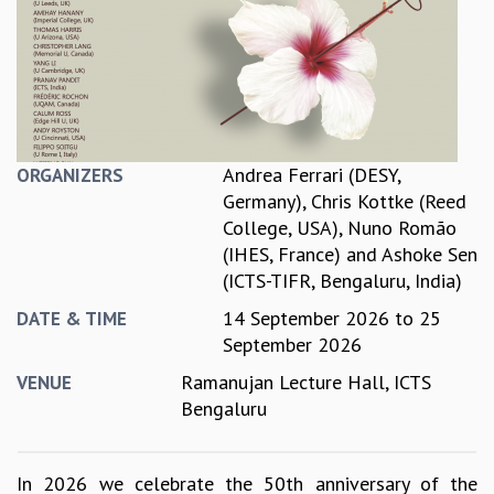
REPORTS
BIENNIAL ACTIVITY REPORTS
TRIANNUAL IAB REPORTS
BROCHURE
INTERNATIONAL REVIEW REPORT
CAMPUS
Andrea Ferrari (DESY,
ORGANIZERS
HISTORY
Germany)
,
Chris Kottke (Reed
VALUES
College, USA)
,
Nuno Romão
ACADEMIC FREEDOM
(IHES, France)
and
Ashoke Sen
DIVERSITY & INCLUSIVENESS
(ICTS-TIFR, Bengaluru, India)
ETHICAL GUIDELINES
14 September 2026
to
25
DATE & TIME
ACADEMIC
September 2026
EVENTS
Ramanujan Lecture Hall, ICTS
VENUE
SEMINARS
Bengaluru
COLLOQUIA
LECTURE SERIES
TMC DISTINGUISHED LECTURES
In 2026 we celebrate the 50th anniversary of the
IN-HOUSE