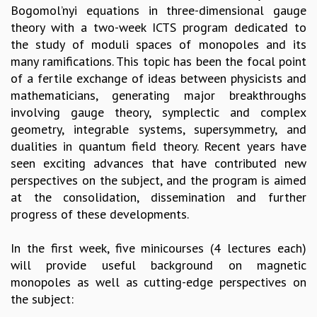
Bogomol’nyi equations in three-dimensional gauge
GRADUATE STUDIES
theory with a two-week ICTS program dedicated to
PHYSICAL SCIENCES
the study of moduli spaces of monopoles and its
MATHEMATICS
many ramifications. This topic has been the focal point
APPLIED MATHEMATICS
of a fertile exchange of ideas between physicists and
PHYSICS OF LIFE
mathematicians, generating major breakthroughs
GRADUATE COURSES
involving gauge theory, symplectic and complex
SUMMER COURSES
geometry, integrable systems, supersymmetry, and
POSTDOCTORAL PROGRAM
dualities in quantum field theory. Recent years have
SUMMER RESEARCH PROGRAM
seen exciting advances that have contributed new
LONG TERM VISITING STUDENTS PROGRAM
perspectives on the subject, and the program is aimed
THESIS ARCHIVE
at the consolidation, dissemination and further
RESEARCH
progress of these developments.
PHYSICAL AND NATURAL SCIENCES
In the first week, five minicourses (4 lectures each)
ASTROPHYSICS AND RELATIVITY
will provide useful background on magnetic
BIOLOGICAL PHYSICS
monopoles as well as cutting-edge perspectives on
STATISTICAL PHYSICS AND CONDENSED MATTER
the subject:
FLUID DYNAMICS AND TURBULENCE
STRING THEORY AND QUANTUM GRAVITY