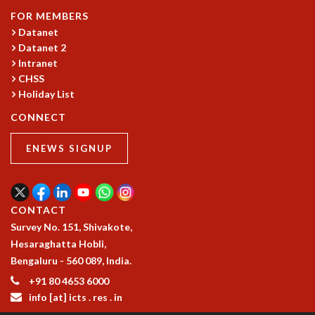
COSMIC ZOOM
FOR MEMBERS
CLIMATE CHAOS: WE’RE JUST WARMING UP
Datanet
SCI560
Datanet 2
ICTS OPEN DAY
Intranet
OTHER EVENTS
CHSS
Holiday List
PEOPLE
CONNECT
FACULTY
POSTDOCTORAL FELLOWS
ENEWS SIGNUP
STUDENTS
ASSOCIATES
VISITORS
SCIENTIFIC AND TECHNICAL
CONTACT
ADMINISTRATIVE
Survey No. 151, Shivakote,
DIRECTORY
Hesaraghatta Hobli,
SUPPORT
Bengaluru - 560 089, India.
+91 80 4653 6000
OUR SUPPORTERS
info [at] icts . res . in
ENDOWMENT