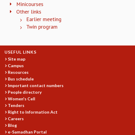
KAAPI WITH KURIOSITY
Minicourses
EINSTEIN LECTURES
Other links
VIGYAN ADDA
Earlier meeting
VISHVESHWARA LECTURES
Twin program
PUBLIC LECTURES
MATHS CIRCLES
MATHS CIRCLE INDIA
ICTS-RRI MATHS CIRCLE
USEFUL LINKS
MONTHLY CHALLENGE
Site map
Campus
ICTS-NIAS MATHS CIRCLE
Resources
BMTC
Bus schedule
SPECIAL EVENTS
Important contact numbers
BLOG
People directory
SCIENCE EDUCATION PROGRAM
Women's Cell
PRISM
Tenders
SKYWATCH
Right to Information Act
SCIENCE OUTREACH IN SCHOOLS
Careers
EXHIBITIONS
Blog
MATHEMATICS OF THE PLANET EARTH 2013
e-Samadhan Portal