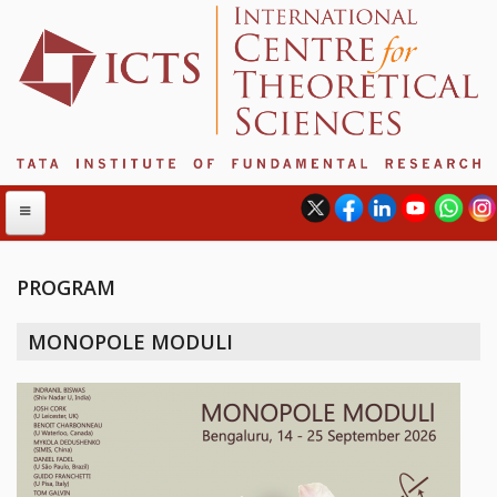
PROGRAM
ABOUT
MONOPOLE MODULI
ABOUT ICTS
INTERNATIONAL ADVISORY BOARD
MANAGEMENT BOARD
PROGRAM COMMITTEE
DIRECTOR'S PAGE
NEWSLETTER