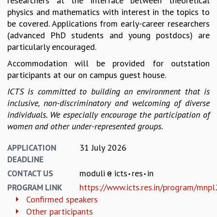
researchers at the interface between theoretical
EINSTEIN LECTURES
physics and mathematics with interest in the topics to
VISHVESHWARA LECTURES
be covered. Applications from early-career researchers
D. D. KOSAMBI LECTURES
(advanced PhD students and young postdocs) are
MADHAVA LECTURES
particularly encouraged.
INFOSYS-ICTS STRING THEORY LECTURES
FOUNDATION DAY LECTURES
Accommodation will be provided for outstation
P. RAJAGOPALAN MEMORIAL LECTURES
participants at our on campus guest house.
SPECIAL EVENTS
ICTS is committed to building an environment that is
SPECIAL NEW YEAR
inclusive, non-discriminatory and welcoming of diverse
ICTS AT TEN
individuals. We especially encourage the participation of
SPENTAFEST
women and other under-represented groups.
THE UNIVERSE IN A NEW LIGHT
STRINGS 2015
31 July 2026
APPLICATION
INAUGURATION EVENT: SCIENCE AT ICTS
DEADLINE
MPE - 2013
moduli
icts
res
in
CONTACT US
FOUNDATION STONE LAYING CEREMONY
https://www.icts.res.in/program/mnp
PROGRAM LINK
OUTREACH
Confirmed speakers
LECTURES
Other participants