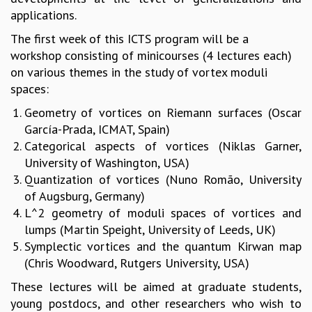
applications.
MATHEMATICAL SCIENCES
APPLIED AND COMPUTATIONAL MATHEMATICS
The first week of this ICTS program will be a
COMPUTER SCIENCE
workshop consisting of minicourses (4 lectures each)
ALGEBRA, GEOMETRY AND PHYSICAL MATHEMATICS
on various themes in the study of vortex moduli
PROBABILITY THEORY
spaces:
CALIBRE
Geometry of vortices on Riemann surfaces (Oscar
PROGRAMS
García-Prada, ICMAT, Spain)
Categorical aspects of vortices (Niklas Garner,
CURRENT & UPCOMING
University of Washington, USA)
PAST
Quantization of vortices (Nuno Romão, University
ORGANIZE A PROGRAM
of Augsburg, Germany)
SPECIAL LECTURES
L^2 geometry of moduli spaces of vortices and
INFOSYS-ICTS CHANDRASEKHAR LECTURES
lumps (Martin Speight, University of Leeds, UK)
INFOSYS-ICTS RAMANUJAN LECTURES
Symplectic vortices and the quantum Kirwan map
INFOSYS-ICTS TURING LECTURES
(Chris Woodward, Rutgers University, USA)
ABDUS SALAM MEMORIAL LECTURES
PUBLIC LECTURES
These lectures will be aimed at graduate students,
DISTINGUISHED LECTURES
young postdocs, and other researchers who wish to