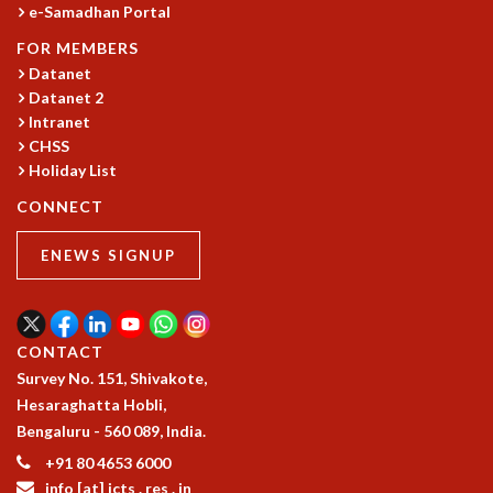
e-Samadhan Portal
RESOURCES
FOR MEMBERS
COMPUTING
Datanet
LIBRARY
Datanet 2
TRANSPORT
Intranet
CAFETERIA
CHSS
RECREATION
Holiday List
CHILD CARE
CONNECT
VISITOR GUIDELINES
FIRST AID CENTRE
ENEWS SIGNUP
COUNSELING SERVICE
STUDENT SUPPORT CELL
HOW TO REACH
SERVICE INFORMATIQUE
CONTACT
CAREERS
Survey No. 151, Shivakote,
Hesaraghatta Hobli,
ACADEMIC POSITIONS
Bengaluru - 560 089, India.
NON-ACADEMIC POSITIONS
+91 80 4653 6000
CERTIFICATE FORMAT
info [at] icts . res . in