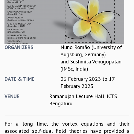
REPORTS
BIENNIAL ACTIVITY REPORTS
TRIANNUAL IAB REPORTS
BROCHURE
INTERNATIONAL REVIEW REPORT
CAMPUS
Nuno Romão (University of
ORGANIZERS
HISTORY
Augsburg, Germany)
VALUES
and
Sushmita Venugopalan
ACADEMIC FREEDOM
(IMSc, India)
DIVERSITY & INCLUSIVENESS
06 February 2023
to
17
DATE & TIME
ETHICAL GUIDELINES
February 2023
ACADEMIC
Ramanujan Lecture Hall, ICTS
VENUE
EVENTS
Bengaluru
SEMINARS
COLLOQUIA
LECTURE SERIES
For a long time, the vortex equations and their
TMC DISTINGUISHED LECTURES
associated self-dual field theories have provided a
IN-HOUSE