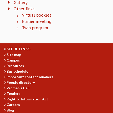
Gallery
COSMIC ZOOM
Other links
CLIMATE CHAOS: WE’RE JUST WARMING UP
Virtual booklet
SCI560
Earlier meeting
ICTS OPEN DAY
OTHER EVENTS
Twin program
PEOPLE
FACULTY
USEFUL LINKS
POSTDOCTORAL FELLOWS
Site map
STUDENTS
Campus
ASSOCIATES
Resources
VISITORS
Bus schedule
SCIENTIFIC AND TECHNICAL
Important contact numbers
ADMINISTRATIVE
People directory
DIRECTORY
Women's Cell
SUPPORT
Tenders
Right to Information Act
OUR SUPPORTERS
Careers
ENDOWMENT
Blog