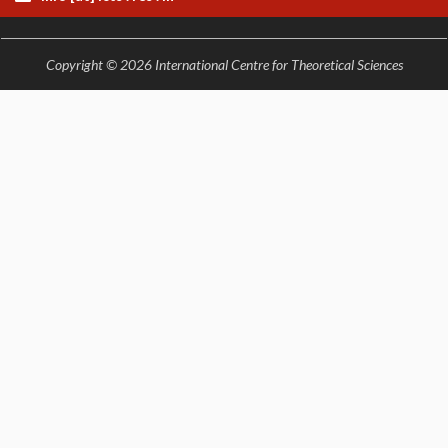
Copyright © 2026 International Centre for Theoretical Sciences