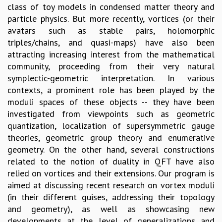
class of toy models in condensed matter theory and
GRADUATE STUDIES
particle physics. But more recently, vortices (or their
PHYSICAL SCIENCES
avatars such as stable pairs, holomorphic
MATHEMATICS
triples/chains, and quasi-maps) have also been
APPLIED MATHEMATICS
attracting increasing interest from the mathematical
PHYSICS OF LIFE
community, proceeding from their very natural
GRADUATE COURSES
symplectic-geometric interpretation. In various
SUMMER COURSES
contexts, a prominent role has been played by the
POSTDOCTORAL PROGRAM
moduli spaces of these objects -- they have been
SUMMER RESEARCH PROGRAM
investigated from viewpoints such as geometric
LONG TERM VISITING STUDENTS PROGRAM
quantization, localization of supersymmetric gauge
THESIS ARCHIVE
theories, geometric group theory and enumerative
RESEARCH
geometry. On the other hand, several constructions
related to the notion of duality in QFT have also
PHYSICAL AND NATURAL SCIENCES
relied on vortices and their extensions. Our program is
ASTROPHYSICS AND RELATIVITY
aimed at discussing recent research on vortex moduli
BIOLOGICAL PHYSICS
(in their different guises, addressing their topology
STATISTICAL PHYSICS AND CONDENSED MATTER
and geometry), as well as showcasing new
FLUID DYNAMICS AND TURBULENCE
developments at the level of generalizations and
STRING THEORY AND QUANTUM GRAVITY