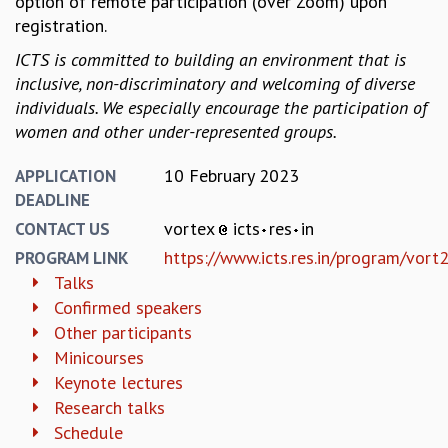
option of remote participation (over Zoom) upon
KAAPI WITH KURIOSITY
registration.
EINSTEIN LECTURES
VIGYAN ADDA
ICTS is committed to building an environment that is
VISHVESHWARA LECTURES
inclusive, non-discriminatory and welcoming of diverse
PUBLIC LECTURES
individuals. We especially encourage the participation of
MATHS CIRCLES
women and other under-represented groups.
MATHS CIRCLE INDIA
ICTS-RRI MATHS CIRCLE
10 February 2023
APPLICATION
MONTHLY CHALLENGE
DEADLINE
ICTS-NIAS MATHS CIRCLE
vortex
icts
res
in
CONTACT US
BMTC
https://www.icts.res.in/program/vort
PROGRAM LINK
SPECIAL EVENTS
Talks
BLOG
Confirmed speakers
SCIENCE EDUCATION PROGRAM
Other participants
PRISM
Minicourses
SKYWATCH
Keynote lectures
SCIENCE OUTREACH IN SCHOOLS
Research talks
EXHIBITIONS
Schedule
MATHEMATICS OF THE PLANET EARTH 2013