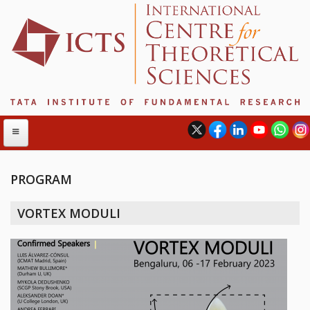
PROGRAM
ABOUT
VORTEX MODULI
ABOUT ICTS
INTERNATIONAL ADVISORY BOARD
MANAGEMENT BOARD
PROGRAM COMMITTEE
DIRECTOR'S PAGE
NEWSLETTER