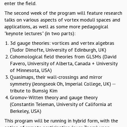
EINSTEIN LECTURES
enter the field.
VISHVESHWARA LECTURES
The second week of the program will feature research
D. D. KOSAMBI LECTURES
talks on various aspects of vortex moduli spaces and
MADHAVA LECTURES
applications, as well as some more pedagogical
INFOSYS-ICTS STRING THEORY LECTURES
"keynote lectures" (in two parts):
FOUNDATION DAY LECTURES
P. RAJAGOPALAN MEMORIAL LECTURES
3d gauge theories: vortices and vertex algebras
SPECIAL EVENTS
(Tudor Dimofte, University of Edinburgh, UK)
SPECIAL NEW YEAR
Cohomological field theories from GLSMs (David
ICTS AT TEN
Favero, University of Alberta, Canada + University
SPENTAFEST
of Minnesota, USA)
THE UNIVERSE IN A NEW LIGHT
Quasimaps, their wall-crossings and mirror
STRINGS 2015
symmetry (Jeongseok Oh, Imperial College, UK) --
INAUGURATION EVENT: SCIENCE AT ICTS
tribute to Bumsig Kim
MPE - 2013
Gromov-Witten theory and gauge theory
FOUNDATION STONE LAYING CEREMONY
(Constantin Teleman, University of California at
Berkeley, USA)
OUTREACH
This program will be running in hybrid form, with the
LECTURES