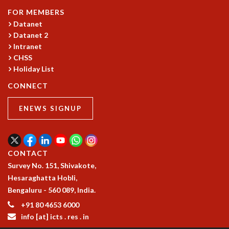
GRADUATE STUDIES
FOR MEMBERS
Datanet
PHYSICAL SCIENCES
Datanet 2
MATHEMATICS
Intranet
APPLIED MATHEMATICS
CHSS
PHYSICS OF LIFE
Holiday List
GRADUATE COURSES
SUMMER COURSES
CONNECT
POSTDOCTORAL PROGRAM
ENEWS SIGNUP
SUMMER RESEARCH PROGRAM
LONG TERM VISITING STUDENTS PROGRAM
THESIS ARCHIVE
RESEARCH
CONTACT
Survey No. 151, Shivakote,
PHYSICAL AND NATURAL SCIENCES
Hesaraghatta Hobli,
ASTROPHYSICS AND RELATIVITY
Bengaluru - 560 089, India.
BIOLOGICAL PHYSICS
STATISTICAL PHYSICS AND CONDENSED MATTER
+91 80 4653 6000
info [at] icts . res . in
FLUID DYNAMICS AND TURBULENCE
STRING THEORY AND QUANTUM GRAVITY