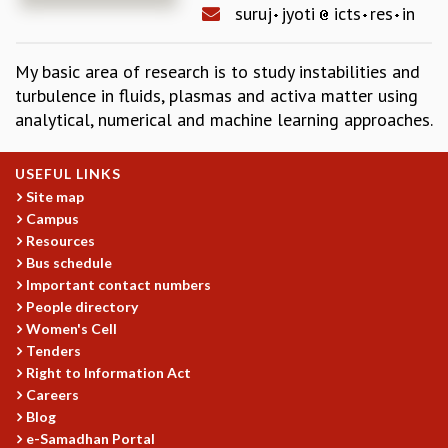
suruj
jyoti
icts
res
in
REPORTS
BIENNIAL ACTIVITY REPORTS
My basic area of research is to study instabilities and
TRIANNUAL IAB REPORTS
turbulence in fluids, plasmas and activa matter using
BROCHURE
analytical, numerical and machine learning approaches.
INTERNATIONAL REVIEW REPORT
CAMPUS
HISTORY
USEFUL LINKS
VALUES
Site map
ACADEMIC FREEDOM
Campus
DIVERSITY & INCLUSIVENESS
Resources
ETHICAL GUIDELINES
Bus schedule
Important contact numbers
ACADEMIC
People directory
EVENTS
Women's Cell
Tenders
SEMINARS
Right to Information Act
COLLOQUIA
Careers
LECTURE SERIES
Blog
TMC DISTINGUISHED LECTURES
e-Samadhan Portal
IN-HOUSE