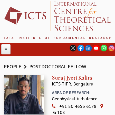
PEOPLE
POSTDOCTORAL FELLOW
ABOUT
Suruj Jyoti Kalita
ICTS-TIFR, Bengaluru
ABOUT ICTS
INTERNATIONAL ADVISORY BOARD
AREA OF RESEARCH:
MANAGEMENT BOARD
Geophysical turbulence
PROGRAM COMMITTEE
+91 80 4653 6178
DIRECTOR'S PAGE
G 108
NEWSLETTER