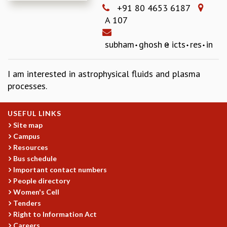
+91 80 4653 6187
REPORTS
A 107
BIENNIAL ACTIVITY REPORTS
TRIANNUAL IAB REPORTS
subham
ghosh
icts
res
in
BROCHURE
INTERNATIONAL REVIEW REPORT
CAMPUS
I am interested in astrophysical fluids and plasma
HISTORY
processes.
VALUES
ACADEMIC FREEDOM
USEFUL LINKS
DIVERSITY & INCLUSIVENESS
Site map
ETHICAL GUIDELINES
Campus
Resources
ACADEMIC
Bus schedule
EVENTS
Important contact numbers
SEMINARS
People directory
COLLOQUIA
Women's Cell
LECTURE SERIES
Tenders
Right to Information Act
TMC DISTINGUISHED LECTURES
Careers
IN-HOUSE