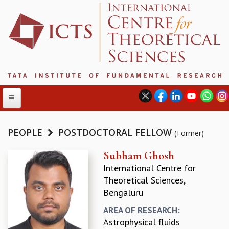
PEOPLE
POSTDOCTORAL FELLOW
(Former)
ABOUT
Subham Ghosh
International Centre for
ABOUT ICTS
Theoretical Sciences,
INTERNATIONAL ADVISORY BOARD
Bengaluru
MANAGEMENT BOARD
PROGRAM COMMITTEE
AREA OF RESEARCH:
DIRECTOR'S PAGE
Astrophysical fluids
NEWSLETTER