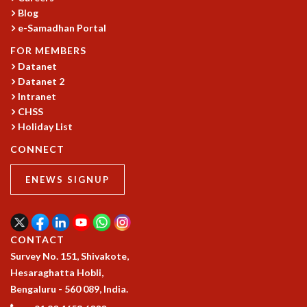
Blog
GRADUATE STUDIES
e-Samadhan Portal
PHYSICAL SCIENCES
MATHEMATICS
FOR MEMBERS
APPLIED MATHEMATICS
Datanet
Datanet 2
PHYSICS OF LIFE
Intranet
GRADUATE COURSES
CHSS
SUMMER COURSES
Holiday List
POSTDOCTORAL PROGRAM
SUMMER RESEARCH PROGRAM
CONNECT
LONG TERM VISITING STUDENTS PROGRAM
ENEWS SIGNUP
THESIS ARCHIVE
RESEARCH
PHYSICAL AND NATURAL SCIENCES
CONTACT
ASTROPHYSICS AND RELATIVITY
Survey No. 151, Shivakote,
BIOLOGICAL PHYSICS
Hesaraghatta Hobli,
STATISTICAL PHYSICS AND CONDENSED MATTER
Bengaluru - 560 089, India.
FLUID DYNAMICS AND TURBULENCE
STRING THEORY AND QUANTUM GRAVITY