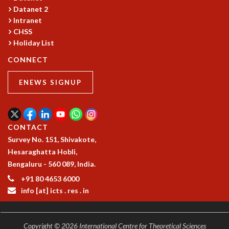
Datanet 2
GRADUATE STUDIES
Intranet
PHYSICAL SCIENCES
CHSS
MATHEMATICS
Holiday List
APPLIED MATHEMATICS
CONNECT
PHYSICS OF LIFE
GRADUATE COURSES
ENEWS SIGNUP
SUMMER COURSES
POSTDOCTORAL PROGRAM
SUMMER RESEARCH PROGRAM
LONG TERM VISITING STUDENTS PROGRAM
CONTACT
THESIS ARCHIVE
Survey No. 151, Shivakote,
RESEARCH
Hesaraghatta Hobli,
Bengaluru - 560 089, India.
PHYSICAL AND NATURAL SCIENCES
+91 80 4653 6000
ASTROPHYSICS AND RELATIVITY
info [at] icts . res . in
BIOLOGICAL PHYSICS
STATISTICAL PHYSICS AND CONDENSED MATTER
FLUID DYNAMICS AND TURBULENCE
Copyright © 2026 International Centre for Theoretical Sciences
STRING THEORY AND QUANTUM GRAVITY