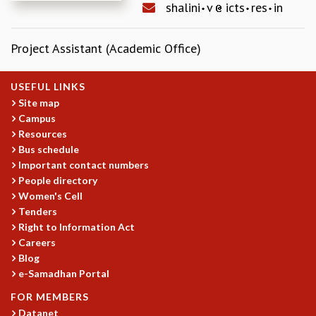
shalini
v
icts
res
in
REPORTS
BIENNIAL ACTIVITY REPORTS
Project Assistant (Academic Office)
TRIANNUAL IAB REPORTS
BROCHURE
INTERNATIONAL REVIEW REPORT
USEFUL LINKS
CAMPUS
Site map
HISTORY
Campus
Resources
VALUES
Bus schedule
ACADEMIC FREEDOM
Important contact numbers
DIVERSITY & INCLUSIVENESS
People directory
ETHICAL GUIDELINES
Women's Cell
ACADEMIC
Tenders
Right to Information Act
EVENTS
Careers
SEMINARS
Blog
COLLOQUIA
e-Samadhan Portal
LECTURE SERIES
FOR MEMBERS
TMC DISTINGUISHED LECTURES
Datanet
IN-HOUSE