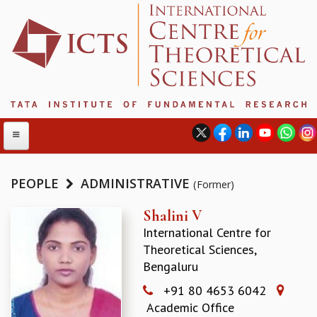
PEOPLE
ADMINISTRATIVE
(Former)
ABOUT
Shalini V
International Centre for
ABOUT ICTS
Theoretical Sciences,
INTERNATIONAL ADVISORY BOARD
Bengaluru
MANAGEMENT BOARD
PROGRAM COMMITTEE
+91 80 4653 6042
DIRECTOR'S PAGE
Academic Office
NEWSLETTER