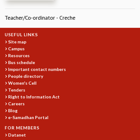
REPORTS
BIENNIAL ACTIVITY REPORTS
Teacher/Co-ordinator - Creche
TRIANNUAL IAB REPORTS
BROCHURE
USEFUL LINKS
INTERNATIONAL REVIEW REPORT
Site map
CAMPUS
Campus
HISTORY
Resources
VALUES
Bus schedule
ACADEMIC FREEDOM
Important contact numbers
DIVERSITY & INCLUSIVENESS
People directory
ETHICAL GUIDELINES
Women's Cell
Tenders
ACADEMIC
Right to Information Act
EVENTS
Careers
SEMINARS
Blog
COLLOQUIA
e-Samadhan Portal
LECTURE SERIES
FOR MEMBERS
TMC DISTINGUISHED LECTURES
Datanet
IN-HOUSE