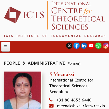
PEOPLE
ADMINISTRATIVE
(Former)
ABOUT
S Meenaksi
International Centre for
ABOUT ICTS
Theoretical Sciences,
INTERNATIONAL ADVISORY BOARD
Bengaluru
MANAGEMENT BOARD
PROGRAM COMMITTEE
+91 80 4653 6440
DIRECTOR'S PAGE
meenakshi
s
icts
res
in
NEWSLETTER