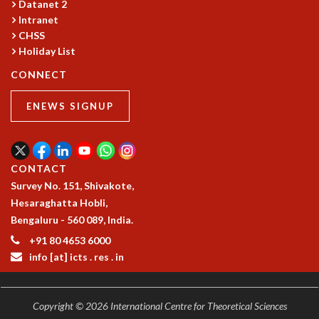
Datanet 2
GRADUATE STUDIES
Intranet
PHYSICAL SCIENCES
CHSS
MATHEMATICS
Holiday List
APPLIED MATHEMATICS
CONNECT
PHYSICS OF LIFE
GRADUATE COURSES
ENEWS SIGNUP
SUMMER COURSES
POSTDOCTORAL PROGRAM
SUMMER RESEARCH PROGRAM
CONTACT
LONG TERM VISITING STUDENTS PROGRAM
Survey No. 151, Shivakote,
THESIS ARCHIVE
Hesaraghatta Hobli,
RESEARCH
Bengaluru - 560 089, India.
PHYSICAL AND NATURAL SCIENCES
+91 80 4653 6000
ASTROPHYSICS AND RELATIVITY
info [at] icts . res . in
BIOLOGICAL PHYSICS
STATISTICAL PHYSICS AND CONDENSED MATTER
FLUID DYNAMICS AND TURBULENCE
Copyright © 2026 International Centre for Theoretical Sciences
STRING THEORY AND QUANTUM GRAVITY