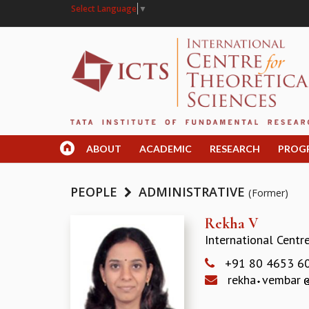
Select Language
▼
ABOUT
ACADEMIC
RESEARCH
PROG
PEOPLE
ADMINISTRATIVE
(Former)
Rekha V
International Centr
+91 80 4653 6
rekha
vembar