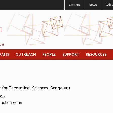
Careers
News
Grie
RAMS
OUTREACH
PEOPLE
SUPPORT
RESOURCES
e for Theoretical Sciences, Bengaluru
017
icts
res
in