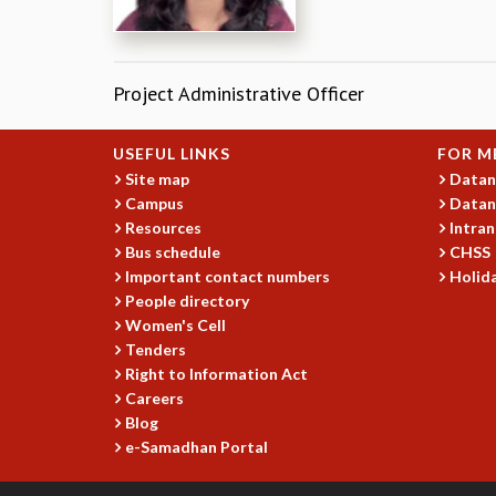
Project Administrative Officer
USEFUL LINKS
FOR M
Site map
Datan
Campus
Datan
Resources
Intran
Bus schedule
CHSS
Important contact numbers
Holida
People directory
Women's Cell
Tenders
Right to Information Act
Careers
Blog
e-Samadhan Portal