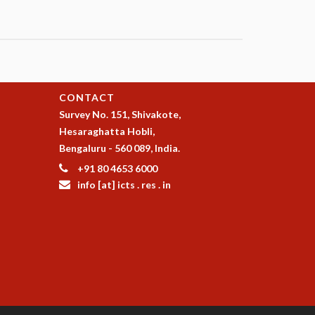
CONTACT
Survey No. 151, Shivakote,
Hesaraghatta Hobli,
Bengaluru - 560 089, India.
+91 80 4653 6000
info [at] icts . res . in