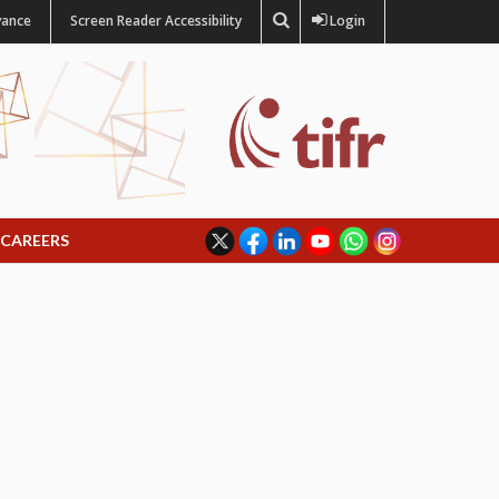
vance
Screen Reader Accessibility
Login
CAREERS