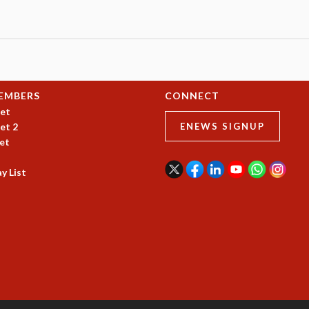
EMBERS
CONNECT
et
et 2
ENEWS SIGNUP
et
y List