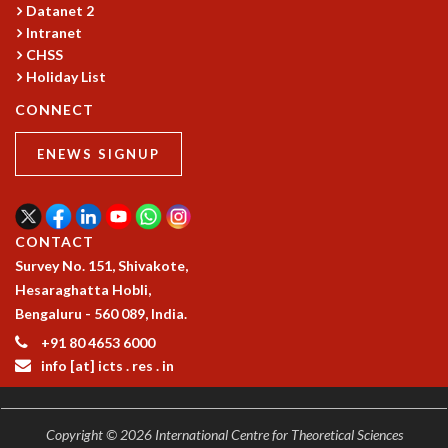
Datanet 2
GRADUATE STUDIES
Intranet
PHYSICAL SCIENCES
CHSS
MATHEMATICS
Holiday List
APPLIED MATHEMATICS
CONNECT
PHYSICS OF LIFE
GRADUATE COURSES
ENEWS SIGNUP
SUMMER COURSES
POSTDOCTORAL PROGRAM
SUMMER RESEARCH PROGRAM
LONG TERM VISITING STUDENTS PROGRAM
CONTACT
THESIS ARCHIVE
Survey No. 151, Shivakote,
Hesaraghatta Hobli,
RESEARCH
Bengaluru - 560 089, India.
PHYSICAL AND NATURAL SCIENCES
+91 80 4653 6000
ASTROPHYSICS AND RELATIVITY
info [at] icts . res . in
BIOLOGICAL PHYSICS
STATISTICAL PHYSICS AND CONDENSED MATTER
FLUID DYNAMICS AND TURBULENCE
Copyright © 2026 International Centre for Theoretical Sciences
STRING THEORY AND QUANTUM GRAVITY