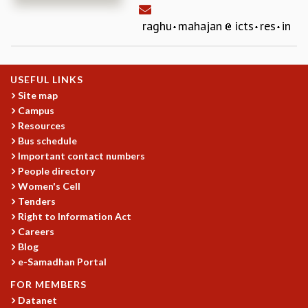
REPORTS
raghu
mahajan
icts
res
in
BIENNIAL ACTIVITY REPORTS
TRIANNUAL IAB REPORTS
BROCHURE
USEFUL LINKS
INTERNATIONAL REVIEW REPORT
Site map
CAMPUS
Campus
HISTORY
Resources
VALUES
Bus schedule
ACADEMIC FREEDOM
Important contact numbers
DIVERSITY & INCLUSIVENESS
People directory
ETHICAL GUIDELINES
Women's Cell
Tenders
ACADEMIC
Right to Information Act
EVENTS
Careers
SEMINARS
Blog
COLLOQUIA
e-Samadhan Portal
LECTURE SERIES
FOR MEMBERS
TMC DISTINGUISHED LECTURES
Datanet
IN-HOUSE