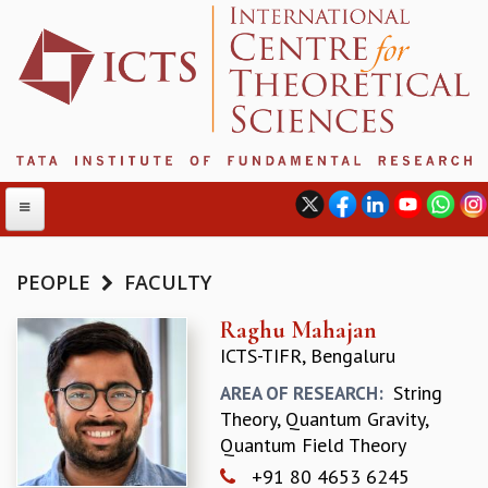
PEOPLE
FACULTY
ABOUT
Raghu Mahajan
ICTS-TIFR, Bengaluru
ABOUT ICTS
INTERNATIONAL ADVISORY BOARD
String
AREA OF RESEARCH:
MANAGEMENT BOARD
Theory, Quantum Gravity,
PROGRAM COMMITTEE
Quantum Field Theory
DIRECTOR'S PAGE
+91 80 4653 6245
NEWSLETTER