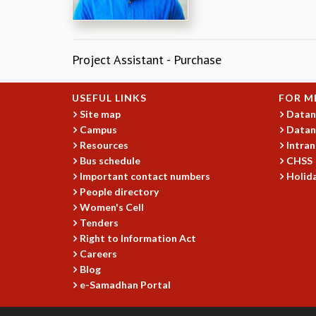
Project Assistant - Purchase​
USEFUL LINKS
FOR M
Site map
Datan
Campus
Datan
Resources
Intran
Bus schedule
CHSS
Important contact numbers
Holida
People directory
Women's Cell
Tenders
Right to Information Act
Careers
Blog
e-Samadhan Portal