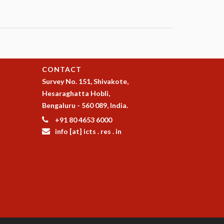
CONTACT
Survey No. 151, Shivakote,
Hesaraghatta Hobli,
Bengaluru - 560 089, India.
+91 80 4653 6000
info [at] icts . res . in