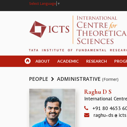
Select Language
▼
ABOUT
ACADEMIC
RESEARCH
PROG
PEOPLE
ADMINISTRATIVE
(Former)
Raghu D S
International Centr
+91 80 4653 6
raghu
ds
icts