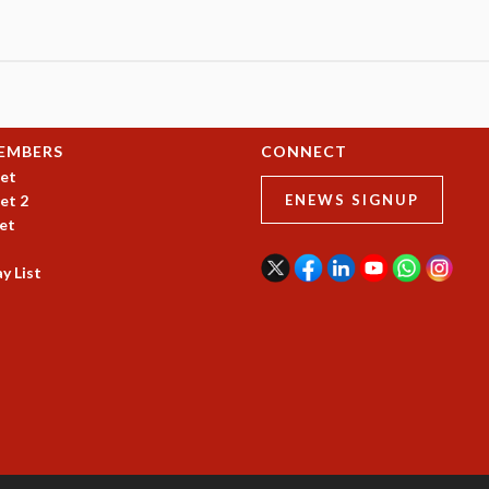
EMBERS
CONNECT
et
et 2
ENEWS SIGNUP
et
y List