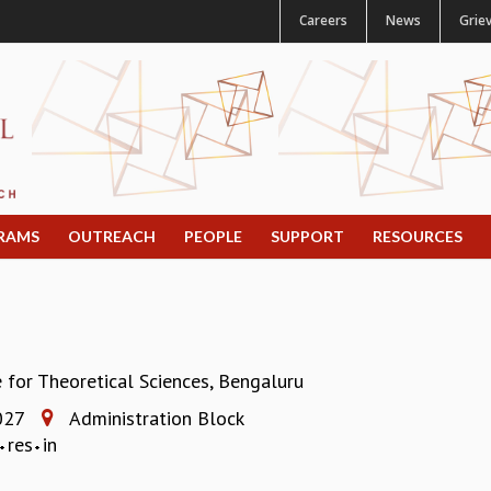
Careers
News
Grie
RAMS
OUTREACH
PEOPLE
SUPPORT
RESOURCES
e for Theoretical Sciences, Bengaluru
027
Administration Block
res
in