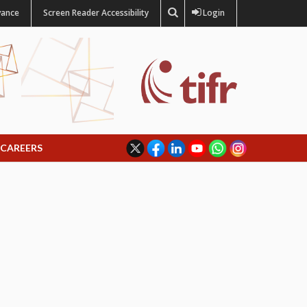
vance
Screen Reader Accessibility
Login
CAREERS