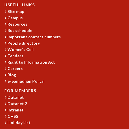
USEFUL LINKS
REPORTS
Site map
BIENNIAL ACTIVITY REPORTS
Campus
TRIANNUAL IAB REPORTS
Resources
BROCHURE
Bus schedule
INTERNATIONAL REVIEW REPORT
Important contact numbers
CAMPUS
People directory
HISTORY
Women's Cell
VALUES
Tenders
ACADEMIC FREEDOM
Right to Information Act
Careers
DIVERSITY & INCLUSIVENESS
Blog
ETHICAL GUIDELINES
e-Samadhan Portal
ACADEMIC
FOR MEMBERS
EVENTS
Datanet
SEMINARS
Datanet 2
COLLOQUIA
Intranet
LECTURE SERIES
CHSS
TMC DISTINGUISHED LECTURES
Holiday List
IN-HOUSE