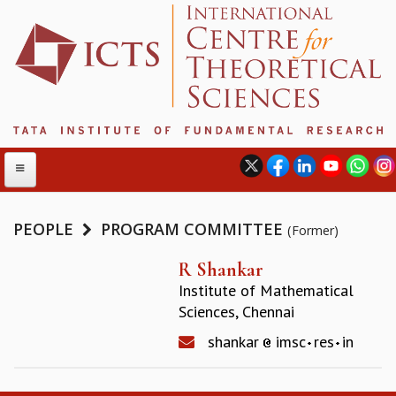
PEOPLE
PROGRAM COMMITTEE
(Former)
ABOUT
R Shankar
Institute of Mathematical
ABOUT ICTS
Sciences, Chennai
INTERNATIONAL ADVISORY BOARD
MANAGEMENT BOARD
shankar
imsc
res
in
PROGRAM COMMITTEE
DIRECTOR'S PAGE
NEWSLETTER