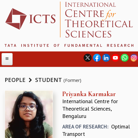
PEOPLE
STUDENT
(Former)
ABOUT
Priyanka Karmakar
International Centre for
ABOUT ICTS
Theoretical Sciences,
INTERNATIONAL ADVISORY BOARD
Bengaluru
MANAGEMENT BOARD
PROGRAM COMMITTEE
Optimal
AREA OF RESEARCH:
DIRECTOR'S PAGE
Transport
NEWSLETTER