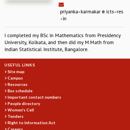
REPORTS
priyanka
karmakar
icts
res
BIENNIAL ACTIVITY REPORTS
in
TRIANNUAL IAB REPORTS
BROCHURE
INTERNATIONAL REVIEW REPORT
I completed my BSc in Mathematics from Presidency
CAMPUS
University, Kolkata, and then did my M.Math from
HISTORY
Indian Statistical Institute, Bangalore.
VALUES
ACADEMIC FREEDOM
USEFUL LINKS
DIVERSITY & INCLUSIVENESS
Site map
ETHICAL GUIDELINES
Campus
Resources
ACADEMIC
Bus schedule
EVENTS
Important contact numbers
SEMINARS
People directory
COLLOQUIA
Women's Cell
LECTURE SERIES
Tenders
Right to Information Act
TMC DISTINGUISHED LECTURES
Careers
IN-HOUSE