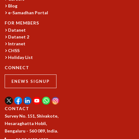
Blog
GRADUATE STUDIES
e-Samadhan Portal
PHYSICAL SCIENCES
MATHEMATICS
FOR MEMBERS
APPLIED MATHEMATICS
Datanet
Datanet 2
PHYSICS OF LIFE
Intranet
GRADUATE COURSES
CHSS
SUMMER COURSES
Holiday List
POSTDOCTORAL PROGRAM
SUMMER RESEARCH PROGRAM
CONNECT
LONG TERM VISITING STUDENTS PROGRAM
ENEWS SIGNUP
THESIS ARCHIVE
RESEARCH
PHYSICAL AND NATURAL SCIENCES
CONTACT
ASTROPHYSICS AND RELATIVITY
Survey No. 151, Shivakote,
BIOLOGICAL PHYSICS
Hesaraghatta Hobli,
STATISTICAL PHYSICS AND CONDENSED MATTER
Bengaluru - 560 089, India.
FLUID DYNAMICS AND TURBULENCE
STRING THEORY AND QUANTUM GRAVITY