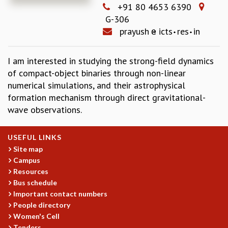
+91 80 4653 6390
REPORTS
G-306
BIENNIAL ACTIVITY REPORTS
prayush
icts
res
in
TRIANNUAL IAB REPORTS
BROCHURE
I am interested in studying the strong-field dynamics
INTERNATIONAL REVIEW REPORT
of compact-object binaries through non-linear
CAMPUS
numerical simulations, and their astrophysical
HISTORY
formation mechanism through direct gravitational-
VALUES
wave observations.
ACADEMIC FREEDOM
DIVERSITY & INCLUSIVENESS
ETHICAL GUIDELINES
USEFUL LINKS
Site map
ACADEMIC
Campus
EVENTS
Resources
SEMINARS
Bus schedule
COLLOQUIA
Important contact numbers
LECTURE SERIES
People directory
TMC DISTINGUISHED LECTURES
Women's Cell
Tenders
IN-HOUSE