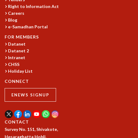
Right to Information Act
GRADUATE STUDIES
Careers
PHYSICAL SCIENCES
Blog
MATHEMATICS
e-Samadhan Portal
APPLIED MATHEMATICS
PHYSICS OF LIFE
FOR MEMBERS
Datanet
GRADUATE COURSES
Datanet 2
SUMMER COURSES
Intranet
POSTDOCTORAL PROGRAM
CHSS
SUMMER RESEARCH PROGRAM
Holiday List
LONG TERM VISITING STUDENTS PROGRAM
THESIS ARCHIVE
CONNECT
RESEARCH
ENEWS SIGNUP
PHYSICAL AND NATURAL SCIENCES
ASTROPHYSICS AND RELATIVITY
BIOLOGICAL PHYSICS
CONTACT
STATISTICAL PHYSICS AND CONDENSED MATTER
Survey No. 151, Shivakote,
FLUID DYNAMICS AND TURBULENCE
Hesaraghatta Hobli,
STRING THEORY AND QUANTUM GRAVITY