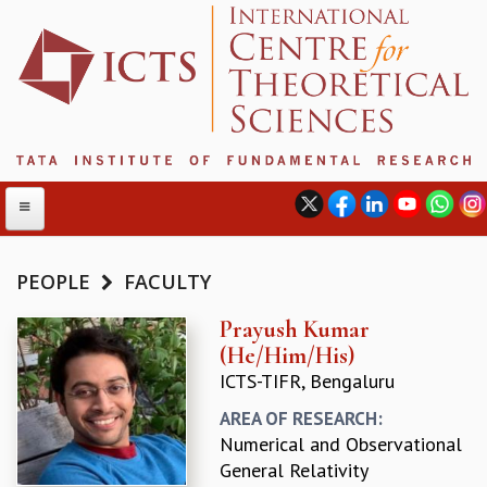
PEOPLE
FACULTY
ABOUT
Prayush Kumar
(He/Him/His)
ABOUT ICTS
ICTS-TIFR, Bengaluru
INTERNATIONAL ADVISORY BOARD
MANAGEMENT BOARD
AREA OF RESEARCH:
PROGRAM COMMITTEE
Numerical and Observational
DIRECTOR'S PAGE
General Relativity
NEWSLETTER