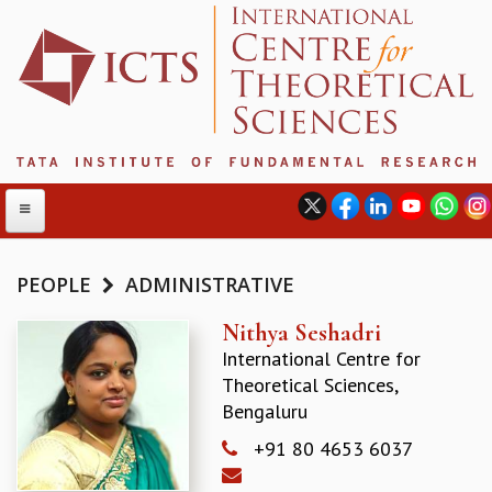
PEOPLE
ADMINISTRATIVE
ABOUT
Nithya Seshadri
International Centre for
ABOUT ICTS
Theoretical Sciences,
INTERNATIONAL ADVISORY BOARD
Bengaluru
MANAGEMENT BOARD
PROGRAM COMMITTEE
+91 80 4653 6037
DIRECTOR'S PAGE
NEWSLETTER