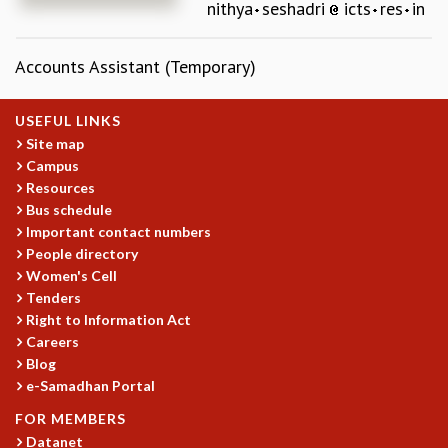
nithya
seshadri
icts
res
in
REPORTS
BIENNIAL ACTIVITY REPORTS
Accounts Assistant (Temporary)
TRIANNUAL IAB REPORTS
BROCHURE
INTERNATIONAL REVIEW REPORT
USEFUL LINKS
CAMPUS
Site map
Campus
HISTORY
Resources
VALUES
Bus schedule
ACADEMIC FREEDOM
Important contact numbers
DIVERSITY & INCLUSIVENESS
People directory
ETHICAL GUIDELINES
Women's Cell
ACADEMIC
Tenders
Right to Information Act
EVENTS
Careers
SEMINARS
Blog
COLLOQUIA
e-Samadhan Portal
LECTURE SERIES
FOR MEMBERS
TMC DISTINGUISHED LECTURES
Datanet
IN-HOUSE