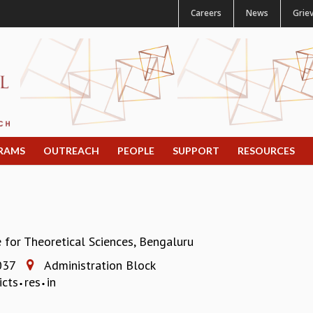
Careers
News
Grie
RAMS
OUTREACH
PEOPLE
SUPPORT
RESOURCES
e for Theoretical Sciences, Bengaluru
037
Administration Block
icts
res
in