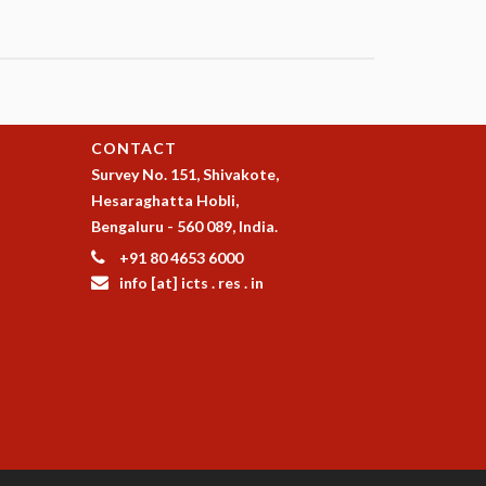
CONTACT
Survey No. 151, Shivakote,
Hesaraghatta Hobli,
Bengaluru - 560 089, India.
+91 80 4653 6000
info [at] icts . res . in