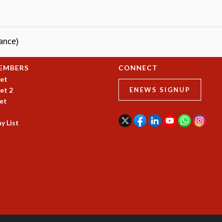
ance)
EMBERS
CONNECT
et
et 2
ENEWS SIGNUP
et
y List