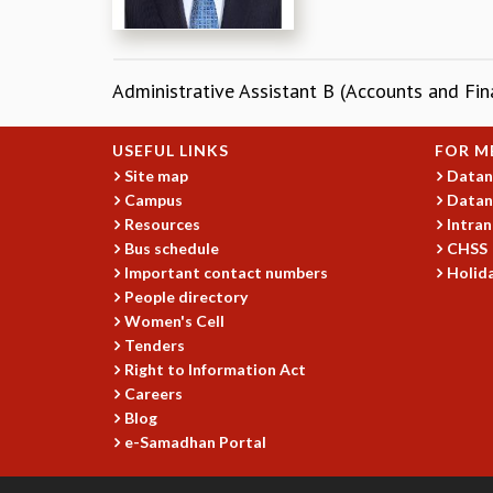
Administrative Assistant B (Accounts and Fin
USEFUL LINKS
FOR M
Site map
Datan
Campus
Datan
Resources
Intran
Bus schedule
CHSS
Important contact numbers
Holida
People directory
Women's Cell
Tenders
Right to Information Act
Careers
Blog
e-Samadhan Portal