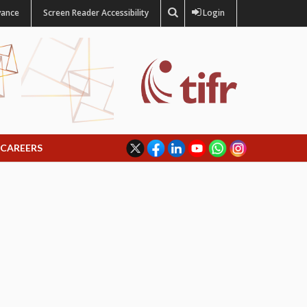
vance
Screen Reader Accessibility
Login
CAREERS