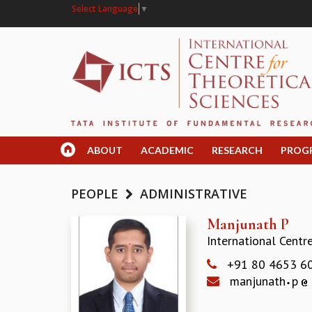
Select Language
▼
ABOUT
ACADEMIC
RESEARCH
PROG
PEOPLE
ADMINISTRATIVE
Manjunath P
International Centr
+91 80 4653 6
manjunath
p