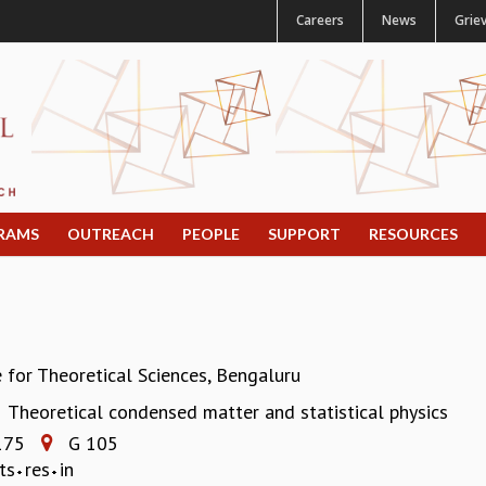
Careers
News
Grie
RAMS
OUTREACH
PEOPLE
SUPPORT
RESOURCES
e for Theoretical Sciences, Bengaluru
Theoretical condensed matter and statistical physics
:
175
G 105
ts
res
in