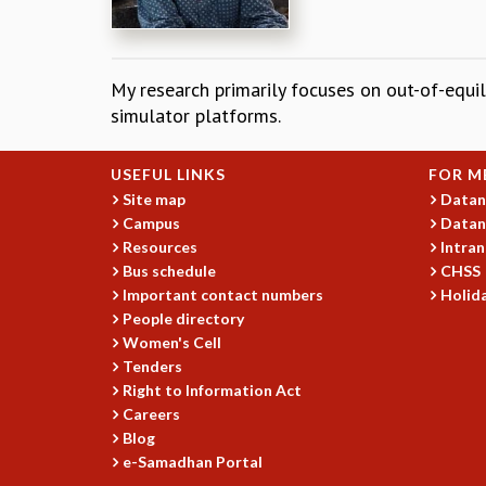
My research primarily focuses on out-of-eq
simulator platforms.
USEFUL LINKS
FOR M
Site map
Datan
Campus
Datan
Resources
Intran
Bus schedule
CHSS
Important contact numbers
Holida
People directory
Women's Cell
Tenders
Right to Information Act
Careers
Blog
e-Samadhan Portal