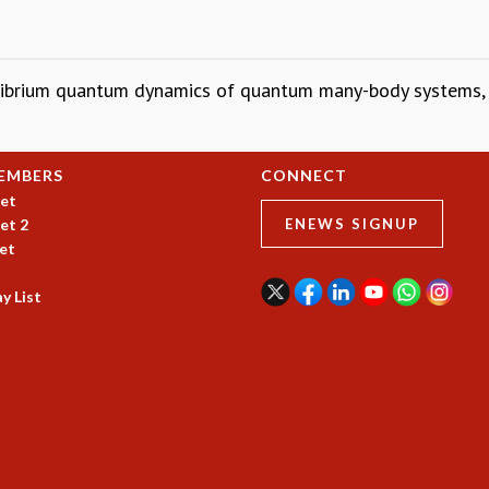
uilibrium quantum dynamics of quantum many-body systems
EMBERS
CONNECT
et
et 2
ENEWS SIGNUP
et
y List