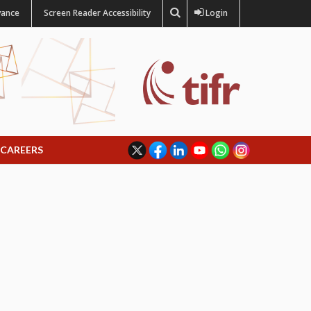
vance
Screen Reader Accessibility
Login
CAREERS