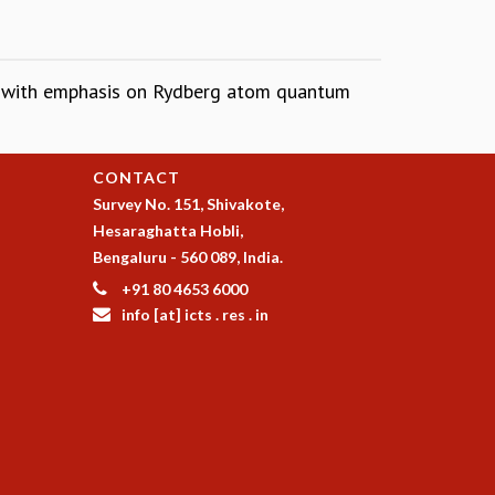
, with emphasis on Rydberg atom quantum
CONTACT
Survey No. 151, Shivakote,
Hesaraghatta Hobli,
Bengaluru - 560 089, India.
+91 80 4653 6000
info [at] icts . res . in