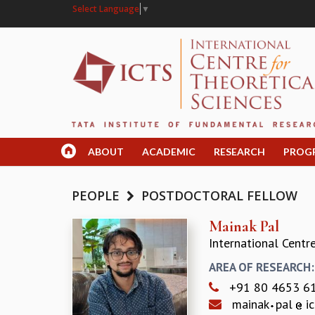
Select Language
▼
ABOUT
ACADEMIC
RESEARCH
PROG
PEOPLE
POSTDOCTORAL FELLOW
Mainak Pal
International Centr
AREA OF RESEARCH
+91 80 4653 6
mainak
pal
ic