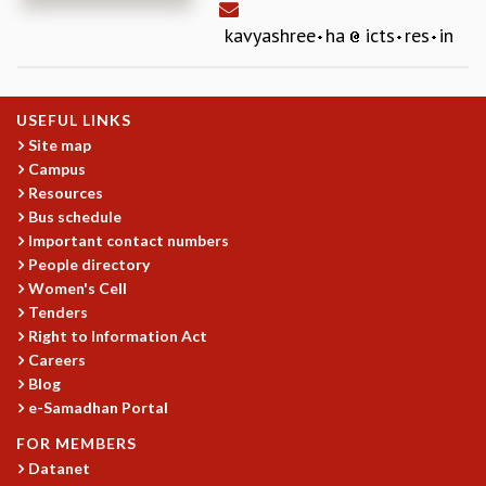
REPORTS
kavyashree
ha
icts
res
in
BIENNIAL ACTIVITY REPORTS
TRIANNUAL IAB REPORTS
BROCHURE
USEFUL LINKS
INTERNATIONAL REVIEW REPORT
Site map
CAMPUS
Campus
HISTORY
Resources
VALUES
Bus schedule
ACADEMIC FREEDOM
Important contact numbers
DIVERSITY & INCLUSIVENESS
People directory
ETHICAL GUIDELINES
Women's Cell
Tenders
ACADEMIC
Right to Information Act
EVENTS
Careers
SEMINARS
Blog
COLLOQUIA
e-Samadhan Portal
LECTURE SERIES
FOR MEMBERS
TMC DISTINGUISHED LECTURES
Datanet
IN-HOUSE