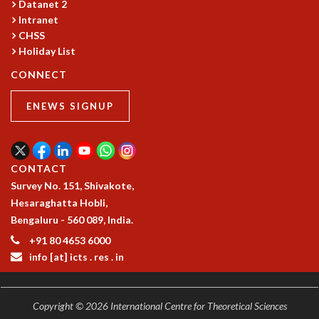
Datanet 2
GRADUATE STUDIES
Intranet
PHYSICAL SCIENCES
CHSS
MATHEMATICS
Holiday List
APPLIED MATHEMATICS
CONNECT
PHYSICS OF LIFE
GRADUATE COURSES
ENEWS SIGNUP
SUMMER COURSES
POSTDOCTORAL PROGRAM
SUMMER RESEARCH PROGRAM
CONTACT
LONG TERM VISITING STUDENTS PROGRAM
Survey No. 151, Shivakote,
THESIS ARCHIVE
Hesaraghatta Hobli,
RESEARCH
Bengaluru - 560 089, India.
PHYSICAL AND NATURAL SCIENCES
+91 80 4653 6000
ASTROPHYSICS AND RELATIVITY
info [at] icts . res . in
BIOLOGICAL PHYSICS
STATISTICAL PHYSICS AND CONDENSED MATTER
FLUID DYNAMICS AND TURBULENCE
Copyright © 2026 International Centre for Theoretical Sciences
STRING THEORY AND QUANTUM GRAVITY