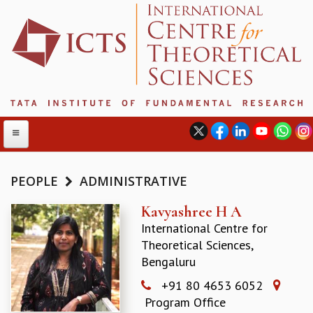
PEOPLE
ADMINISTRATIVE
ABOUT
Kavyashree H A
International Centre for
ABOUT ICTS
Theoretical Sciences,
INTERNATIONAL ADVISORY BOARD
Bengaluru
MANAGEMENT BOARD
PROGRAM COMMITTEE
+91 80 4653 6052
DIRECTOR'S PAGE
Program Office
NEWSLETTER