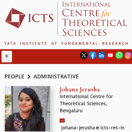
PEOPLE
ADMINISTRATIVE
ABOUT
Johana Jerusha
International Centre for
ABOUT ICTS
Theoretical Sciences,
INTERNATIONAL ADVISORY BOARD
Bengaluru
MANAGEMENT BOARD
PROGRAM COMMITTEE
DIRECTOR'S PAGE
johana
jerusha
icts
res
in
NEWSLETTER