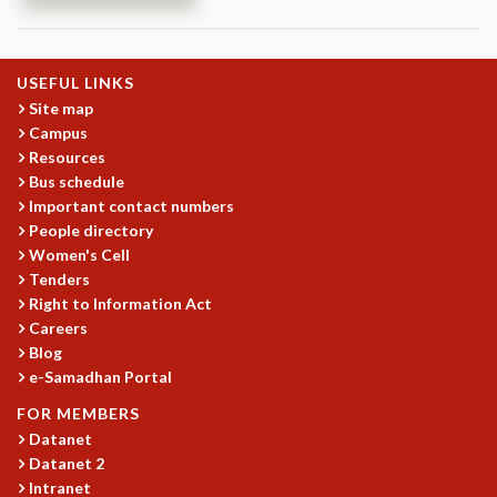
REPORTS
BIENNIAL ACTIVITY REPORTS
TRIANNUAL IAB REPORTS
USEFUL LINKS
BROCHURE
Site map
INTERNATIONAL REVIEW REPORT
Campus
Resources
CAMPUS
Bus schedule
HISTORY
Important contact numbers
VALUES
People directory
ACADEMIC FREEDOM
Women's Cell
DIVERSITY & INCLUSIVENESS
Tenders
ETHICAL GUIDELINES
Right to Information Act
ACADEMIC
Careers
Blog
EVENTS
e-Samadhan Portal
SEMINARS
FOR MEMBERS
COLLOQUIA
Datanet
LECTURE SERIES
Datanet 2
TMC DISTINGUISHED LECTURES
Intranet
IN-HOUSE