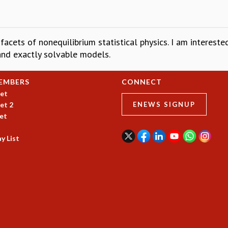
 facets of nonequilibrium statistical physics. I am interest
 and exactly solvable models.
EMBERS
CONNECT
et
et 2
ENEWS SIGNUP
et
y List