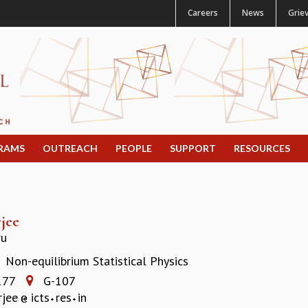
Careers
News
Grie
RAMS
OUTREACH
PEOPLE
SUPPORT
RESOURCES
jee
ru
Non-equilibrium Statistical Physics
:
177
G-107
rjee
icts
res
in