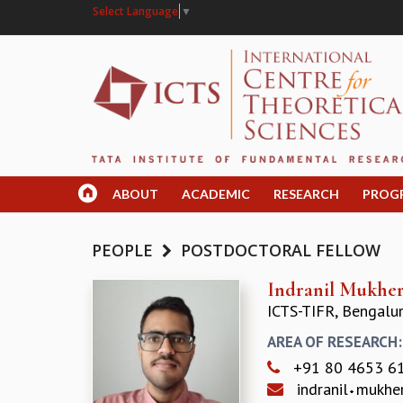
Select Language
▼
ABOUT
ACADEMIC
RESEARCH
PROG
PEOPLE
POSTDOCTORAL FELLOW
Indranil Mukher
ICTS-TIFR, Bengalu
AREA OF RESEARCH
+91 80 4653 6
indranil
mukhe