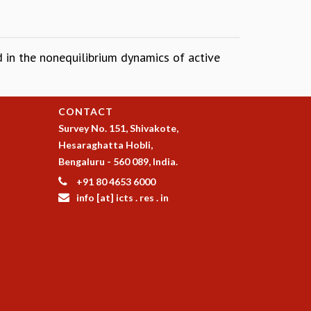
ed in the nonequilibrium dynamics of active
CONTACT
Survey No. 151, Shivakote,
Hesaraghatta Hobli,
Bengaluru - 560 089, India.
+91 80 4653 6000
info [at] icts . res . in