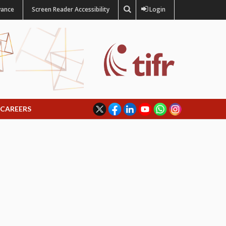
vance
Screen Reader Accessibility
Login
CAREERS