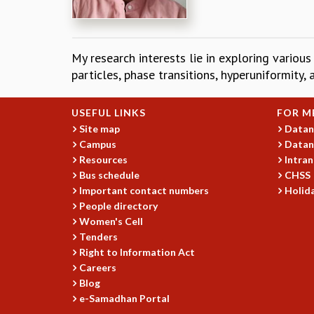
My research interests lie in exploring various
particles, phase transitions, hyperuniformity,
USEFUL LINKS
FOR M
Site map
Datan
Campus
Datan
Resources
Intran
Bus schedule
CHSS
Important contact numbers
Holida
People directory
Women's Cell
Tenders
Right to Information Act
Careers
Blog
e-Samadhan Portal