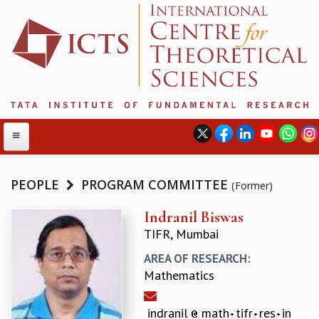
PEOPLE
PROGRAM COMMITTEE
(Former)
ABOUT
Indranil Biswas
TIFR, Mumbai
ABOUT ICTS
INTERNATIONAL ADVISORY BOARD
AREA OF RESEARCH:
MANAGEMENT BOARD
Mathematics
PROGRAM COMMITTEE
DIRECTOR'S PAGE
indranil
math
tifr
res
in
NEWSLETTER