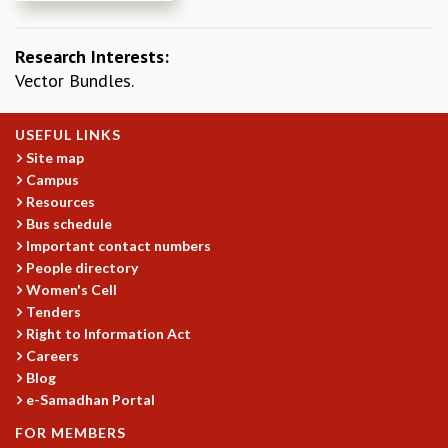
REPORTS
BIENNIAL ACTIVITY REPORTS
Research Interests:
TRIANNUAL IAB REPORTS
Vector Bundles.
BROCHURE
INTERNATIONAL REVIEW REPORT
USEFUL LINKS
CAMPUS
Site map
HISTORY
Campus
VALUES
Resources
ACADEMIC FREEDOM
Bus schedule
DIVERSITY & INCLUSIVENESS
Important contact numbers
ETHICAL GUIDELINES
People directory
Women's Cell
ACADEMIC
Tenders
EVENTS
Right to Information Act
SEMINARS
Careers
COLLOQUIA
Blog
LECTURE SERIES
e-Samadhan Portal
TMC DISTINGUISHED LECTURES
FOR MEMBERS
IN-HOUSE