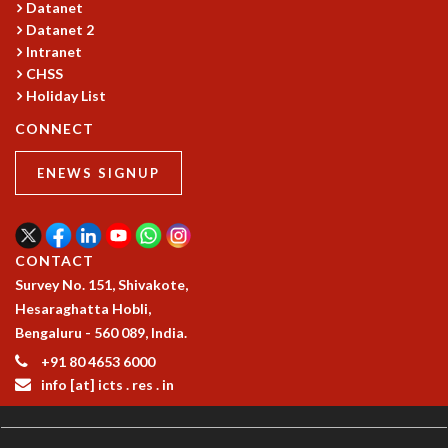
Datanet
GRADUATE STUDIES
Datanet 2
PHYSICAL SCIENCES
Intranet
MATHEMATICS
CHSS
APPLIED MATHEMATICS
Holiday List
PHYSICS OF LIFE
CONNECT
GRADUATE COURSES
SUMMER COURSES
ENEWS SIGNUP
POSTDOCTORAL PROGRAM
SUMMER RESEARCH PROGRAM
LONG TERM VISITING STUDENTS PROGRAM
CONTACT
THESIS ARCHIVE
Survey No. 151, Shivakote,
RESEARCH
Hesaraghatta Hobli,
PHYSICAL AND NATURAL SCIENCES
Bengaluru - 560 089, India.
ASTROPHYSICS AND RELATIVITY
+91 80 4653 6000
BIOLOGICAL PHYSICS
info [at] icts . res . in
STATISTICAL PHYSICS AND CONDENSED MATTER
FLUID DYNAMICS AND TURBULENCE
STRING THEORY AND QUANTUM GRAVITY