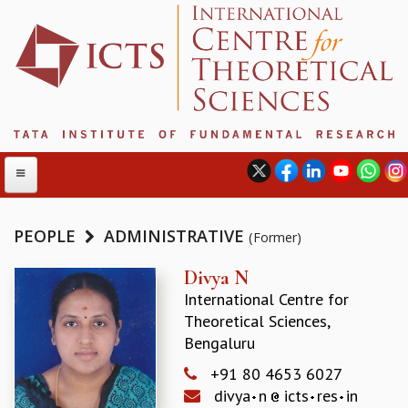
PEOPLE
ADMINISTRATIVE
(Former)
ABOUT
Divya N
International Centre for
ABOUT ICTS
Theoretical Sciences,
INTERNATIONAL ADVISORY BOARD
Bengaluru
MANAGEMENT BOARD
PROGRAM COMMITTEE
+91 80 4653 6027
DIRECTOR'S PAGE
divya
n
icts
res
in
NEWSLETTER