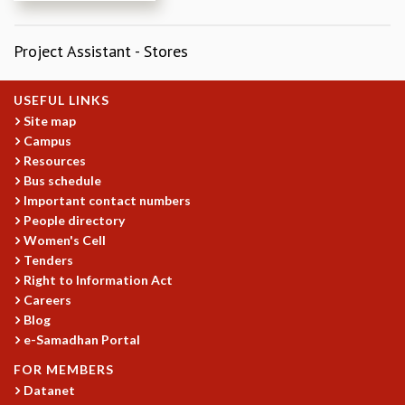
REPORTS
BIENNIAL ACTIVITY REPORTS
Project Assistant - Stores
TRIANNUAL IAB REPORTS
BROCHURE
USEFUL LINKS
INTERNATIONAL REVIEW REPORT
Site map
CAMPUS
Campus
HISTORY
Resources
VALUES
Bus schedule
ACADEMIC FREEDOM
Important contact numbers
DIVERSITY & INCLUSIVENESS
People directory
ETHICAL GUIDELINES
Women's Cell
Tenders
ACADEMIC
Right to Information Act
EVENTS
Careers
SEMINARS
Blog
COLLOQUIA
e-Samadhan Portal
LECTURE SERIES
FOR MEMBERS
TMC DISTINGUISHED LECTURES
Datanet
IN-HOUSE