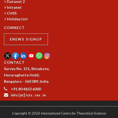
Datanet 2
GRADUATE STUDIES
Intranet
PHYSICAL SCIENCES
CHSS
MATHEMATICS
Holiday List
APPLIED MATHEMATICS
CONNECT
PHYSICS OF LIFE
GRADUATE COURSES
ENEWS SIGNUP
SUMMER COURSES
POSTDOCTORAL PROGRAM
SUMMER RESEARCH PROGRAM
CONTACT
LONG TERM VISITING STUDENTS PROGRAM
Survey No. 151, Shivakote,
THESIS ARCHIVE
Hesaraghatta Hobli,
RESEARCH
Bengaluru - 560 089, India.
PHYSICAL AND NATURAL SCIENCES
+91 80 4653 6000
ASTROPHYSICS AND RELATIVITY
info [at] icts . res . in
BIOLOGICAL PHYSICS
STATISTICAL PHYSICS AND CONDENSED MATTER
FLUID DYNAMICS AND TURBULENCE
Copyright © 2026 International Centre for Theoretical Sciences
STRING THEORY AND QUANTUM GRAVITY