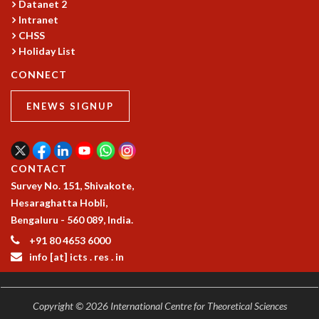
Datanet 2
GRADUATE STUDIES
Intranet
PHYSICAL SCIENCES
CHSS
MATHEMATICS
Holiday List
APPLIED MATHEMATICS
CONNECT
PHYSICS OF LIFE
GRADUATE COURSES
ENEWS SIGNUP
SUMMER COURSES
POSTDOCTORAL PROGRAM
SUMMER RESEARCH PROGRAM
CONTACT
LONG TERM VISITING STUDENTS PROGRAM
Survey No. 151, Shivakote,
THESIS ARCHIVE
Hesaraghatta Hobli,
RESEARCH
Bengaluru - 560 089, India.
PHYSICAL AND NATURAL SCIENCES
+91 80 4653 6000
ASTROPHYSICS AND RELATIVITY
info [at] icts . res . in
BIOLOGICAL PHYSICS
STATISTICAL PHYSICS AND CONDENSED MATTER
FLUID DYNAMICS AND TURBULENCE
Copyright © 2026 International Centre for Theoretical Sciences
STRING THEORY AND QUANTUM GRAVITY