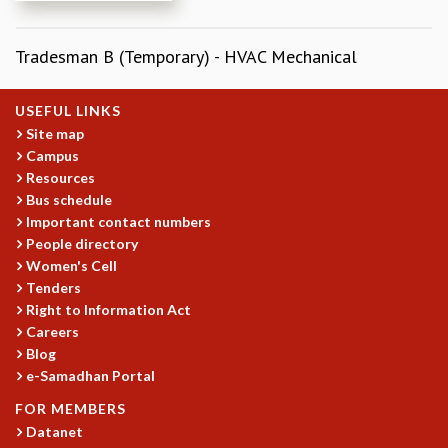
REPORTS
BIENNIAL ACTIVITY REPORTS
Tradesman B (Temporary) - HVAC Mechanical
TRIANNUAL IAB REPORTS
BROCHURE
USEFUL LINKS
INTERNATIONAL REVIEW REPORT
Site map
CAMPUS
Campus
HISTORY
Resources
VALUES
Bus schedule
ACADEMIC FREEDOM
Important contact numbers
DIVERSITY & INCLUSIVENESS
People directory
ETHICAL GUIDELINES
Women's Cell
Tenders
ACADEMIC
Right to Information Act
EVENTS
Careers
SEMINARS
Blog
COLLOQUIA
e-Samadhan Portal
LECTURE SERIES
FOR MEMBERS
TMC DISTINGUISHED LECTURES
Datanet
IN-HOUSE