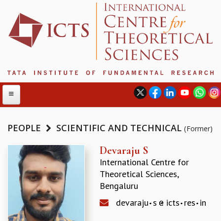
PEOPLE
SCIENTIFIC AND TECHNICAL
(Former)
ABOUT
Devaraju S
International Centre for
ABOUT ICTS
Theoretical Sciences,
INTERNATIONAL ADVISORY BOARD
Bengaluru
MANAGEMENT BOARD
PROGRAM COMMITTEE
devaraju
s
icts
res
in
DIRECTOR'S PAGE
NEWSLETTER