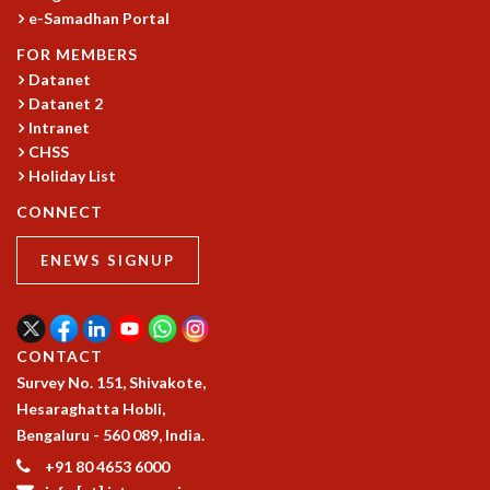
e-Samadhan Portal
GRADUATE STUDIES
PHYSICAL SCIENCES
FOR MEMBERS
MATHEMATICS
Datanet
Datanet 2
APPLIED MATHEMATICS
Intranet
PHYSICS OF LIFE
CHSS
GRADUATE COURSES
Holiday List
SUMMER COURSES
POSTDOCTORAL PROGRAM
CONNECT
SUMMER RESEARCH PROGRAM
ENEWS SIGNUP
LONG TERM VISITING STUDENTS PROGRAM
THESIS ARCHIVE
RESEARCH
CONTACT
PHYSICAL AND NATURAL SCIENCES
Survey No. 151, Shivakote,
ASTROPHYSICS AND RELATIVITY
Hesaraghatta Hobli,
BIOLOGICAL PHYSICS
Bengaluru - 560 089, India.
STATISTICAL PHYSICS AND CONDENSED MATTER
FLUID DYNAMICS AND TURBULENCE
+91 80 4653 6000
STRING THEORY AND QUANTUM GRAVITY