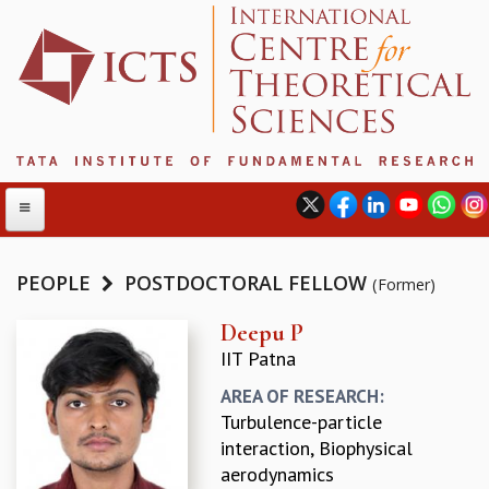
PEOPLE
POSTDOCTORAL FELLOW
(Former)
ABOUT
Deepu P
IIT Patna
ABOUT ICTS
INTERNATIONAL ADVISORY BOARD
AREA OF RESEARCH:
MANAGEMENT BOARD
Turbulence-particle
PROGRAM COMMITTEE
interaction, Biophysical
DIRECTOR'S PAGE
aerodynamics
NEWSLETTER