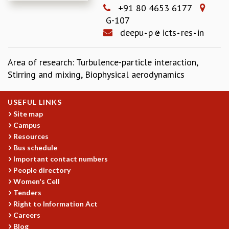
+91 80 4653 6177
REPORTS
G-107
BIENNIAL ACTIVITY REPORTS
deepu
p
icts
res
in
TRIANNUAL IAB REPORTS
BROCHURE
INTERNATIONAL REVIEW REPORT
Area of research: Turbulence-particle interaction,
CAMPUS
Stirring and mixing, Biophysical aerodynamics
HISTORY
VALUES
USEFUL LINKS
ACADEMIC FREEDOM
Site map
DIVERSITY & INCLUSIVENESS
Campus
ETHICAL GUIDELINES
Resources
Bus schedule
ACADEMIC
Important contact numbers
EVENTS
People directory
SEMINARS
Women's Cell
COLLOQUIA
Tenders
Right to Information Act
LECTURE SERIES
Careers
TMC DISTINGUISHED LECTURES
Blog
IN-HOUSE