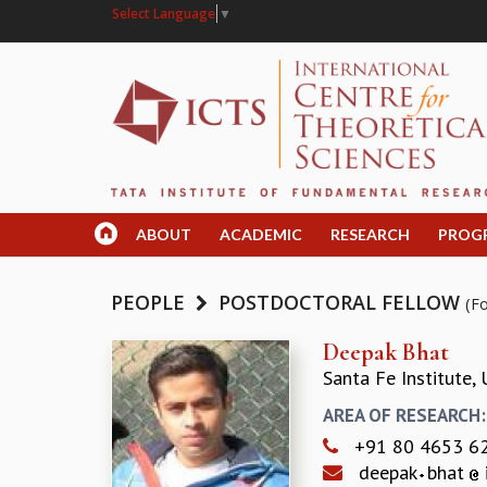
Select Language
▼
ABOUT
ACADEMIC
RESEARCH
PROG
PEOPLE
POSTDOCTORAL FELLOW
(F
Deepak Bhat
Santa Fe Institute,
AREA OF RESEARCH
+91 80 4653 6
deepak
bhat