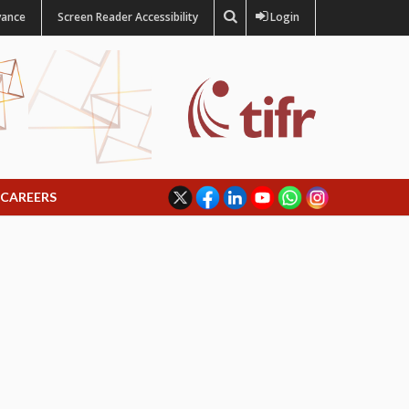
vance
Screen Reader Accessibility
Login
CAREERS