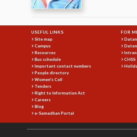
USEFUL LINKS
FOR M
Site map
Datan
Campus
Datan
Resources
Intran
Bus schedule
CHSS
Important contact numbers
Holida
People directory
Women's Cell
Tenders
Right to Information Act
Careers
Blog
e-Samadhan Portal