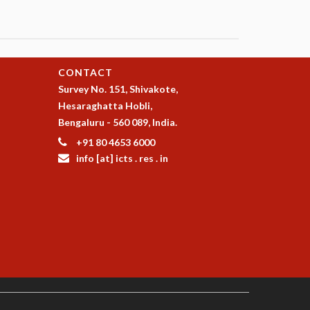
CONTACT
Survey No. 151, Shivakote,
Hesaraghatta Hobli,
Bengaluru - 560 089, India.
+91 80 4653 6000
info [at] icts . res . in