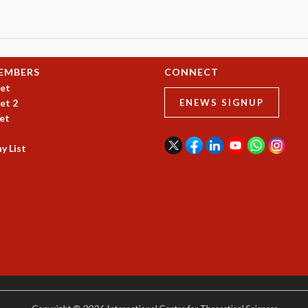
EMBERS
CONNECT
et
et 2
ENEWS SIGNUP
et
y List