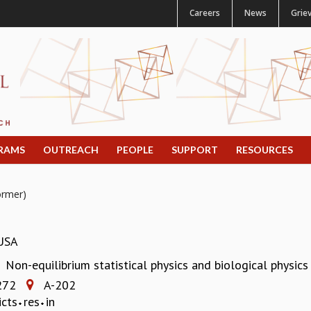
Careers
News
Grie
RAMS
OUTREACH
PEOPLE
SUPPORT
RESOURCES
ormer)
 USA
Non-equilibrium statistical physics and biological physics
:
272
A-202
icts
res
in