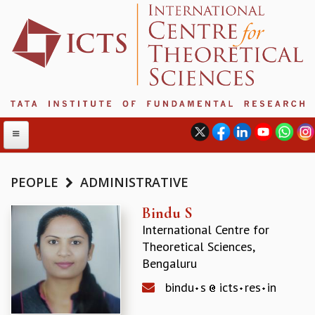
PEOPLE
ADMINISTRATIVE
ABOUT
Bindu S
International Centre for
ABOUT ICTS
Theoretical Sciences,
INTERNATIONAL ADVISORY BOARD
Bengaluru
MANAGEMENT BOARD
PROGRAM COMMITTEE
bindu
s
icts
res
in
DIRECTOR'S PAGE
NEWSLETTER