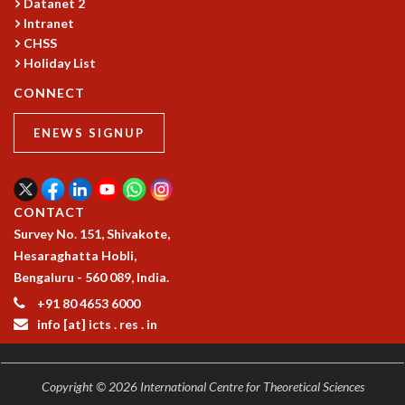
Datanet 2
GRADUATE STUDIES
Intranet
PHYSICAL SCIENCES
CHSS
Holiday List
MATHEMATICS
APPLIED MATHEMATICS
CONNECT
PHYSICS OF LIFE
GRADUATE COURSES
ENEWS SIGNUP
SUMMER COURSES
POSTDOCTORAL PROGRAM
SUMMER RESEARCH PROGRAM
CONTACT
LONG TERM VISITING STUDENTS PROGRAM
Survey No. 151, Shivakote,
THESIS ARCHIVE
Hesaraghatta Hobli,
RESEARCH
Bengaluru - 560 089, India.
PHYSICAL AND NATURAL SCIENCES
+91 80 4653 6000
ASTROPHYSICS AND RELATIVITY
info [at] icts . res . in
BIOLOGICAL PHYSICS
STATISTICAL PHYSICS AND CONDENSED MATTER
FLUID DYNAMICS AND TURBULENCE
Copyright © 2026 International Centre for Theoretical Sciences
STRING THEORY AND QUANTUM GRAVITY