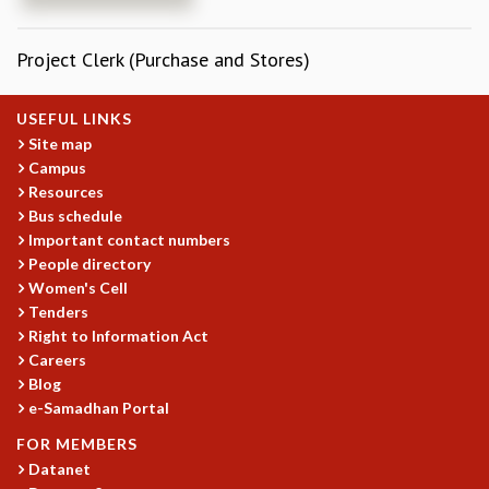
REPORTS
BIENNIAL ACTIVITY REPORTS
Project Clerk (Purchase and Stores)
TRIANNUAL IAB REPORTS
BROCHURE
USEFUL LINKS
INTERNATIONAL REVIEW REPORT
Site map
CAMPUS
Campus
HISTORY
Resources
VALUES
Bus schedule
ACADEMIC FREEDOM
Important contact numbers
DIVERSITY & INCLUSIVENESS
People directory
ETHICAL GUIDELINES
Women's Cell
Tenders
ACADEMIC
Right to Information Act
EVENTS
Careers
SEMINARS
Blog
e-Samadhan Portal
COLLOQUIA
LECTURE SERIES
FOR MEMBERS
TMC DISTINGUISHED LECTURES
Datanet
IN-HOUSE