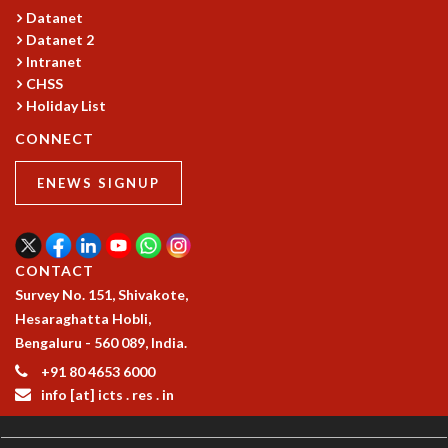
Datanet
GRADUATE STUDIES
Datanet 2
PHYSICAL SCIENCES
Intranet
MATHEMATICS
CHSS
APPLIED MATHEMATICS
Holiday List
PHYSICS OF LIFE
CONNECT
GRADUATE COURSES
SUMMER COURSES
ENEWS SIGNUP
POSTDOCTORAL PROGRAM
SUMMER RESEARCH PROGRAM
LONG TERM VISITING STUDENTS PROGRAM
THESIS ARCHIVE
CONTACT
RESEARCH
Survey No. 151, Shivakote,
Hesaraghatta Hobli,
PHYSICAL AND NATURAL SCIENCES
Bengaluru - 560 089, India.
ASTROPHYSICS AND RELATIVITY
+91 80 4653 6000
BIOLOGICAL PHYSICS
info [at] icts . res . in
STATISTICAL PHYSICS AND CONDENSED MATTER
FLUID DYNAMICS AND TURBULENCE
STRING THEORY AND QUANTUM GRAVITY