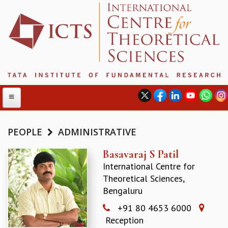
PEOPLE
ADMINISTRATIVE
ABOUT
Basavaraj S Patil
International Centre for
ABOUT ICTS
Theoretical Sciences,
INTERNATIONAL ADVISORY BOARD
Bengaluru
MANAGEMENT BOARD
PROGRAM COMMITTEE
+91 80 4653 6000
DIRECTOR'S PAGE
Reception
NEWSLETTER