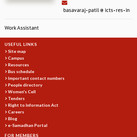
REPORTS
basavaraj
patil
icts
res
in
BIENNIAL ACTIVITY REPORTS
TRIANNUAL IAB REPORTS
Work Assistant
BROCHURE
INTERNATIONAL REVIEW REPORT
CAMPUS
USEFUL LINKS
HISTORY
Site map
Campus
VALUES
Resources
ACADEMIC FREEDOM
Bus schedule
DIVERSITY & INCLUSIVENESS
Important contact numbers
ETHICAL GUIDELINES
People directory
ACADEMIC
Women's Cell
Tenders
EVENTS
Right to Information Act
SEMINARS
Careers
COLLOQUIA
Blog
LECTURE SERIES
e-Samadhan Portal
TMC DISTINGUISHED LECTURES
FOR MEMBERS
IN-HOUSE