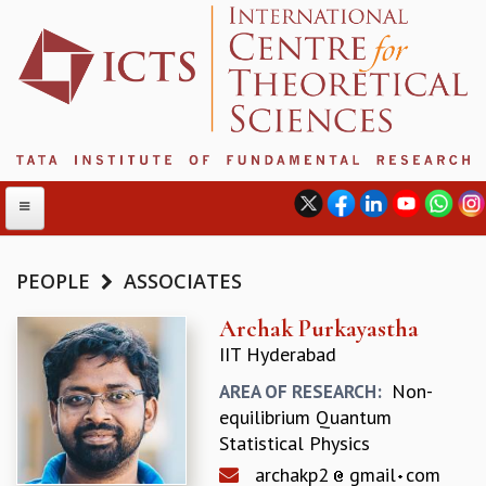
PEOPLE
ASSOCIATES
ABOUT
Archak Purkayastha
IIT Hyderabad
ABOUT ICTS
INTERNATIONAL ADVISORY BOARD
Non-
AREA OF RESEARCH:
MANAGEMENT BOARD
equilibrium Quantum
PROGRAM COMMITTEE
Statistical Physics
DIRECTOR'S PAGE
archakp2
gmail
com
NEWSLETTER