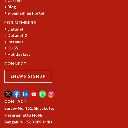
Careers
GRADUATE STUDIES
Blog
e-Samadhan Portal
PHYSICAL SCIENCES
MATHEMATICS
FOR MEMBERS
APPLIED MATHEMATICS
Datanet
PHYSICS OF LIFE
Datanet 2
GRADUATE COURSES
Intranet
SUMMER COURSES
CHSS
Holiday List
POSTDOCTORAL PROGRAM
SUMMER RESEARCH PROGRAM
CONNECT
LONG TERM VISITING STUDENTS PROGRAM
THESIS ARCHIVE
ENEWS SIGNUP
RESEARCH
PHYSICAL AND NATURAL SCIENCES
ASTROPHYSICS AND RELATIVITY
CONTACT
BIOLOGICAL PHYSICS
Survey No. 151, Shivakote,
STATISTICAL PHYSICS AND CONDENSED MATTER
Hesaraghatta Hobli,
FLUID DYNAMICS AND TURBULENCE
Bengaluru - 560 089, India.
STRING THEORY AND QUANTUM GRAVITY