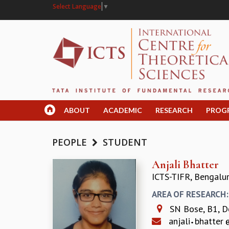
Select Language
▼
ABOUT
ACADEMIC
RESEARCH
PROG
PEOPLE
STUDENT
Anjali Bhatter
ICTS-TIFR, Bengalu
AREA OF RESEARCH
SN Bose, B1, D
anjali
bhatter