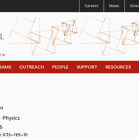
Careers
News
Grie
RAMS
OUTREACH
PEOPLE
SUPPORT
RESOURCES
ru
Physics
:
6
icts
res
in