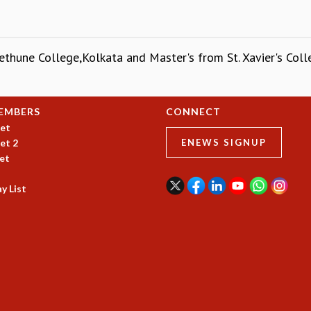
ethune College,Kolkata and Master's from St. Xavier's Colle
EMBERS
CONNECT
et
et 2
ENEWS SIGNUP
et
y List