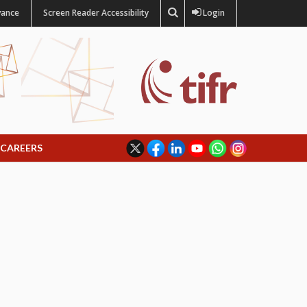
vance
Screen Reader Accessibility
Login
CAREERS