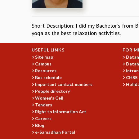
Short Description: I did my Bachelor's from B
yoga as the best relaxation activities.
USEFUL LINKS
FOR M
Site map
Datan
Campus
Datan
Resources
Intran
Bus schedule
CHSS
Important contact numbers
Holida
People directory
Women's Cell
Tenders
Right to Information Act
Careers
Blog
e-Samadhan Portal