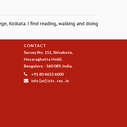
ge, Kolkata. I find reading, walking and doing
CONTACT
Survey No. 151, Shivakote,
Hesaraghatta Hobli,
Bengaluru - 560 089, India.
+91 80 4653 6000
info [at] icts . res . in