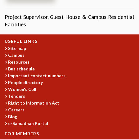
REPORTS
BIENNIAL ACTIVITY REPORTS
Project Supervisor, Guest House & Campus Residential
TRIANNUAL IAB REPORTS
Facilities
BROCHURE
INTERNATIONAL REVIEW REPORT
USEFUL LINKS
CAMPUS
Site map
HISTORY
Campus
VALUES
Resources
ACADEMIC FREEDOM
Bus schedule
DIVERSITY & INCLUSIVENESS
Important contact numbers
ETHICAL GUIDELINES
People directory
Women's Cell
ACADEMIC
Tenders
EVENTS
Right to Information Act
SEMINARS
Careers
COLLOQUIA
Blog
e-Samadhan Portal
LECTURE SERIES
TMC DISTINGUISHED LECTURES
FOR MEMBERS
IN-HOUSE