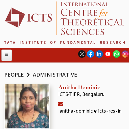
PEOPLE
ADMINISTRATIVE
ABOUT
Anitha Dominic
ICTS-TIFR, Bengaluru
ABOUT ICTS
INTERNATIONAL ADVISORY BOARD
MANAGEMENT BOARD
anitha
dominic
icts
res
in
PROGRAM COMMITTEE
DIRECTOR'S PAGE
NEWSLETTER