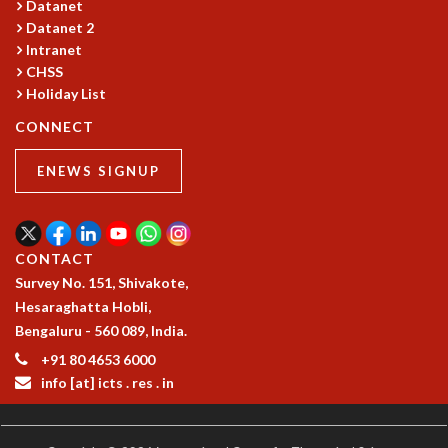
Datanet
GRADUATE STUDIES
Datanet 2
PHYSICAL SCIENCES
Intranet
MATHEMATICS
CHSS
Holiday List
APPLIED MATHEMATICS
PHYSICS OF LIFE
CONNECT
GRADUATE COURSES
SUMMER COURSES
ENEWS SIGNUP
POSTDOCTORAL PROGRAM
SUMMER RESEARCH PROGRAM
LONG TERM VISITING STUDENTS PROGRAM
CONTACT
THESIS ARCHIVE
Survey No. 151, Shivakote,
RESEARCH
Hesaraghatta Hobli,
PHYSICAL AND NATURAL SCIENCES
Bengaluru - 560 089, India.
ASTROPHYSICS AND RELATIVITY
+91 80 4653 6000
BIOLOGICAL PHYSICS
info [at] icts . res . in
STATISTICAL PHYSICS AND CONDENSED MATTER
FLUID DYNAMICS AND TURBULENCE
STRING THEORY AND QUANTUM GRAVITY