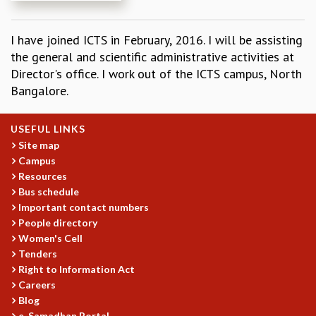
REPORTS
BIENNIAL ACTIVITY REPORTS
I have joined ICTS in February, 2016. I will be assisting
TRIANNUAL IAB REPORTS
the general and scientific administrative activities at
BROCHURE
Director's office. I work out of the ICTS campus, North
INTERNATIONAL REVIEW REPORT
Bangalore.
CAMPUS
HISTORY
USEFUL LINKS
VALUES
Site map
ACADEMIC FREEDOM
Campus
DIVERSITY & INCLUSIVENESS
Resources
ETHICAL GUIDELINES
Bus schedule
ACADEMIC
Important contact numbers
People directory
EVENTS
Women's Cell
SEMINARS
Tenders
COLLOQUIA
Right to Information Act
LECTURE SERIES
Careers
TMC DISTINGUISHED LECTURES
Blog
IN-HOUSE
e-Samadhan Portal