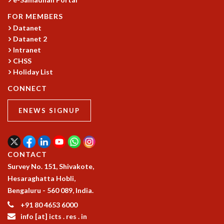
GRADUATE STUDIES
FOR MEMBERS
PHYSICAL SCIENCES
Datanet
MATHEMATICS
Datanet 2
APPLIED MATHEMATICS
Intranet
PHYSICS OF LIFE
CHSS
GRADUATE COURSES
Holiday List
SUMMER COURSES
CONNECT
POSTDOCTORAL PROGRAM
SUMMER RESEARCH PROGRAM
ENEWS SIGNUP
LONG TERM VISITING STUDENTS PROGRAM
THESIS ARCHIVE
RESEARCH
CONTACT
PHYSICAL AND NATURAL SCIENCES
Survey No. 151, Shivakote,
ASTROPHYSICS AND RELATIVITY
Hesaraghatta Hobli,
BIOLOGICAL PHYSICS
Bengaluru - 560 089, India.
STATISTICAL PHYSICS AND CONDENSED MATTER
+91 80 4653 6000
FLUID DYNAMICS AND TURBULENCE
info [at] icts . res . in
STRING THEORY AND QUANTUM GRAVITY