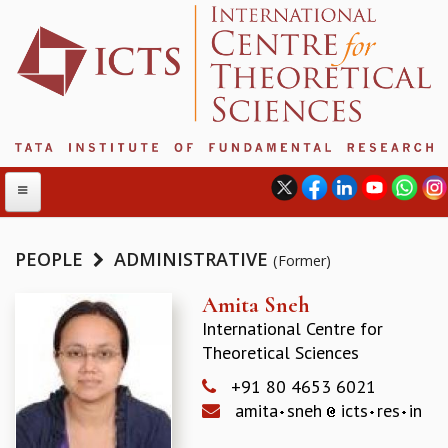
PEOPLE
ADMINISTRATIVE
(Former)
ABOUT
Amita Sneh
International Centre for
ABOUT ICTS
Theoretical Sciences
INTERNATIONAL ADVISORY BOARD
MANAGEMENT BOARD
+91 80 4653 6021
PROGRAM COMMITTEE
amita
sneh
icts
res
in
DIRECTOR'S PAGE
NEWSLETTER