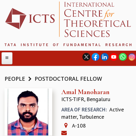
PEOPLE
POSTDOCTORAL FELLOW
ABOUT
Amal Manoharan
ICTS-TIFR, Bengaluru
ABOUT ICTS
INTERNATIONAL ADVISORY BOARD
Active
AREA OF RESEARCH:
MANAGEMENT BOARD
matter, Turbulence
PROGRAM COMMITTEE
A-108
DIRECTOR'S PAGE
NEWSLETTER