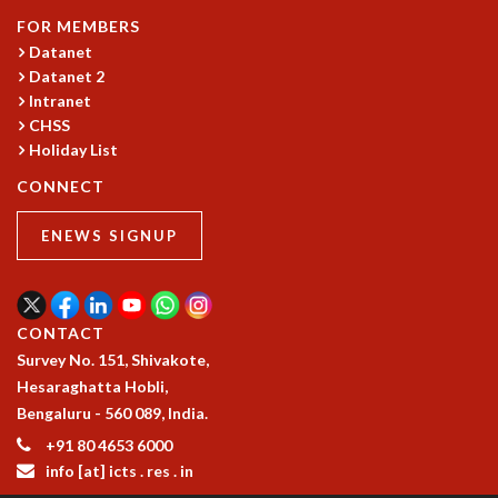
GRADUATE STUDIES
FOR MEMBERS
Datanet
PHYSICAL SCIENCES
Datanet 2
MATHEMATICS
Intranet
APPLIED MATHEMATICS
CHSS
PHYSICS OF LIFE
Holiday List
GRADUATE COURSES
SUMMER COURSES
CONNECT
POSTDOCTORAL PROGRAM
ENEWS SIGNUP
SUMMER RESEARCH PROGRAM
LONG TERM VISITING STUDENTS PROGRAM
THESIS ARCHIVE
RESEARCH
CONTACT
Survey No. 151, Shivakote,
PHYSICAL AND NATURAL SCIENCES
Hesaraghatta Hobli,
ASTROPHYSICS AND RELATIVITY
Bengaluru - 560 089, India.
BIOLOGICAL PHYSICS
STATISTICAL PHYSICS AND CONDENSED MATTER
+91 80 4653 6000
info [at] icts . res . in
FLUID DYNAMICS AND TURBULENCE
STRING THEORY AND QUANTUM GRAVITY