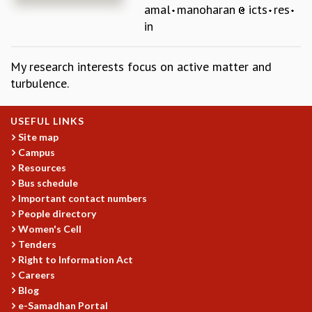
amal
manoharan
icts
res
REPORTS
in
BIENNIAL ACTIVITY REPORTS
TRIANNUAL IAB REPORTS
My research interests focus on active matter and
BROCHURE
turbulence.
INTERNATIONAL REVIEW REPORT
CAMPUS
HISTORY
USEFUL LINKS
VALUES
Site map
ACADEMIC FREEDOM
Campus
DIVERSITY & INCLUSIVENESS
Resources
ETHICAL GUIDELINES
Bus schedule
Important contact numbers
ACADEMIC
People directory
EVENTS
Women's Cell
Tenders
SEMINARS
Right to Information Act
COLLOQUIA
Careers
LECTURE SERIES
Blog
TMC DISTINGUISHED LECTURES
e-Samadhan Portal
IN-HOUSE