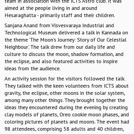
team in association with the ICTS Astro club. It was
GRADUATE STUDIES
aimed at the people living in and around
PHYSICAL SCIENCES
Hesaraghatta - primarily staff and their children.
MATHEMATICS
Sanjana Anand from Visvesvaraya Industrial and
APPLIED MATHEMATICS
Technological Museum delivered a talk in Kannada on
PHYSICS OF LIFE
the theme ’The Moon’s Journey: Story of Our Celestial
GRADUATE COURSES
Neighbour’. The talk drew from our daily life and
SUMMER COURSES
culture to discuss the moon, shadow formation, and
POSTDOCTORAL PROGRAM
the eclipse, and also featured activities to inspire
SUMMER RESEARCH PROGRAM
ideas from the audience.
LONG TERM VISITING STUDENTS PROGRAM
An activity session for the visitors followed the talk.
THESIS ARCHIVE
They talked with the keen volunteers from ICTS about
RESEARCH
gravity, the eclipse, other moons in the solar system,
PHYSICAL AND NATURAL SCIENCES
among many other things. They brought together the
ASTROPHYSICS AND RELATIVITY
ideas they encountered during the evening by creating
BIOLOGICAL PHYSICS
clay models of planets, Oreo cookie moon phases, and
STATISTICAL PHYSICS AND CONDENSED MATTER
coloring pictures of planets and moons. The event had
FLUID DYNAMICS AND TURBULENCE
98 attendees, comprising 58 adults and 40 children,
STRING THEORY AND QUANTUM GRAVITY