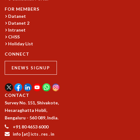
EINSTEIN LECTURES
VISHVESHWARA LECTURES
FOR MEMBERS
D. D. KOSAMBI LECTURES
Datanet
MADHAVA LECTURES
Datanet 2
Intranet
INFOSYS-ICTS STRING THEORY LECTURES
CHSS
FOUNDATION DAY LECTURES
Holiday List
P. RAJAGOPALAN MEMORIAL LECTURES
SPECIAL EVENTS
CONNECT
SPECIAL NEW YEAR
ICTS AT TEN
ENEWS SIGNUP
SPENTAFEST
THE UNIVERSE IN A NEW LIGHT
STRINGS 2015
CONTACT
INAUGURATION EVENT: SCIENCE AT ICTS
Survey No. 151, Shivakote,
MPE - 2013
Hesaraghatta Hobli,
FOUNDATION STONE LAYING CEREMONY
Bengaluru - 560 089, India.
OUTREACH
+91 80 4653 6000
LECTURES
info [at] icts . res . in