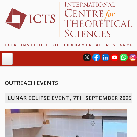
OUTREACH EVENTS
ABOUT
LUNAR ECLIPSE EVENT, 7TH SEPTEMBER 2025
ABOUT ICTS
INTERNATIONAL ADVISORY BOARD
MANAGEMENT BOARD
PROGRAM COMMITTEE
DIRECTOR'S PAGE
NEWSLETTER