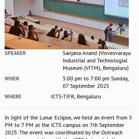
REPORTS
BIENNIAL ACTIVITY REPORTS
TRIANNUAL IAB REPORTS
BROCHURE
INTERNATIONAL REVIEW REPORT
CAMPUS
HISTORY
Sanjana Anand (Visvesvaraya
SPEAKER
VALUES
Industrial and Technologial
ACADEMIC FREEDOM
Museum (VITM), Bengaluru)
DIVERSITY & INCLUSIVENESS
5:00 pm
to
7:00 pm
Sunday,
WHEN
ETHICAL GUIDELINES
07 September 2025
ACADEMIC
ICTS-TIFR, Bengaluru
WHERE
EVENTS
SEMINARS
COLLOQUIA
In light of the Lunar Eclipse, we held an event from 5
LECTURE SERIES
PM to 7 PM at the ICTS campus on 7th September
TMC DISTINGUISHED LECTURES
2025. The event was coordinated by the Outreach
IN-HOUSE