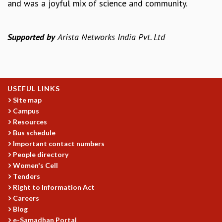
and was a joyful mix of science and community.
MATHEMATICAL SCIENCES
APPLIED AND COMPUTATIONAL MATHEMATICS
Supported by
Arista Networks India Pvt. Ltd
COMPUTER SCIENCE
ALGEBRA, GEOMETRY AND PHYSICAL MATHEMATICS
PROBABILITY THEORY
CALIBRE
PROGRAMS
USEFUL LINKS
Site map
CURRENT & UPCOMING
Campus
PAST
Resources
ORGANIZE A PROGRAM
Bus schedule
SPECIAL LECTURES
Important contact numbers
INFOSYS-ICTS CHANDRASEKHAR LECTURES
People directory
INFOSYS-ICTS RAMANUJAN LECTURES
Women's Cell
INFOSYS-ICTS TURING LECTURES
Tenders
ABDUS SALAM MEMORIAL LECTURES
Right to Information Act
Careers
PUBLIC LECTURES
Blog
DISTINGUISHED LECTURES
e-Samadhan Portal