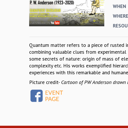
WHEN
WHER
RESOU
Quantum matter refers to a piece of rusted ir
combining valuable clues from experimental r
some secrets of nature: origin of mass of elem
complexity etc. His works exemplified hierarc
experiences with this remarkable and human
Picture credit-
Cartoon of PW Anderson drawn by