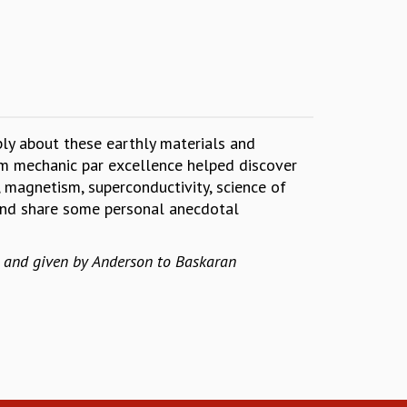
ply about these earthly materials and
tum mechanic par excellence helped discover
s, magnetism, superconductivity, science of
y and share some personal anecdotal
y and given by Anderson to Baskaran