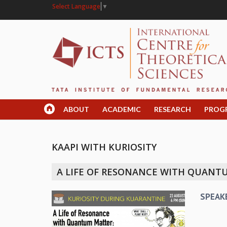
Select Language
▼
ABOUT
ACADEMIC
RESEARCH
PROG
KAAPI WITH KURIOSITY
A LIFE OF RESONANCE WITH QUANTUM
SPEAK