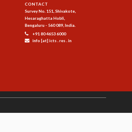
CONTACT
Survey No. 151, Shivakote,
Hesaraghatta Hobli,
Bengaluru - 560 089, India.
+91 80 4653 6000
info [at] icts . res . in