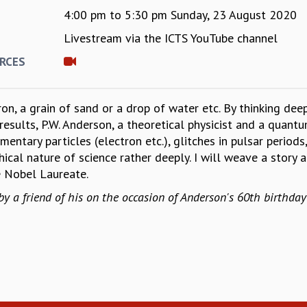
4:00 pm
to
5:30 pm
Sunday, 23 August 2020
Livestream via the ICTS YouTube channel
E
RCES
on, a grain of sand or a drop of water etc. By thinking dee
esults, P.W. Anderson, a theoretical physicist and a quan
entary particles (electron etc.), glitches in pulsar period
hical nature of science rather deeply. I will weave a stor
e Nobel Laureate.
 a friend of his on the occasion of Anderson's 60th birthda