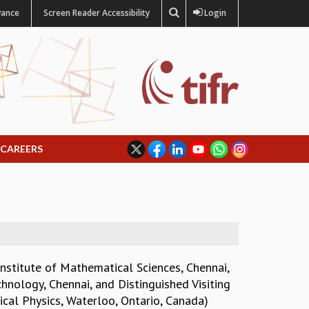
vance
Screen Reader Accessibility
Login
CAREERS
nstitute of Mathematical Sciences, Chennai,
chnology, Chennai, and Distinguished Visiting
ical Physics, Waterloo, Ontario, Canada)