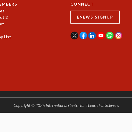
EMBERS
CONNECT
et
et 2
ENEWS SIGNUP
et
y List
Copyright © 2026 International Centre for Theoretical Sciences