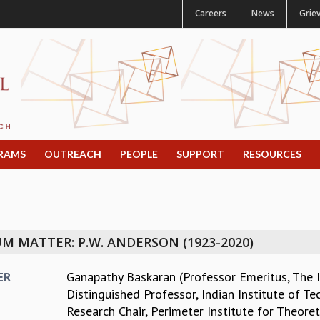
Careers
News
Grie
RAMS
OUTREACH
PEOPLE
SUPPORT
RESOURCES
 MATTER: P.W. ANDERSON (1923-2020)
Ganapathy Baskaran (Professor Emeritus, The I
ER
Distinguished Professor, Indian Institute of Te
Research Chair, Perimeter Institute for Theoret