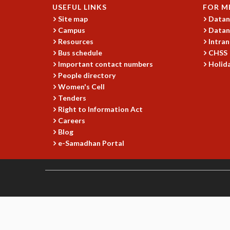
USEFUL LINKS
FOR M
Site map
Datan
Campus
Datan
Resources
Intran
Bus schedule
CHSS
Important contact numbers
Holida
People directory
Women's Cell
Tenders
Right to Information Act
Careers
Blog
e-Samadhan Portal