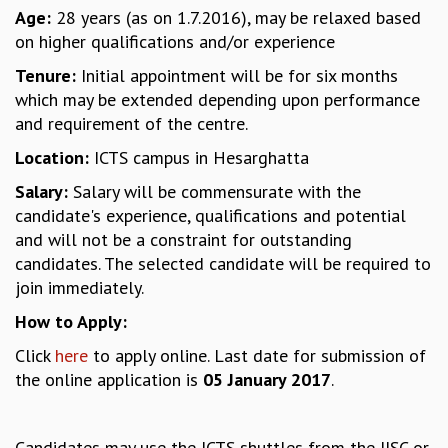
Age:
28 years (as on 1.7.2016), may be relaxed based
MATHEMATICAL SCIENCES
on higher qualifications and/or experience
APPLIED AND COMPUTATIONAL MATHEMATICS
COMPUTER SCIENCE
Tenure:
Initial appointment will be for six months
ALGEBRA, GEOMETRY AND PHYSICAL MATHEMATICS
which may be extended depending upon performance
PROBABILITY THEORY
and requirement of the centre.
CALIBRE
Location:
ICTS campus in Hesarghatta
PROGRAMS
Salary:
Salary will be commensurate with the
CURRENT & UPCOMING
candidate's experience, qualifications and potential
PAST
and will not be a constraint for outstanding
ORGANIZE A PROGRAM
candidates. The selected candidate will be required to
SPECIAL LECTURES
join immediately.
INFOSYS-ICTS CHANDRASEKHAR LECTURES
How to Apply:
INFOSYS-ICTS RAMANUJAN LECTURES
Click
here
to apply online. Last date for submission of
INFOSYS-ICTS TURING LECTURES
the online application is
05 January 2017
.
ABDUS SALAM MEMORIAL LECTURES
PUBLIC LECTURES
DISTINGUISHED LECTURES
Candidates may use the ICTS shuttles from the IISC or