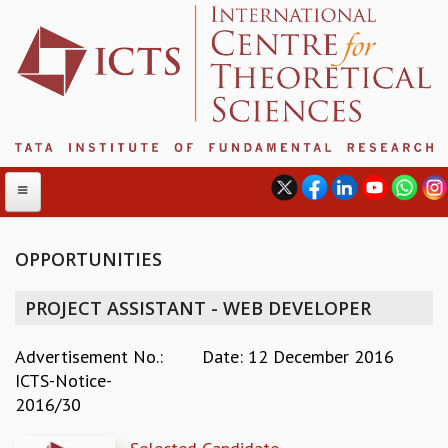
OPPORTUNITIES
ABOUT
PROJECT ASSISTANT - WEB DEVELOPER
ABOUT ICTS
INTERNATIONAL ADVISORY BOARD
Advertisement No.:
Date: 12 December 2016
MANAGEMENT BOARD
ICTS-Notice-
PROGRAM COMMITTEE
2016/30
DIRECTOR'S PAGE
NEWSLETTER