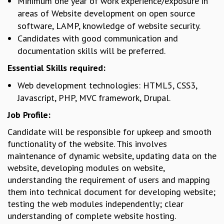
Minimum one year of work experience/exposure in
GRADUATE STUDIES
areas of Website development on open source
PHYSICAL SCIENCES
software, LAMP, knowledge of website security.
MATHEMATICS
Candidates with good communication and
APPLIED MATHEMATICS
documentation skills will be preferred.
PHYSICS OF LIFE
Essential Skills required:
GRADUATE COURSES
SUMMER COURSES
Web development technologies: HTML5, CSS3,
POSTDOCTORAL PROGRAM
Javascript, PHP, MVC framework, Drupal.
SUMMER RESEARCH PROGRAM
Job Profile:
LONG TERM VISITING STUDENTS PROGRAM
Candidate will be responsible for upkeep and smooth
THESIS ARCHIVE
functionality of the website. This involves
RESEARCH
maintenance of dynamic website, updating data on the
PHYSICAL AND NATURAL SCIENCES
website, developing modules on website,
ASTROPHYSICS AND RELATIVITY
understanding the requirement of users and mapping
BIOLOGICAL PHYSICS
them into technical document for developing website;
STATISTICAL PHYSICS AND CONDENSED MATTER
testing the web modules independently; clear
FLUID DYNAMICS AND TURBULENCE
understanding of complete website hosting.
STRING THEORY AND QUANTUM GRAVITY