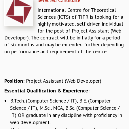
Selected Candidate
REPORTS
International Centre for Theoretical
BIENNIAL ACTIVITY REPORTS
Sciences (ICTS) of TIFR is looking for a
TRIANNUAL IAB REPORTS
highly motivated, self driven individual
BROCHURE
for the post of Project Assistant (Web
INTERNATIONAL REVIEW REPORT
Developer). The contract will be initially for a period
CAMPUS
of six months and may be extended further depending
HISTORY
on performance and requirement of the centre.
VALUES
ACADEMIC FREEDOM
DIVERSITY & INCLUSIVENESS
ETHICAL GUIDELINES
Position:
Project Assistant (Web Developer)
ACADEMIC
Essential Qualification & Experience:
EVENTS
B.Tech. (Computer Science / IT), B.E. (Computer
SEMINARS
Science / IT), M.Sc., MCA, B.Sc. (Computer Science /
COLLOQUIA
IT) OR graduate in any discipline with proficiency in
LECTURE SERIES
web development.
TMC DISTINGUISHED LECTURES
IN-HOUSE