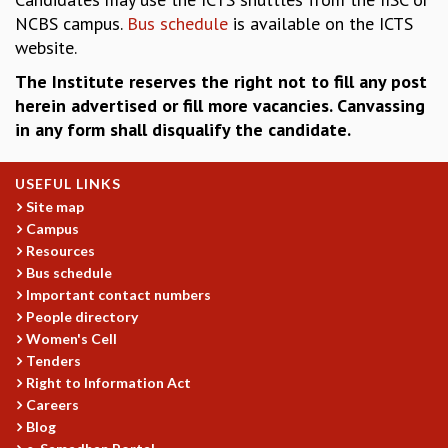
EINSTEIN LECTURES
NCBS campus.
Bus schedule
is available on the ICTS
VISHVESHWARA LECTURES
website.
D. D. KOSAMBI LECTURES
MADHAVA LECTURES
The Institute reserves the right not to fill any post
INFOSYS-ICTS STRING THEORY LECTURES
herein advertised or fill more vacancies. Canvassing
FOUNDATION DAY LECTURES
in any form shall disqualify the candidate.
P. RAJAGOPALAN MEMORIAL LECTURES
SPECIAL EVENTS
USEFUL LINKS
SPECIAL NEW YEAR
Site map
ICTS AT TEN
Campus
SPENTAFEST
Resources
THE UNIVERSE IN A NEW LIGHT
Bus schedule
STRINGS 2015
Important contact numbers
INAUGURATION EVENT: SCIENCE AT ICTS
People directory
MPE - 2013
Women's Cell
Tenders
FOUNDATION STONE LAYING CEREMONY
Right to Information Act
OUTREACH
Careers
LECTURES
Blog