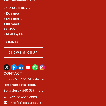
e-Samadhan Portal
KAAPI WITH KURIOSITY
EINSTEIN LECTURES
FOR MEMBERS
VIGYAN ADDA
Datanet
VISHVESHWARA LECTURES
Datanet 2
PUBLIC LECTURES
Intranet
MATHS CIRCLES
CHSS
Holiday List
MATHS CIRCLE INDIA
ICTS-RRI MATHS CIRCLE
CONNECT
MONTHLY CHALLENGE
ICTS-NIAS MATHS CIRCLE
ENEWS SIGNUP
BMTC
SPECIAL EVENTS
BLOG
CONTACT
SCIENCE EDUCATION PROGRAM
Survey No. 151, Shivakote,
PRISM
Hesaraghatta Hobli,
SKYWATCH
Bengaluru - 560 089, India.
SCIENCE OUTREACH IN SCHOOLS
EXHIBITIONS
+91 80 4653 6000
info [at] icts . res . in
MATHEMATICS OF THE PLANET EARTH 2013