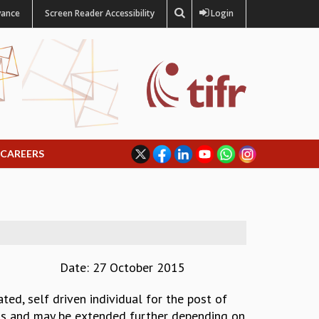
vance
Screen Reader Accessibility
Login
CAREERS
Date: 27 October 2015
ted, self driven individual for the post of
onths and may be extended further depending on