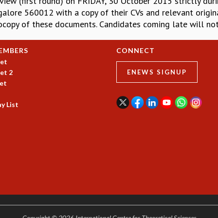
view (first round) on FRIDAY, 30 October 2015 strictly duri
galore 560012 with a copy of their CVs and relevant origina
tocopy of these documents. Candidates coming late will not
EMBERS
CONNECT
et
et 2
ENEWS SIGNUP
et
y List
Copyright © 2026 International Centre for Theoretical Sciences