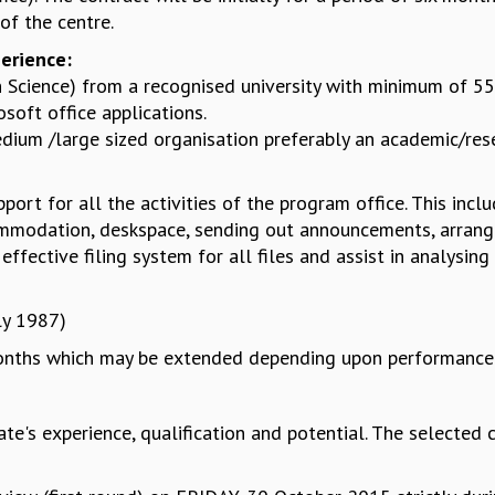
f the centre.
perience:
n Science) from a recognised university with minimum of 
soft office applications.
ium /large sized organisation preferably an academic/rese
port for all the activities of the program office. This incl
modation, deskspace, sending out announcements, arrange
ffective filing system for all files and assist in analysing
ly 1987)
 months which may be extended depending upon performance 
e's experience, qualification and potential. The selected c