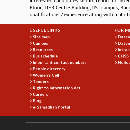
Interested candidates should report for inter
Floor, TIFR Centre Building, IISc campus, Ban
qualifications / experience along with a pho
USEFUL LINKS
FOR M
Site map
Datan
Campus
Datan
Resources
Intran
Bus schedule
CHSS
Important contact numbers
Holida
People directory
Women's Cell
Tenders
Right to Information Act
Careers
Blog
e-Samadhan Portal