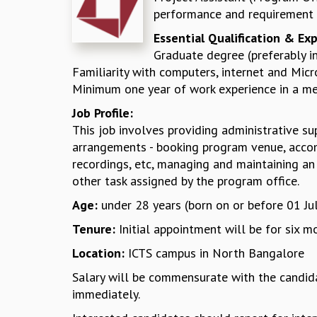
performance and requirement o
Essential Qualification & Ex
Graduate degree (preferably i
Familiarity with computers, internet and Micro
Minimum one year of work experience in a med
Job Profile:
This job involves providing administrative sup
arrangements - booking program venue, accom
recordings, etc, managing and maintaining an e
other task assigned by the program office.
Age:
under 28 years (born on or before 01 Ju
Tenure:
Initial appointment will be for six
Location:
ICTS campus in North Bangalore
Salary will be commensurate with the candidat
immediately.