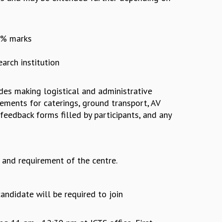
55% marks
arch institution
udes making logistical and administrative
ments for caterings, ground transport, AV
 feedback forms filled by participants, and any
and requirement of the centre.
andidate will be required to join