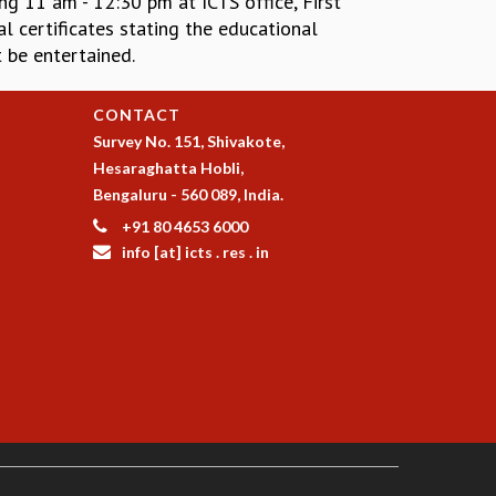
ng 11 am - 12:30 pm at ICTS office, First
l certificates stating the educational
 be entertained.
CONTACT
Survey No. 151, Shivakote,
Hesaraghatta Hobli,
Bengaluru - 560 089, India.
+91 80 4653 6000
info [at] icts . res . in