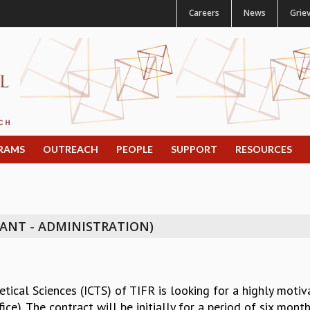
Careers
News
Grie
RAMS
OUTREACH
PEOPLE
SUPPORT
RESOURCES
TANT - ADMINISTRATION)
tical Sciences (ICTS) of TIFR is looking for a highly motiva
ice). The contract will be initially for a period of six m