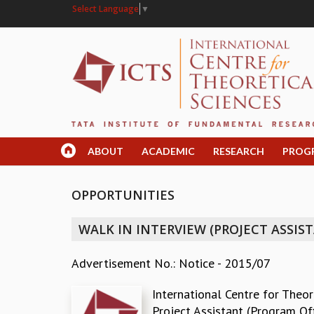
Select Language
▼
ABOUT
ACADEMIC
RESEARCH
PROG
OPPORTUNITIES
WALK IN INTERVIEW (PROJECT ASSIS
Advertisement No.: Notice - 2015/07
International Centre for Theore
Project Assistant (Program Off