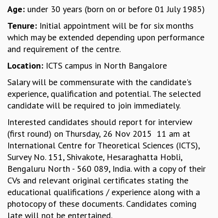
Age:
under 30 years (born on or before 01 July 1985)
MATHEMATICAL SCIENCES
APPLIED AND COMPUTATIONAL MATHEMATICS
Tenure:
Initial appointment will be for six months
COMPUTER SCIENCE
which may be extended depending upon performance
ALGEBRA, GEOMETRY AND PHYSICAL MATHEMATICS
and requirement of the centre.
PROBABILITY THEORY
Location:
ICTS campus in North Bangalore
CALIBRE
Salary will be commensurate with the candidate's
PROGRAMS
experience, qualification and potential. The selected
CURRENT & UPCOMING
candidate will be required to join immediately.
PAST
Interested candidates should report for interview
ORGANIZE A PROGRAM
(first round) on Thursday, 26 Nov 2015 11 am at
SPECIAL LECTURES
International Centre for Theoretical Sciences (ICTS),
INFOSYS-ICTS CHANDRASEKHAR LECTURES
Survey No. 151, Shivakote, Hesaraghatta Hobli,
INFOSYS-ICTS RAMANUJAN LECTURES
Bengaluru North - 560 089, India. with a copy of their
INFOSYS-ICTS TURING LECTURES
CVs and relevant original certificates stating the
ABDUS SALAM MEMORIAL LECTURES
educational qualifications / experience along with a
PUBLIC LECTURES
photocopy of these documents. Candidates coming
DISTINGUISHED LECTURES
late will not be entertained.