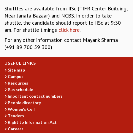
EINSTEIN LECTURES
VISHVESHWARA LECTURES
Shuttles are available from IISc (TIFR Center Building,
D. D. KOSAMBI LECTURES
Near Janata Bazaar) and NCBS. In order to take
MADHAVA LECTURES
shuttle, the candidate should report to IISc at 9:30
INFOSYS-ICTS STRING THEORY LECTURES
am. For shuttle timings
click here
.
FOUNDATION DAY LECTURES
For any other information contact Mayank Sharma
P. RAJAGOPALAN MEMORIAL LECTURES
(+91 89 700 59 300)
SPECIAL EVENTS
SPECIAL NEW YEAR
USEFUL LINKS
ICTS AT TEN
Site map
SPENTAFEST
Campus
THE UNIVERSE IN A NEW LIGHT
Resources
STRINGS 2015
Bus schedule
INAUGURATION EVENT: SCIENCE AT ICTS
Important contact numbers
MPE - 2013
People directory
FOUNDATION STONE LAYING CEREMONY
Women's Cell
Tenders
OUTREACH
Right to Information Act
LECTURES
Careers