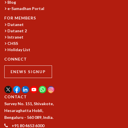
KAAPI WITH KURIOSITY
Blog
EINSTEIN LECTURES
e-Samadhan Portal
VIGYAN ADDA
FOR MEMBERS
VISHVESHWARA LECTURES
Datanet
PUBLIC LECTURES
Datanet 2
MATHS CIRCLES
Intranet
MATHS CIRCLE INDIA
CHSS
ICTS-RRI MATHS CIRCLE
Holiday List
MONTHLY CHALLENGE
CONNECT
ICTS-NIAS MATHS CIRCLE
BMTC
ENEWS SIGNUP
SPECIAL EVENTS
BLOG
SCIENCE EDUCATION PROGRAM
PRISM
CONTACT
SKYWATCH
Survey No. 151, Shivakote,
SCIENCE OUTREACH IN SCHOOLS
Hesaraghatta Hobli,
EXHIBITIONS
Bengaluru - 560 089, India.
MATHEMATICS OF THE PLANET EARTH 2013
+91 80 4653 6000