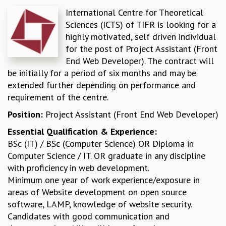
International Centre for Theoretical
REPORTS
Sciences (ICTS) of TIFR is looking for a
BIENNIAL ACTIVITY REPORTS
highly motivated, self driven individual
TRIANNUAL IAB REPORTS
for the post of Project Assistant (Front
BROCHURE
End Web Developer). The contract will
INTERNATIONAL REVIEW REPORT
be initially for a period of six months and may be
CAMPUS
extended further depending on performance and
HISTORY
requirement of the centre.
VALUES
ACADEMIC FREEDOM
Position:
Project Assistant (Front End Web Developer)
DIVERSITY & INCLUSIVENESS
Essential Qualification & Experience:
ETHICAL GUIDELINES
BSc (IT) / BSc (Computer Science) OR Diploma in
ACADEMIC
Computer Science / IT. OR graduate in any discipline
EVENTS
with proficiency in web development.
SEMINARS
Minimum one year of work experience/exposure in
COLLOQUIA
areas of Website development on open source
LECTURE SERIES
software, LAMP, knowledge of website security.
TMC DISTINGUISHED LECTURES
Candidates with good communication and
IN-HOUSE