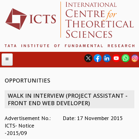
OPPORTUNITIES
ABOUT
WALK IN INTERVIEW (PROJECT ASSISTANT -
ABOUT ICTS
FRONT END WEB DEVELOPER)
INTERNATIONAL ADVISORY BOARD
MANAGEMENT BOARD
Advertisement No.:
Date: 17 November 2015
PROGRAM COMMITTEE
ICTS- Notice
DIRECTOR'S PAGE
-2015/09
NEWSLETTER