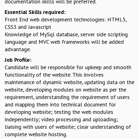
documentation skills will be preferred.
GRADUATE STUDIES
Essential Skills required:
PHYSICAL SCIENCES
Front End web development technologies: HTML5,
MATHEMATICS
CSS3 and Javascript
APPLIED MATHEMATICS
Knowledge of MySql database, server side scripting
PHYSICS OF LIFE
language and MVC web frameworks will be added
GRADUATE COURSES
advantage.
SUMMER COURSES
Job Profile:
POSTDOCTORAL PROGRAM
Candidate will be responsible for upkeep and smooth
SUMMER RESEARCH PROGRAM
functionality of the website. This involves
LONG TERM VISITING STUDENTS PROGRAM
maintenance of dynamic website, updating data on the
THESIS ARCHIVE
website, developing modules on website as per the
RESEARCH
requirement, understanding the requirement of users
PHYSICAL AND NATURAL SCIENCES
and mapping them into technical document for
ASTROPHYSICS AND RELATIVITY
developing website; testing the web modules
BIOLOGICAL PHYSICS
independently; video processing and uploading;
STATISTICAL PHYSICS AND CONDENSED MATTER
liaising with users of website; clear understanding of
FLUID DYNAMICS AND TURBULENCE
complete website hosting.
STRING THEORY AND QUANTUM GRAVITY