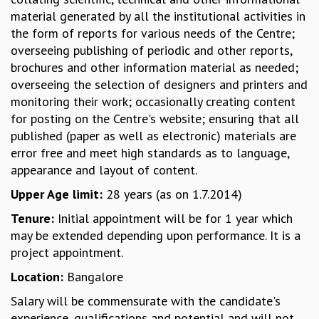
material generated by all the institutional activities in
MATHEMATICAL SCIENCES
the form of reports for various needs of the Centre;
APPLIED AND COMPUTATIONAL MATHEMATICS
overseeing publishing of periodic and other reports,
COMPUTER SCIENCE
brochures and other information material as needed;
ALGEBRA, GEOMETRY AND PHYSICAL MATHEMATICS
overseeing the selection of designers and printers and
PROBABILITY THEORY
monitoring their work; occasionally creating content
CALIBRE
for posting on the Centre's website; ensuring that all
PROGRAMS
published (paper as well as electronic) materials are
CURRENT & UPCOMING
error free and meet high standards as to language,
PAST
appearance and layout of content.
ORGANIZE A PROGRAM
Upper Age limit:
28 years (as on 1.7.2014)
SPECIAL LECTURES
Tenure:
Initial appointment will be for 1 year which
INFOSYS-ICTS CHANDRASEKHAR LECTURES
may be extended depending upon performance. It is a
INFOSYS-ICTS RAMANUJAN LECTURES
project appointment.
INFOSYS-ICTS TURING LECTURES
ABDUS SALAM MEMORIAL LECTURES
Location:
Bangalore
PUBLIC LECTURES
Salary will be commensurate with the candidate's
DISTINGUISHED LECTURES
experience, qualifications and potential and will not