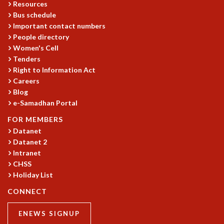
Resources
COSMIC ZOOM
Bus schedule
CLIMATE CHAOS: WE’RE JUST WARMING UP
Important contact numbers
SCI560
People directory
ICTS OPEN DAY
Women's Cell
OTHER EVENTS
Tenders
PEOPLE
Right to Information Act
Careers
FACULTY
Blog
POSTDOCTORAL FELLOWS
e-Samadhan Portal
STUDENTS
FOR MEMBERS
ASSOCIATES
Datanet
VISITORS
Datanet 2
SCIENTIFIC AND TECHNICAL
Intranet
ADMINISTRATIVE
CHSS
DIRECTORY
Holiday List
SUPPORT
CONNECT
OUR SUPPORTERS
ENEWS SIGNUP
ENDOWMENT