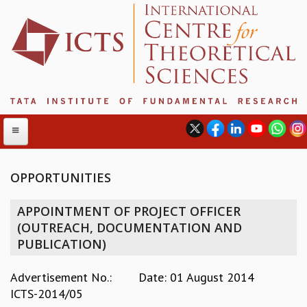
OPPORTUNITIES
ABOUT
APPOINTMENT OF PROJECT OFFICER
ABOUT ICTS
(OUTREACH, DOCUMENTATION AND
INTERNATIONAL ADVISORY BOARD
PUBLICATION)
MANAGEMENT BOARD
PROGRAM COMMITTEE
Advertisement No.:
Date: 01 August 2014
DIRECTOR'S PAGE
ICTS-2014/05
NEWSLETTER