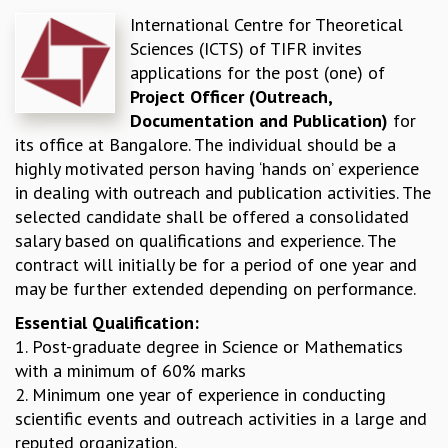
International Centre for Theoretical
REPORTS
Sciences (ICTS) of TIFR invites
BIENNIAL ACTIVITY REPORTS
applications for the post (one) of
TRIANNUAL IAB REPORTS
Project Officer (Outreach,
BROCHURE
Documentation and Publication)
for
INTERNATIONAL REVIEW REPORT
its office at Bangalore. The individual should be a
CAMPUS
highly motivated person having ‘hands on’ experience
HISTORY
in dealing with outreach and publication activities. The
VALUES
selected candidate shall be offered a consolidated
ACADEMIC FREEDOM
salary based on qualifications and experience. The
DIVERSITY & INCLUSIVENESS
contract will initially be for a period of one year and
ETHICAL GUIDELINES
may be further extended depending on performance.
ACADEMIC
Essential Qualification:
EVENTS
1. Post-graduate degree in Science or Mathematics
SEMINARS
with a minimum of 60% marks
COLLOQUIA
2. Minimum one year of experience in conducting
LECTURE SERIES
scientific events and outreach activities in a large and
TMC DISTINGUISHED LECTURES
reputed organization.
IN-HOUSE