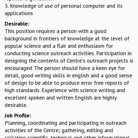
3. Knowledge of use of personal computer and its
GRADUATE STUDIES
applications
PHYSICAL SCIENCES
MATHEMATICS
Desirable:
APPLIED MATHEMATICS
This position requires a person with a good
PHYSICS OF LIFE
background in frontiers of knowledge at the level of
GRADUATE COURSES
popular science and a flair and enthusiasm for
SUMMER COURSES
conducting science outreach activities. Participation in
POSTDOCTORAL PROGRAM
designing the contents of Centre's outreach projects is
SUMMER RESEARCH PROGRAM
encouraged. The person should have a keen eye for
LONG TERM VISITING STUDENTS PROGRAM
detail, good writing skills in english and a good sense
THESIS ARCHIVE
of design to be able to produce error free reports of
high standards. Experience with science writing and
RESEARCH
excellent spoken and written English are highly
PHYSICAL AND NATURAL SCIENCES
desirable.
ASTROPHYSICS AND RELATIVITY
Job Profile:
BIOLOGICAL PHYSICS
Planning, coordinating and participating in outreach
STATISTICAL PHYSICS AND CONDENSED MATTER
activities of the Centre; gathering, editing and
FLUID DYNAMICS AND TURBULENCE
collating scientific, technical and other informational
STRING THEORY AND QUANTUM GRAVITY