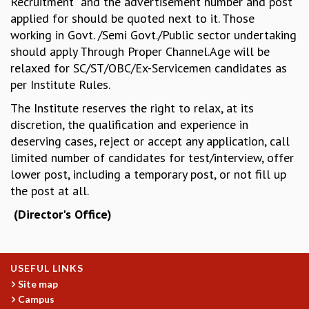
Recruitment” and the advertisement number and post
KAAPI WITH KURIOSITY
applied for should be quoted next to it. Those
EINSTEIN LECTURES
working in Govt. /Semi Govt./Public sector undertaking
VIGYAN ADDA
should apply Through Proper Channel.Age will be
VISHVESHWARA LECTURES
relaxed for SC/ST/OBC/Ex-Servicemen candidates as
PUBLIC LECTURES
per Institute Rules.
MATHS CIRCLES
MATHS CIRCLE INDIA
The Institute reserves the right to relax, at its
ICTS-RRI MATHS CIRCLE
discretion, the qualification and experience in
MONTHLY CHALLENGE
deserving cases, reject or accept any application, call
ICTS-NIAS MATHS CIRCLE
limited number of candidates for test/interview, offer
BMTC
lower post, including a temporary post, or not fill up
SPECIAL EVENTS
the post at all.
BLOG
(Director's Office)
SCIENCE EDUCATION PROGRAM
PRISM
SKYWATCH
SCIENCE OUTREACH IN SCHOOLS
USEFUL LINKS
EXHIBITIONS
Site map
Campus
MATHEMATICS OF THE PLANET EARTH 2013