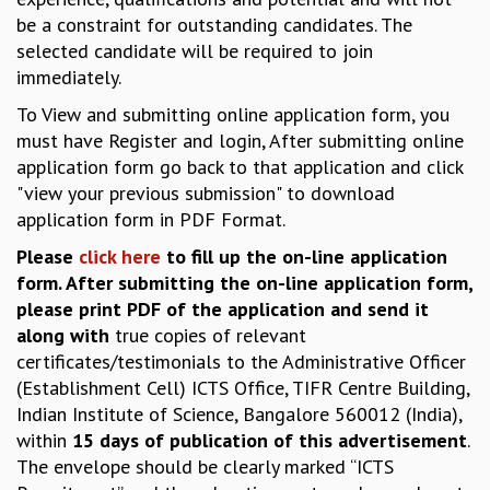
EINSTEIN LECTURES
be a constraint for outstanding candidates. The
VISHVESHWARA LECTURES
selected candidate will be required to join
D. D. KOSAMBI LECTURES
immediately.
MADHAVA LECTURES
INFOSYS-ICTS STRING THEORY LECTURES
To View and submitting online application form, you
FOUNDATION DAY LECTURES
must have Register and login, After submitting online
P. RAJAGOPALAN MEMORIAL LECTURES
application form go back to that application and click
SPECIAL EVENTS
"view your previous submission" to download
SPECIAL NEW YEAR
application form in PDF Format.
ICTS AT TEN
Please
click here
to fill up the on-line application
SPENTAFEST
form. After submitting the on-line application form,
THE UNIVERSE IN A NEW LIGHT
please print PDF of the application and send it
STRINGS 2015
along with
true copies of relevant
INAUGURATION EVENT: SCIENCE AT ICTS
certificates/testimonials to the Administrative Officer
MPE - 2013
(Establishment Cell) ICTS Office, TIFR Centre Building,
FOUNDATION STONE LAYING CEREMONY
Indian Institute of Science, Bangalore 560012 (India),
OUTREACH
within
15 days of publication of this advertisement
.
The envelope should be clearly marked “ICTS
LECTURES