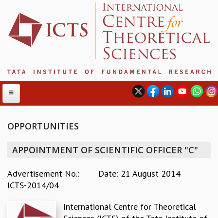
OPPORTUNITIES
ABOUT
APPOINTMENT OF SCIENTIFIC OFFICER "C"
ABOUT ICTS
INTERNATIONAL ADVISORY BOARD
Advertisement No.:
Date: 21 August 2014
MANAGEMENT BOARD
ICTS-2014/04
PROGRAM COMMITTEE
International Centre for Theoretical
DIRECTOR'S PAGE
NEWSLETTER