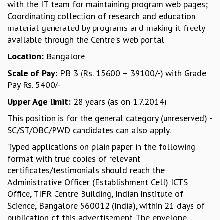
with the IT team for maintaining program web pages;
MATHEMATICAL SCIENCES
Coordinating collection of research and education
APPLIED AND COMPUTATIONAL MATHEMATICS
material generated by programs and making it freely
COMPUTER SCIENCE
available through the Centre's web portal.
ALGEBRA, GEOMETRY AND PHYSICAL MATHEMATICS
Location:
Bangalore
PROBABILITY THEORY
CALIBRE
Scale of Pay:
PB 3 (Rs. 15600 – 39100/-) with Grade
Pay Rs. 5400/-
PROGRAMS
Upper Age limit:
28 years (as on 1.7.2014)
CURRENT & UPCOMING
PAST
This position is for the general category (unreserved) -
ORGANIZE A PROGRAM
SC/ST/OBC/PWD candidates can also apply.
SPECIAL LECTURES
Typed applications on plain paper in the following
INFOSYS-ICTS CHANDRASEKHAR LECTURES
format with true copies of relevant
INFOSYS-ICTS RAMANUJAN LECTURES
certificates/testimonials should reach the
INFOSYS-ICTS TURING LECTURES
Administrative Officer (Establishment Cell) ICTS
ABDUS SALAM MEMORIAL LECTURES
Office, TIFR Centre Building, Indian Institute of
PUBLIC LECTURES
Science, Bangalore 560012 (India), within 21 days of
DISTINGUISHED LECTURES
publication of this advertisement. The envelope