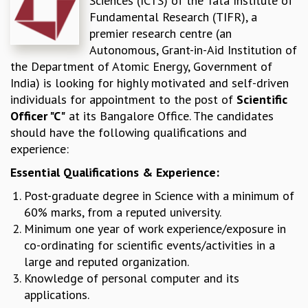
Sciences (ICTS) of the Tata Institute of
Fundamental Research (TIFR), a
REPORTS
premier research centre (an
BIENNIAL ACTIVITY REPORTS
Autonomous, Grant-in-Aid Institution of
TRIANNUAL IAB REPORTS
the Department of Atomic Energy, Government of
BROCHURE
India) is looking for highly motivated and self-driven
INTERNATIONAL REVIEW REPORT
individuals for appointment to the post of
Scientific
CAMPUS
Officer "C"
at its Bangalore Office. The candidates
HISTORY
should have the following qualifications and
VALUES
experience:
ACADEMIC FREEDOM
DIVERSITY & INCLUSIVENESS
Essential Qualifications & Experience:
ETHICAL GUIDELINES
Post-graduate degree in Science with a minimum of
ACADEMIC
60% marks, from a reputed university.
EVENTS
Minimum one year of work experience/exposure in
SEMINARS
co-ordinating for scientific events/activities in a
COLLOQUIA
large and reputed organization.
LECTURE SERIES
Knowledge of personal computer and its
TMC DISTINGUISHED LECTURES
applications.
IN-HOUSE