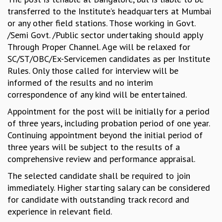
KAAPI WITH KURIOSITY
transferred to the Institute’s headquarters at Mumbai
EINSTEIN LECTURES
or any other field stations. Those working in Govt.
VIGYAN ADDA
/Semi Govt. /Public sector undertaking should apply
VISHVESHWARA LECTURES
Through Proper Channel. Age will be relaxed for
PUBLIC LECTURES
SC/ST/OBC/Ex-Servicemen candidates as per Institute
MATHS CIRCLES
Rules. Only those called for interview will be
MATHS CIRCLE INDIA
informed of the results and no interim
ICTS-RRI MATHS CIRCLE
correspondence of any kind will be entertained.
MONTHLY CHALLENGE
ICTS-NIAS MATHS CIRCLE
Appointment for the post will be initially for a period
BMTC
of three years, including probation period of one year.
SPECIAL EVENTS
Continuing appointment beyond the initial period of
BLOG
three years will be subject to the results of a
SCIENCE EDUCATION PROGRAM
comprehensive review and performance appraisal.
PRISM
The selected candidate shall be required to join
SKYWATCH
immediately. Higher starting salary can be considered
SCIENCE OUTREACH IN SCHOOLS
for candidate with outstanding track record and
EXHIBITIONS
experience in relevant field.
MATHEMATICS OF THE PLANET EARTH 2013