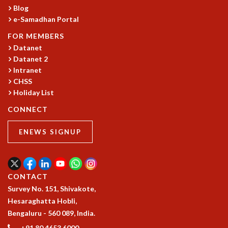
RESOURCES
Blog
e-Samadhan Portal
COMPUTING
LIBRARY
FOR MEMBERS
TRANSPORT
Datanet
Datanet 2
CAFETERIA
Intranet
RECREATION
CHSS
CHILD CARE
Holiday List
VISITOR GUIDELINES
FIRST AID CENTRE
CONNECT
COUNSELING SERVICE
ENEWS SIGNUP
STUDENT SUPPORT CELL
HOW TO REACH
SERVICE INFORMATIQUE
CAREERS
CONTACT
Survey No. 151, Shivakote,
ACADEMIC POSITIONS
Hesaraghatta Hobli,
NON-ACADEMIC POSITIONS
Bengaluru - 560 089, India.
CERTIFICATE FORMAT
+91 80 4653 6000