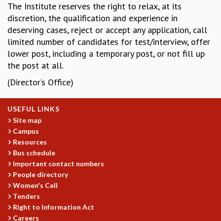
The Institute reserves the right to relax, at its
COSMIC ZOOM
discretion, the qualification and experience in
CLIMATE CHAOS: WE’RE JUST WARMING UP
deserving cases, reject or accept any application, call
SCI560
limited number of candidates for test/interview, offer
ICTS OPEN DAY
lower post, including a temporary post, or not fill up
OTHER EVENTS
the post at all.
PEOPLE
(Director’s Office)
FACULTY
POSTDOCTORAL FELLOWS
STUDENTS
USEFUL LINKS
ASSOCIATES
Site map
Campus
VISITORS
Resources
SCIENTIFIC AND TECHNICAL
Bus schedule
ADMINISTRATIVE
Important contact numbers
DIRECTORY
People directory
SUPPORT
Women's Cell
Tenders
OUR SUPPORTERS
Right to Information Act
ENDOWMENT
Careers