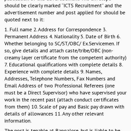
EINSTEIN LECTURES
should be clearly marked “ICTS Recruitment” and the
VISHVESHWARA LECTURES
advertisement number and post applied for should be
D. D. KOSAMBI LECTURES
quoted next to it:
MADHAVA LECTURES
INFOSYS-ICTS STRING THEORY LECTURES
1. Full name 2. Address for Correspondence 3.
FOUNDATION DAY LECTURES
Permanent Address 4. Nationality 5. Date of Birth 6.
P. RAJAGOPALAN MEMORIAL LECTURES
Whether belonging to SC/ST/OBC/ Ex.Servicemen. If
SPECIAL EVENTS
so, give details and attach caste/tribe/OBC (non-
SPECIAL NEW YEAR
creamy layer certificate from the competent authority)
ICTS AT TEN
7. Educational qualifications with complete details 8.
SPENTAFEST
Experience with complete details 9. Names,
THE UNIVERSE IN A NEW LIGHT
Addresses, Telephone Numbers, Fax Numbers and
STRINGS 2015
Email Address of two Professional Referees (one
INAUGURATION EVENT: SCIENCE AT ICTS
must be a Direct Supervisor) who have supervised your
MPE - 2013
work in the recent past (attach conduct certificates
FOUNDATION STONE LAYING CEREMONY
from them) 10. Scale of pay and Basic pay drawn with
details of allowances 11. Any other relevant
OUTREACH
information.
LECTURES
The post is tenable at Bangalore, but is liable to be