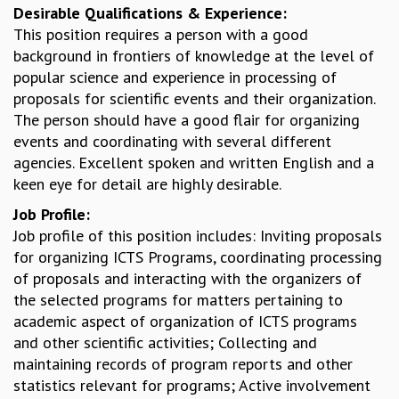
Desirable Qualifications & Experience:
GRADUATE STUDIES
This position requires a person with a good
PHYSICAL SCIENCES
background in frontiers of knowledge at the level of
MATHEMATICS
popular science and experience in processing of
APPLIED MATHEMATICS
proposals for scientific events and their organization.
PHYSICS OF LIFE
The person should have a good flair for organizing
GRADUATE COURSES
events and coordinating with several different
SUMMER COURSES
agencies. Excellent spoken and written English and a
POSTDOCTORAL PROGRAM
keen eye for detail are highly desirable.
SUMMER RESEARCH PROGRAM
Job Profile:
LONG TERM VISITING STUDENTS PROGRAM
Job profile of this position includes: Inviting proposals
THESIS ARCHIVE
for organizing ICTS Programs, coordinating processing
RESEARCH
of proposals and interacting with the organizers of
PHYSICAL AND NATURAL SCIENCES
the selected programs for matters pertaining to
ASTROPHYSICS AND RELATIVITY
academic aspect of organization of ICTS programs
BIOLOGICAL PHYSICS
and other scientific activities; Collecting and
STATISTICAL PHYSICS AND CONDENSED MATTER
maintaining records of program reports and other
FLUID DYNAMICS AND TURBULENCE
statistics relevant for programs; Active involvement
STRING THEORY AND QUANTUM GRAVITY