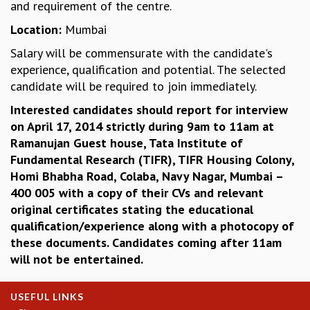
and requirement of the centre.
MATHEMATICAL SCIENCES
Location:
Mumbai
APPLIED AND COMPUTATIONAL MATHEMATICS
COMPUTER SCIENCE
Salary will be commensurate with the candidate's
ALGEBRA, GEOMETRY AND PHYSICAL MATHEMATICS
experience, qualification and potential. The selected
PROBABILITY THEORY
candidate will be required to join immediately.
CALIBRE
Interested candidates should report for interview
PROGRAMS
on April 17, 2014 strictly during 9am to 11am at
Ramanujan Guest house, Tata Institute of
CURRENT & UPCOMING
Fundamental Research (TIFR), TIFR Housing Colony,
PAST
Homi Bhabha Road, Colaba, Navy Nagar, Mumbai –
ORGANIZE A PROGRAM
400 005 with a copy of their CVs and relevant
SPECIAL LECTURES
original certificates stating the educational
INFOSYS-ICTS CHANDRASEKHAR LECTURES
qualification/experience along with a photocopy of
INFOSYS-ICTS RAMANUJAN LECTURES
these documents. Candidates coming after 11am
INFOSYS-ICTS TURING LECTURES
will not be entertained.
ABDUS SALAM MEMORIAL LECTURES
PUBLIC LECTURES
DISTINGUISHED LECTURES
USEFUL LINKS