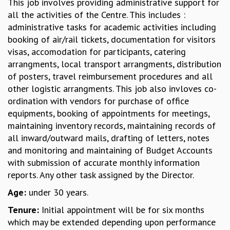
This job involves providing administrative support for
GRADUATE STUDIES
all the activities of the Centre. This includes :
PHYSICAL SCIENCES
administrative tasks for academic activities including
MATHEMATICS
booking of air/rail tickets, documentation for visitors
APPLIED MATHEMATICS
visas, accomodation for participants, catering
PHYSICS OF LIFE
arrangments, local transport arrangments, distribution
GRADUATE COURSES
of posters, travel reimbursement procedures and all
SUMMER COURSES
other logistic arrangments. This job also invloves co-
POSTDOCTORAL PROGRAM
ordination with vendors for purchase of office
SUMMER RESEARCH PROGRAM
equipments, booking of appointments for meetings,
LONG TERM VISITING STUDENTS PROGRAM
maintaining inventory records, maintaining records of
THESIS ARCHIVE
all inward/outward mails, drafting of letters, notes
and monitoring and maintaining of Budget Accounts
RESEARCH
with submission of accurate monthly information
PHYSICAL AND NATURAL SCIENCES
reports. Any other task assigned by the Director.
ASTROPHYSICS AND RELATIVITY
Age:
under 30 years.
BIOLOGICAL PHYSICS
STATISTICAL PHYSICS AND CONDENSED MATTER
Tenure:
Initial appointment will be for six months
FLUID DYNAMICS AND TURBULENCE
which may be extended depending upon performance
STRING THEORY AND QUANTUM GRAVITY