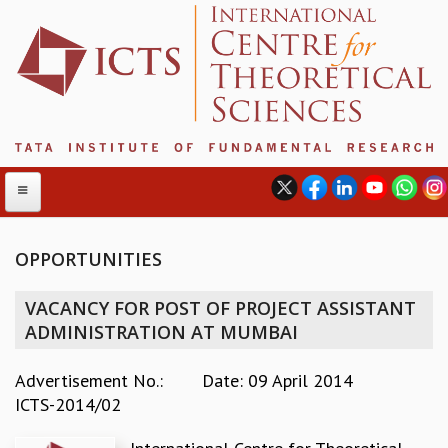
OPPORTUNITIES
ABOUT
VACANCY FOR POST OF PROJECT ASSISTANT
ABOUT ICTS
ADMINISTRATION AT MUMBAI
INTERNATIONAL ADVISORY BOARD
MANAGEMENT BOARD
Advertisement No.:
Date: 09 April 2014
PROGRAM COMMITTEE
ICTS-2014/02
DIRECTOR'S PAGE
NEWSLETTER