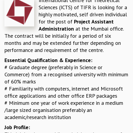
International Centre for Theoretical
Sciences (ICTS) of TIFR is looking for a
REPORTS
highly motivated, self driven individual
BIENNIAL ACTIVITY REPORTS
for the post of
Project Assistant
TRIANNUAL IAB REPORTS
Administration
at the Mumbai office.
BROCHURE
The contract will be initially for a period of six
INTERNATIONAL REVIEW REPORT
months and may be extended further depending on
CAMPUS
performance and requirement of the centre.
HISTORY
VALUES
Essential Qualification & Experience:
ACADEMIC FREEDOM
# Graduate degree (preferably in Science or
DIVERSITY & INCLUSIVENESS
Commerce) from a recognised university with minimum
ETHICAL GUIDELINES
of 60% marks
ACADEMIC
# Familiarity with computers, internet and Microsoft
office applications and other office ERP packages
EVENTS
# Minimum one year of work experience in a medium
SEMINARS
/large sized organisation preferably an
COLLOQUIA
academic/research institution
LECTURE SERIES
TMC DISTINGUISHED LECTURES
Job Profile:
IN-HOUSE