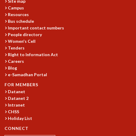
EINSTEIN LECTURES
Site map
VISHVESHWARA LECTURES
Campus
Resources
D. D. KOSAMBI LECTURES
Bus schedule
MADHAVA LECTURES
Important contact numbers
INFOSYS-ICTS STRING THEORY LECTURES
People directory
FOUNDATION DAY LECTURES
Women's Cell
P. RAJAGOPALAN MEMORIAL LECTURES
Tenders
SPECIAL EVENTS
Right to Information Act
SPECIAL NEW YEAR
Careers
ICTS AT TEN
Blog
SPENTAFEST
e-Samadhan Portal
THE UNIVERSE IN A NEW LIGHT
FOR MEMBERS
STRINGS 2015
Datanet
INAUGURATION EVENT: SCIENCE AT ICTS
Datanet 2
MPE - 2013
Intranet
FOUNDATION STONE LAYING CEREMONY
CHSS
Holiday List
OUTREACH
CONNECT
LECTURES