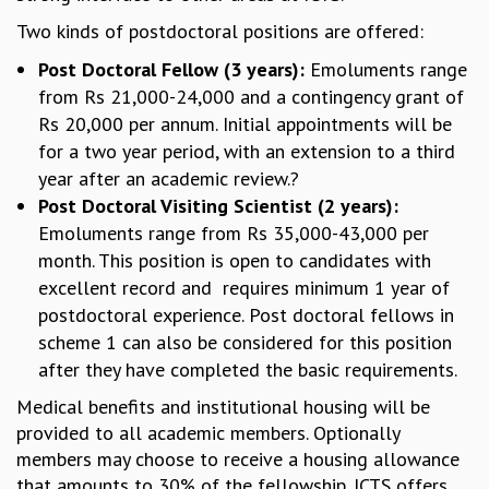
GRADUATE STUDIES
Two kinds of postdoctoral positions are offered:
PHYSICAL SCIENCES
Post Doctoral Fellow (3 years):
Emoluments range
MATHEMATICS
from Rs 21,000-24,000 and a contingency grant of
APPLIED MATHEMATICS
Rs 20,000 per annum. Initial appointments will be
PHYSICS OF LIFE
for a two year period, with an extension to a third
GRADUATE COURSES
year after an academic review.?
SUMMER COURSES
Post Doctoral Visiting Scientist (2 years):
POSTDOCTORAL PROGRAM
Emoluments range from Rs 35,000-43,000 per
SUMMER RESEARCH PROGRAM
month. This position is open to candidates with
LONG TERM VISITING STUDENTS PROGRAM
excellent record and requires minimum 1 year of
THESIS ARCHIVE
postdoctoral experience. Post doctoral fellows in
RESEARCH
scheme 1 can also be considered for this position
PHYSICAL AND NATURAL SCIENCES
after they have completed the basic requirements.
ASTROPHYSICS AND RELATIVITY
Medical benefits and institutional housing will be
BIOLOGICAL PHYSICS
provided to all academic members. Optionally
STATISTICAL PHYSICS AND CONDENSED MATTER
members may choose to receive a housing allowance
FLUID DYNAMICS AND TURBULENCE
that amounts to 30% of the fellowship. ICTS offers
STRING THEORY AND QUANTUM GRAVITY