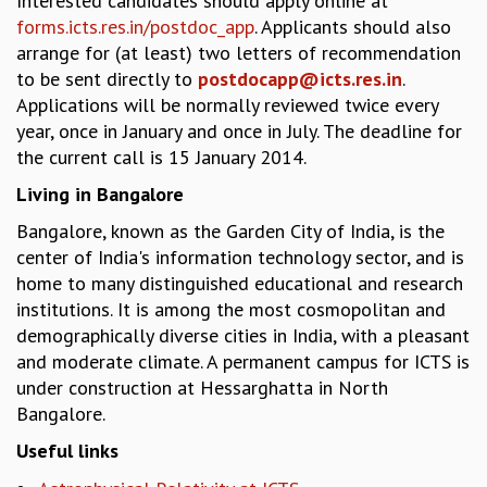
Interested candidates should apply online at
EINSTEIN LECTURES
forms.icts.res.in/postdoc_app
. Applicants should also
VISHVESHWARA LECTURES
arrange for (at least) two letters of recommendation
D. D. KOSAMBI LECTURES
to be sent directly to
postdocapp@icts.res.in
.
MADHAVA LECTURES
Applications will be normally reviewed twice every
INFOSYS-ICTS STRING THEORY LECTURES
year, once in January and once in July. The deadline for
FOUNDATION DAY LECTURES
the current call is 15 January 2014.
P. RAJAGOPALAN MEMORIAL LECTURES
SPECIAL EVENTS
Living in Bangalore
SPECIAL NEW YEAR
Bangalore, known as the Garden City of India, is the
ICTS AT TEN
center of India's information technology sector, and is
SPENTAFEST
home to many distinguished educational and research
THE UNIVERSE IN A NEW LIGHT
institutions. It is among the most cosmopolitan and
STRINGS 2015
demographically diverse cities in India, with a pleasant
INAUGURATION EVENT: SCIENCE AT ICTS
and moderate climate. A permanent campus for ICTS is
MPE - 2013
under construction at Hessarghatta in North
FOUNDATION STONE LAYING CEREMONY
Bangalore.
OUTREACH
Useful links
LECTURES