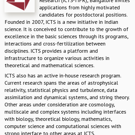
Research (ICTS-TIFR), Bangalore invites
applications from highly motivated
REPORTS
candidates for postdoctoral positions.
BIENNIAL ACTIVITY REPORTS
Founded in 2007, ICTS is a new initiative in Indian
TRIANNUAL IAB REPORTS
science. It is conceived to contribute to the growth of
BROCHURE
excellence in the basic sciences through its programs,
INTERNATIONAL REVIEW REPORT
interactions and cross-fertilization between
CAMPUS
disciplines. ICTS provides a platform and
HISTORY
infrastructure to organize various activities in
VALUES
theoretical and mathematical sciences.
ACADEMIC FREEDOM
DIVERSITY & INCLUSIVENESS
ICTS also has an active in-house research program.
ETHICAL GUIDELINES
Current research spans the areas of astrophysical
ACADEMIC
relativity, statistical physics and turbulence, data
assimilation and dynamical systems, and string theory.
EVENTS
Other areas under consideration are cosmology,
SEMINARS
multiscale and complex systems including interfaces
COLLOQUIA
with biology, theoretical biology, mathematics,
LECTURE SERIES
computer science and computational sciences with
TMC DISTINGUISHED LECTURES
strong interface to other areas at ICTS.
IN-HOUSE