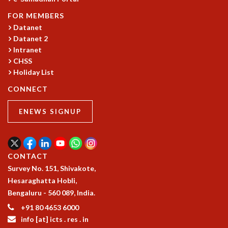
COSMIC ZOOM
FOR MEMBERS
CLIMATE CHAOS: WE’RE JUST WARMING UP
Datanet
SCI560
Datanet 2
ICTS OPEN DAY
Intranet
OTHER EVENTS
CHSS
PEOPLE
Holiday List
FACULTY
CONNECT
POSTDOCTORAL FELLOWS
STUDENTS
ENEWS SIGNUP
ASSOCIATES
VISITORS
SCIENTIFIC AND TECHNICAL
CONTACT
ADMINISTRATIVE
Survey No. 151, Shivakote,
DIRECTORY
Hesaraghatta Hobli,
SUPPORT
Bengaluru - 560 089, India.
OUR SUPPORTERS
+91 80 4653 6000
ENDOWMENT
info [at] icts . res . in