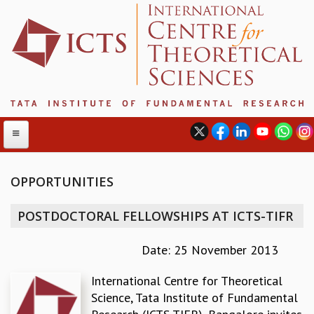
OPPORTUNITIES
ABOUT
POSTDOCTORAL FELLOWSHIPS AT ICTS-TIFR
ABOUT ICTS
INTERNATIONAL ADVISORY BOARD
Date: 25 November 2013
MANAGEMENT BOARD
International Centre for Theoretical
PROGRAM COMMITTEE
Science, Tata Institute of Fundamental
DIRECTOR'S PAGE
NEWSLETTER