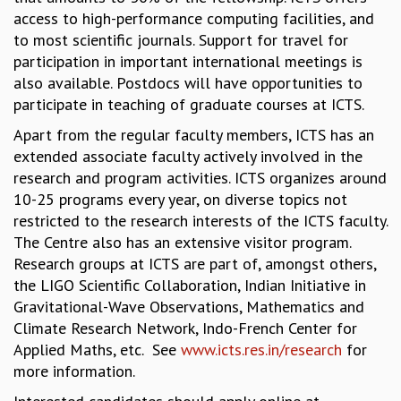
access to high-performance computing facilities, and
MATHEMATICAL SCIENCES
to most scientific journals. Support for travel for
APPLIED AND COMPUTATIONAL MATHEMATICS
participation in important international meetings is
COMPUTER SCIENCE
also available. Postdocs will have opportunities to
ALGEBRA, GEOMETRY AND PHYSICAL MATHEMATICS
participate in teaching of graduate courses at ICTS.
PROBABILITY THEORY
CALIBRE
Apart from the regular faculty members, ICTS has an
extended associate faculty actively involved in the
PROGRAMS
research and program activities. ICTS organizes around
CURRENT & UPCOMING
10-25 programs every year, on diverse topics not
PAST
restricted to the research interests of the ICTS faculty.
ORGANIZE A PROGRAM
The Centre also has an extensive visitor program.
SPECIAL LECTURES
Research groups at ICTS are part of, amongst others,
INFOSYS-ICTS CHANDRASEKHAR LECTURES
the LIGO Scientific Collaboration, Indian Initiative in
INFOSYS-ICTS RAMANUJAN LECTURES
Gravitational-Wave Observations, Mathematics and
INFOSYS-ICTS TURING LECTURES
Climate Research Network, Indo-French Center for
ABDUS SALAM MEMORIAL LECTURES
Applied Maths, etc. See
www.icts.res.in/research
for
PUBLIC LECTURES
more information.
DISTINGUISHED LECTURES