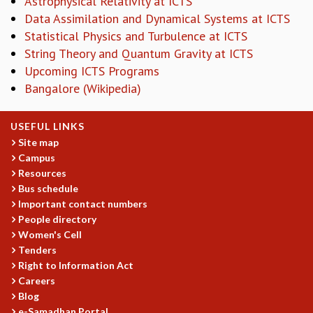
Astrophysical Relativity at ICTS
KAAPI WITH KURIOSITY
Data Assimilation and Dynamical Systems at ICTS
EINSTEIN LECTURES
Statistical Physics and Turbulence at ICTS
VIGYAN ADDA
String Theory and Quantum Gravity at ICTS
VISHVESHWARA LECTURES
PUBLIC LECTURES
Upcoming ICTS Programs
MATHS CIRCLES
Bangalore (Wikipedia)
MATHS CIRCLE INDIA
ICTS-RRI MATHS CIRCLE
USEFUL LINKS
MONTHLY CHALLENGE
Site map
ICTS-NIAS MATHS CIRCLE
Campus
BMTC
Resources
SPECIAL EVENTS
Bus schedule
BLOG
Important contact numbers
People directory
SCIENCE EDUCATION PROGRAM
Women's Cell
PRISM
Tenders
SKYWATCH
Right to Information Act
SCIENCE OUTREACH IN SCHOOLS
Careers
EXHIBITIONS
Blog
MATHEMATICS OF THE PLANET EARTH 2013
e-Samadhan Portal