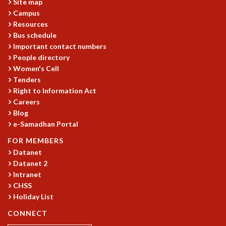
Site map
RESOURCES
Campus
COMPUTING
Resources
LIBRARY
Bus schedule
Important contact numbers
TRANSPORT
People directory
CAFETERIA
Women's Cell
RECREATION
Tenders
CHILD CARE
Right to Information Act
VISITOR GUIDELINES
Careers
FIRST AID CENTRE
Blog
COUNSELING SERVICE
e-Samadhan Portal
STUDENT SUPPORT CELL
FOR MEMBERS
HOW TO REACH
Datanet
SERVICE INFORMATIQUE
Datanet 2
CAREERS
Intranet
CHSS
ACADEMIC POSITIONS
Holiday List
NON-ACADEMIC POSITIONS
CERTIFICATE FORMAT
CONNECT