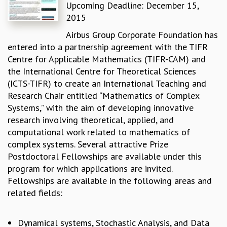
Upcoming Deadline: December 15,
REPORTS
2015
BIENNIAL ACTIVITY REPORTS
Airbus Group Corporate Foundation has
TRIANNUAL IAB REPORTS
entered into a partnership agreement with the TIFR
BROCHURE
Centre for Applicable Mathematics (TIFR-CAM) and
INTERNATIONAL REVIEW REPORT
the International Centre for Theoretical Sciences
CAMPUS
(ICTS-TIFR) to create an International Teaching and
HISTORY
Research Chair entitled “Mathematics of Complex
VALUES
Systems,” with the aim of developing innovative
ACADEMIC FREEDOM
research involving theoretical, applied, and
DIVERSITY & INCLUSIVENESS
computational work related to mathematics of
ETHICAL GUIDELINES
complex systems. Several attractive Prize
ACADEMIC
Postdoctoral Fellowships are available under this
EVENTS
program for which applications are invited.
SEMINARS
Fellowships are available in the following areas and
COLLOQUIA
related fields:
LECTURE SERIES
TMC DISTINGUISHED LECTURES
Dynamical systems, Stochastic Analysis, and Data
IN-HOUSE