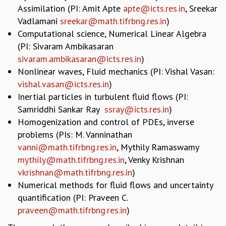
Assimilation (PI: Amit Apte
apte@icts.res.in
, Sreekar
GRADUATE STUDIES
Vadlamani
sreekar@math.tifrbng.res.in
)
PHYSICAL SCIENCES
Computational science, Numerical Linear Algebra
MATHEMATICS
(PI: Sivaram Ambikasaran
APPLIED MATHEMATICS
sivaram.ambikasaran@icts.res.in
)
PHYSICS OF LIFE
Nonlinear waves, Fluid mechanics (PI: Vishal Vasan:
GRADUATE COURSES
vishal.vasan@icts.res.in
)
SUMMER COURSES
Inertial particles in turbulent fluid flows (PI:
POSTDOCTORAL PROGRAM
Samriddhi Sankar Ray
ssray@icts.res.in
)
SUMMER RESEARCH PROGRAM
Homogenization and control of PDEs, inverse
LONG TERM VISITING STUDENTS PROGRAM
THESIS ARCHIVE
problems (PIs: M. Vanninathan
vanni@math.tifrbng.res.in
, Mythily Ramaswamy
RESEARCH
mythily@math.tifrbng.res.in
, Venky Krishnan
PHYSICAL AND NATURAL SCIENCES
vkrishnan@math.tifrbng.res.in
)
ASTROPHYSICS AND RELATIVITY
Numerical methods for fluid flows and uncertainty
BIOLOGICAL PHYSICS
quantification (PI: Praveen C.
STATISTICAL PHYSICS AND CONDENSED MATTER
praveen@math.tifrbng.res.in
)
FLUID DYNAMICS AND TURBULENCE
STRING THEORY AND QUANTUM GRAVITY