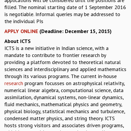
applications will be considered until the positions are
KAAPI WITH KURIOSITY
filled. The nominal starting date of 1 September 2016
EINSTEIN LECTURES
is negotiable. Informal queries may be addressed to
VIGYAN ADDA
the individual PIs
VISHVESHWARA LECTURES
PUBLIC LECTURES
APPLY ONLINE
(Deadline: December 15, 2015)
MATHS CIRCLES
About ICTS
MATHS CIRCLE INDIA
ICTS is a new initiative in Indian science, with a
ICTS-RRI MATHS CIRCLE
mandate to contribute to frontier research by
MONTHLY CHALLENGE
providing a platform devoted to theoretical natural
ICTS-NIAS MATHS CIRCLE
sciences and interdisciplinary and applied mathematics
BMTC
through its various programs. The current in-house
SPECIAL EVENTS
research
program focusses on astrophysical relativity,
BLOG
numerical linear algebra, computational science, data
SCIENCE EDUCATION PROGRAM
assimilation, dynamical systems, non-linear dynamics,
PRISM
fluid mechanics, mathematical physics and geometry,
SKYWATCH
physical biology, statistical mechanics and turbulence,
SCIENCE OUTREACH IN SCHOOLS
condensed matter physics, and string theory. ICTS
EXHIBITIONS
hosts strong visitors and associates driven programs,
MATHEMATICS OF THE PLANET EARTH 2013