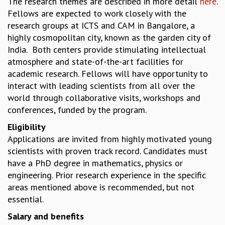
The research themes are described in more detail
here
.
Fellows are expected to work closely with the
MATHEMATICAL SCIENCES
research groups at ICTS and CAM in Bangalore, a
APPLIED AND COMPUTATIONAL MATHEMATICS
highly cosmopolitan city, known as the garden city of
COMPUTER SCIENCE
India. Both centers provide stimulating intellectual
ALGEBRA, GEOMETRY AND PHYSICAL MATHEMATICS
atmosphere and state-of-the-art facilities for
PROBABILITY THEORY
academic research. Fellows will have opportunity to
CALIBRE
interact with leading scientists from all over the
PROGRAMS
world through collaborative visits, workshops and
CURRENT & UPCOMING
conferences, funded by the program.
PAST
Eligibility
ORGANIZE A PROGRAM
Applications are invited from highly motivated young
SPECIAL LECTURES
scientists with proven track record. Candidates must
INFOSYS-ICTS CHANDRASEKHAR LECTURES
have a PhD degree in mathematics, physics or
INFOSYS-ICTS RAMANUJAN LECTURES
engineering. Prior research experience in the specific
INFOSYS-ICTS TURING LECTURES
areas mentioned above is recommended, but not
ABDUS SALAM MEMORIAL LECTURES
essential.
PUBLIC LECTURES
DISTINGUISHED LECTURES
Salary and benefits