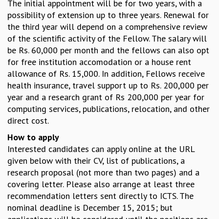
EINSTEIN LECTURES
The initial appointment will be for two years, with a
VISHVESHWARA LECTURES
possibility of extension up to three years. Renewal for
D. D. KOSAMBI LECTURES
the third year will depend on a comprehensive review
MADHAVA LECTURES
of the scientific activity of the Fellow. The salary will
INFOSYS-ICTS STRING THEORY LECTURES
be Rs. 60,000 per month and the fellows can also opt
FOUNDATION DAY LECTURES
for free institution accomodation or a house rent
P. RAJAGOPALAN MEMORIAL LECTURES
allowance of Rs. 15,000. In addition, Fellows receive
SPECIAL EVENTS
health insurance, travel support up to Rs. 200,000 per
SPECIAL NEW YEAR
year and a research grant of Rs 200,000 per year for
ICTS AT TEN
computing services, publications, relocation, and other
SPENTAFEST
direct cost.
THE UNIVERSE IN A NEW LIGHT
How to apply
STRINGS 2015
Interested candidates can apply online at the URL
INAUGURATION EVENT: SCIENCE AT ICTS
given below with their CV, list of publications, a
MPE - 2013
research proposal (not more than two pages) and a
FOUNDATION STONE LAYING CEREMONY
covering letter. Please also arrange at least three
OUTREACH
recommendation letters sent directly to ICTS. The
nominal deadline is December 15, 2015; but
LECTURES