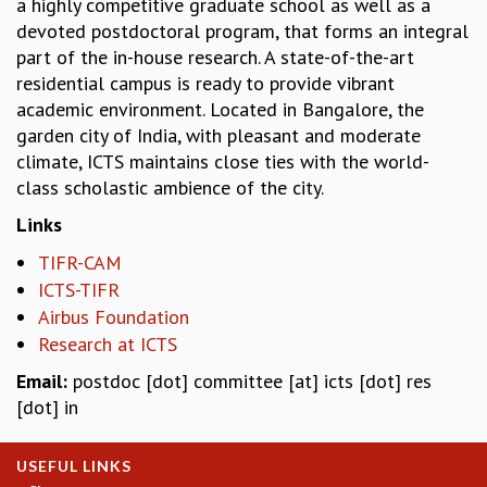
a highly competitive graduate school as well as a
COSMIC ZOOM
devoted postdoctoral program, that forms an integral
CLIMATE CHAOS: WE’RE JUST WARMING UP
part of the in-house research. A state-of-the-art
SCI560
residential campus is ready to provide vibrant
ICTS OPEN DAY
academic environment. Located in Bangalore, the
OTHER EVENTS
garden city of India, with pleasant and moderate
PEOPLE
climate, ICTS maintains close ties with the world-
class scholastic ambience of the city.
FACULTY
POSTDOCTORAL FELLOWS
Links
STUDENTS
TIFR-CAM
ASSOCIATES
ICTS-TIFR
VISITORS
Airbus Foundation
SCIENTIFIC AND TECHNICAL
Research at ICTS
ADMINISTRATIVE
DIRECTORY
Email:
postdoc [dot] committee [at] icts [dot] res
SUPPORT
[dot] in
OUR SUPPORTERS
ENDOWMENT
USEFUL LINKS