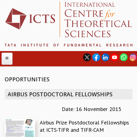
OPPORTUNITIES
ABOUT
AIRBUS POSTDOCTORAL FELLOWSHIPS
ABOUT ICTS
INTERNATIONAL ADVISORY BOARD
Date: 16 November 2015
MANAGEMENT BOARD
Airbus Prize Postdoctoral Fellowships
PROGRAM COMMITTEE
at ICTS-TIFR and TIFR-CAM
DIRECTOR'S PAGE
NEWSLETTER